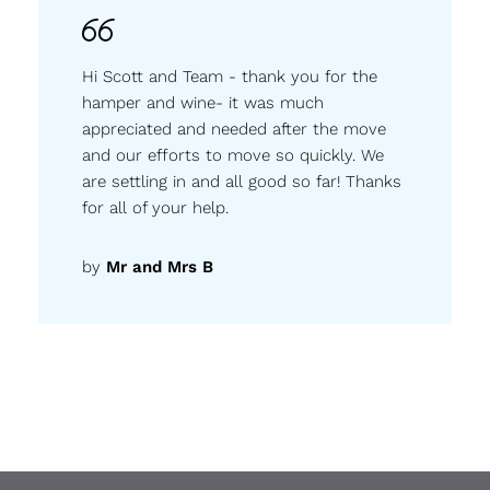
Hi Scott and Team - thank you for the
hamper and wine- it was much
appreciated and needed after the move
and our efforts to move so quickly. We
are settling in and all good so far! Thanks
for all of your help.
by
Mr and Mrs B