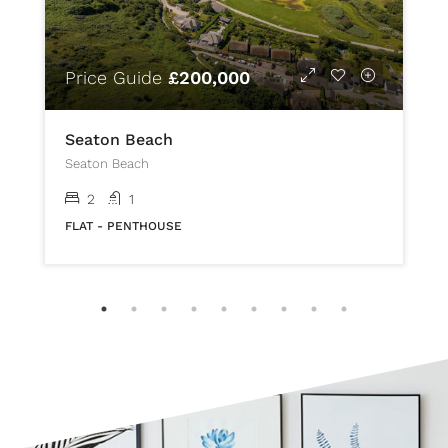
Price Guide
£200,000
Seaton Beach
Seaton Beach
2
1
FLAT - PENTHOUSE