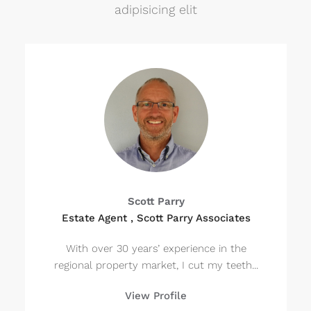
adipisicing elit
Scott Parry
Estate Agent , Scott Parry Associates
With over 30 years’ experience in the
regional property market, I cut my teeth...
View Profile