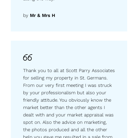
by
Mr & Mrs H
Thank you to all at Scott Parry Associates
for selling my property in St. Germans.
From our very first meeting I was struck
by your professionalism but also your
friendly attitude. You obviously know the
market better than the other agents I
dealt with and your market appraisal was
spot on. Also the advice on marketing,
the photos produced and all the other
help you gave me resulted in a sale from