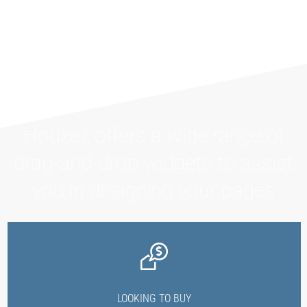
Houzez offers a wide range of
drag-and-drop widgets to assist
you in designing your pages
LOOKING TO BUY