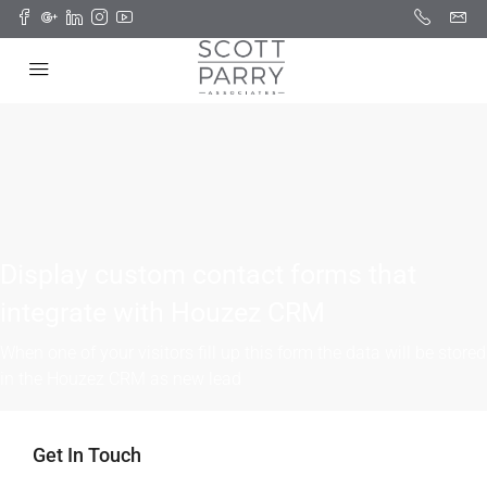
Display custom contact forms that
integrate with Houzez CRM
When one of your visitors fill up this form the data will be stored
in the Houzez CRM as new lead
Get In Touch