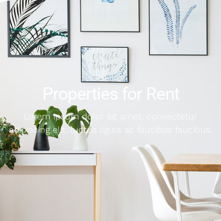
Properties for Rent
Lorem ipsum dolor sit amet, consectetur
adipiscing elit. luctus ligula ac faucibus faucibus.