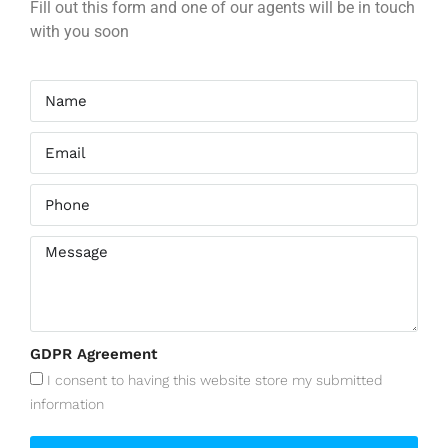
Fill out this form and one of our agents will be in touch
with you soon
GDPR Agreement
I consent to having this website store my submitted
information