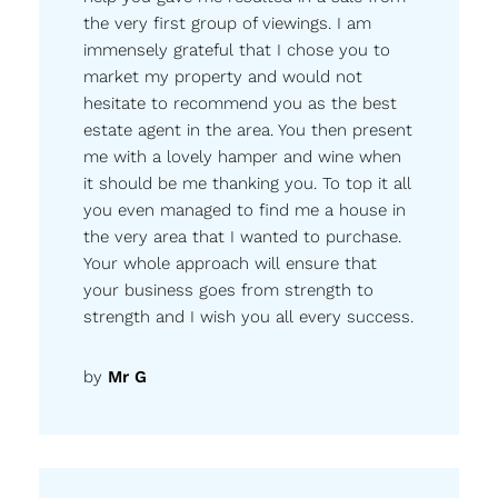
the very first group of viewings. I am
immensely grateful that I chose you to
market my property and would not
hesitate to recommend you as the best
estate agent in the area. You then present
me with a lovely hamper and wine when
it should be me thanking you. To top it all
you even managed to find me a house in
the very area that I wanted to purchase.
Your whole approach will ensure that
your business goes from strength to
strength and I wish you all every success.
by
Mr G