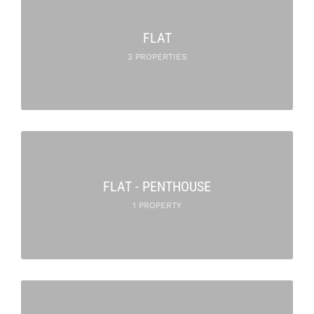
FLAT
3 PROPERTIES
FLAT - PENTHOUSE
1 PROPERTY