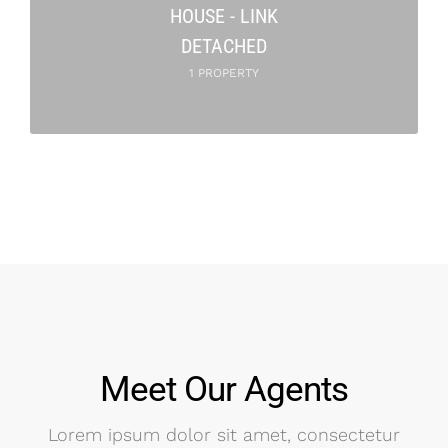
HOUSE - LINK
DETACHED
1 PROPERTY
Meet Our Agents
Lorem ipsum dolor sit amet, consectetur