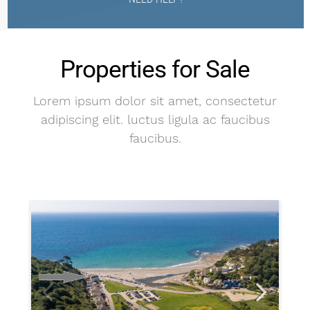
Properties for Sale
Lorem ipsum dolor sit amet, consectetur
adipiscing elit. luctus ligula ac faucibus
faucibus.