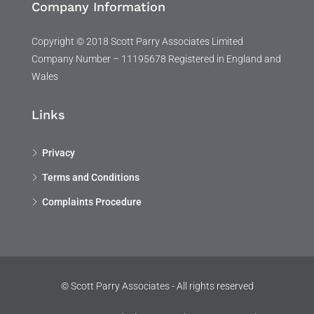
Company Information
Copyright © 2018 Scott Parry Associates Limited
Company Number – 11195678 Registered in England and
Wales
Links
Privacy
Terms and Conditions
Complaints Procedure
© Scott Parry Associates - All rights reserved