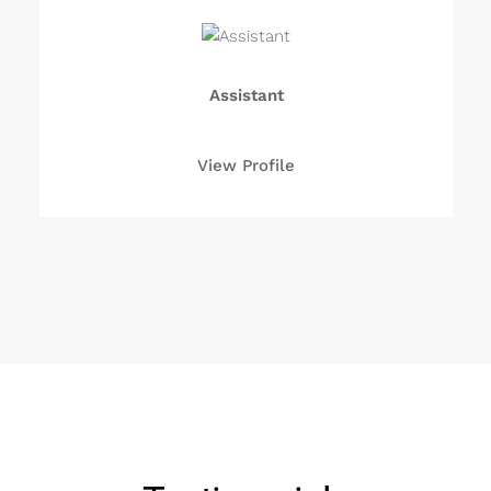
Assistant
View Profile