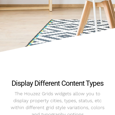
Display Different Content Types
The Houzez Grids widgets allow you to
display property cities, types, status, etc
within different grid style variations, colors
and typography options