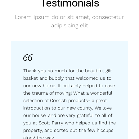
Testimonials
Lorem ipsum dolor sit amet, consectetur
adipisicing elit
Thank you so much for the beautiful gift
basket and bubbly that welcomed us to
our new home. It certainly helped to ease
the trauma of moving! What a wonderful
selection of Cornish products- a great
introduction to our new county. We love
our house, and are very grateful to all of
you at Scott Parry who helped us find the
property, and sorted out the few hiccups
along the way.