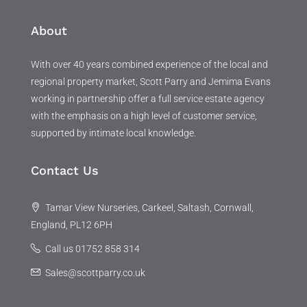
About
With over 40 years combined experience of the local and
regional property market, Scott Parry and Jemima Evans
working in partnership offer a full service estate agency
with the emphasis on a high level of customer service,
supported by intimate local knowledge.
Contact Us
Tamar View Nurseries, Carkeel, Saltash, Cornwall,
England, PL12 6PH
Call us 01752 858 314
Sales@scottparry.co.uk