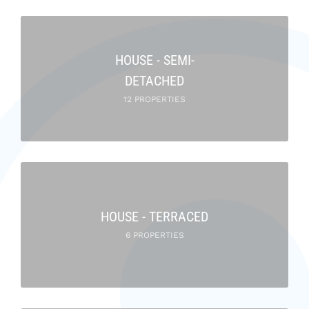
HOUSE - SEMI-
DETACHED
12 PROPERTIES
HOUSE - TERRACED
6 PROPERTIES