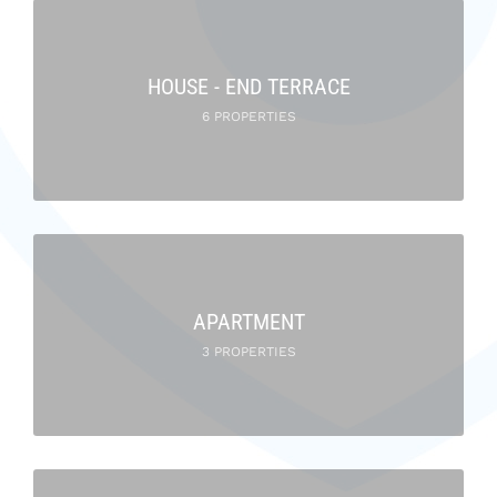
HOUSE - END TERRACE
6 PROPERTIES
APARTMENT
3 PROPERTIES