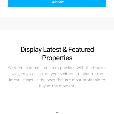
Submit
Alternative:
Display Latest & Featured
Properties
With the features and filters provided with the Houzez
widgets you can turn your visitors attention to the
latest listings or the ones that are most profitable to
buy at the moment.