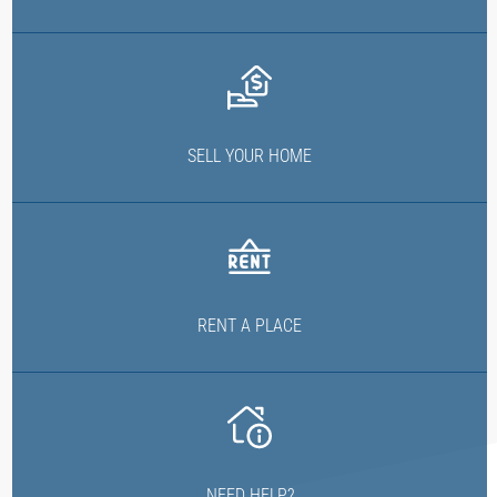
SELL YOUR HOME
RENT A PLACE
NEED HELP?