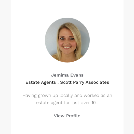
Jemima Evans
Estate Agents , Scott Parry Associates
Having grown up locally and worked as an
estate agent for just over 10...
View Profile