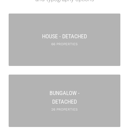
HOUSE - DETACHED
66 PROPERTIES
BUNGALOW -
DETACHED
26 PROPERTIES