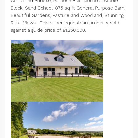
Contained Annexe, Purpose Built Monarch Stable
Block, Sand School, 875 sq ft General Purpose Barn,
Beautiful Gardens, Pasture and Woodland, Stunning
Rural Views. This super equestrian property sold
against a guide price of £1,250,000.