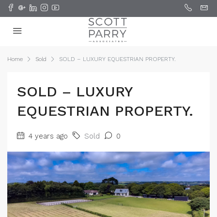
Home
Sold
SOLD – LUXURY EQUESTRIAN PROPERTY.
SOLD – LUXURY
EQUESTRIAN PROPERTY.
4 years ago
Sold
0