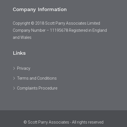
Company Information
Copyright © 2018 Scott Parry Associates Limited
Company Number – 11195678 Registered in England
and Wales
Links
Privacy
Terms and Conditions
Complaints Procedure
© Scott Parry Associates - All rights reserved