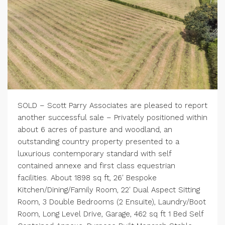
SOLD – Scott Parry Associates are pleased to report
another successful sale – Privately positioned within
about 6 acres of pasture and woodland, an
outstanding country property presented to a
luxurious contemporary standard with self
contained annexe and first class equestrian
facilities. About 1898 sq ft, 26′ Bespoke
Kitchen/Dining/Family Room, 22′ Dual Aspect Sitting
Room, 3 Double Bedrooms (2 Ensuite), Laundry/Boot
Room, Long Level Drive, Garage, 462 sq ft 1 Bed Self