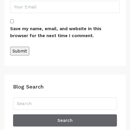
Save my name, email, and website in this
browser for the next time I comment.
Alternative:
Blog Search
Search