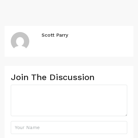
Scott Parry
Join The Discussion