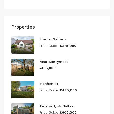
Properties
Blunts, Saltash
Price Guide
£375,000
Near Merrymeet
£165,000
Menheniot
Price Guide
£485,000
Tideford, Nr Saltash
Price Guide
£600,000