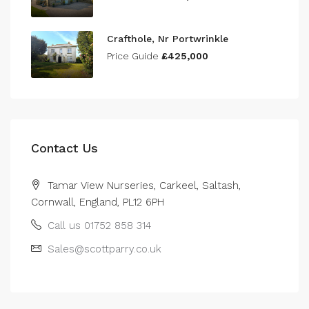
Crafthole, Nr Portwrinkle
Price Guide
£425,000
Contact Us
Tamar View Nurseries, Carkeel, Saltash,
Cornwall, England, PL12 6PH
Call us 01752 858 314
Sales@scottparry.co.uk