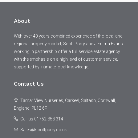
About
With over 40 years combined experience of the local and
regional property market, Scott Parry and Jemima Evans
working in partnership offer a full service estate agency
with the emphasis on a high level of customer service,
supported by intimate local knowledge.
Contact Us
Tamar View Nurseries, Carkeel, Saltash, Cornwall,
England, PL12 6PH
Call us 01752 858 314
Sales@scottparry.co.uk