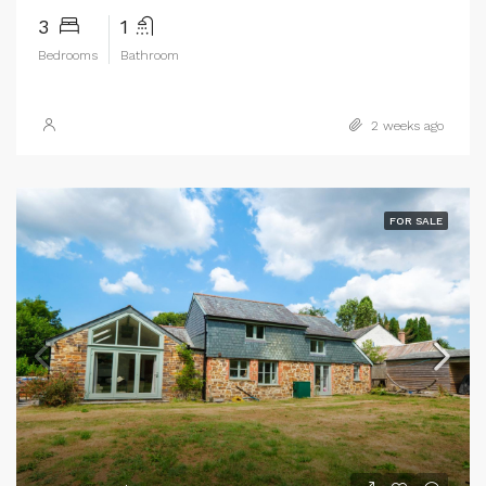
3
1
Bedrooms
Bathroom
2 weeks ago
FOR SALE