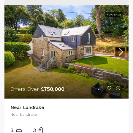
FOR SALE
Offers Over
£750,000
Near Landrake
Near Landrake
3
3