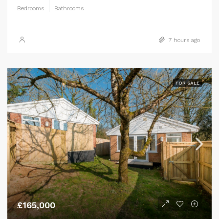
Bedrooms
Bathrooms
7 hours ago
FOR SALE
£165,000