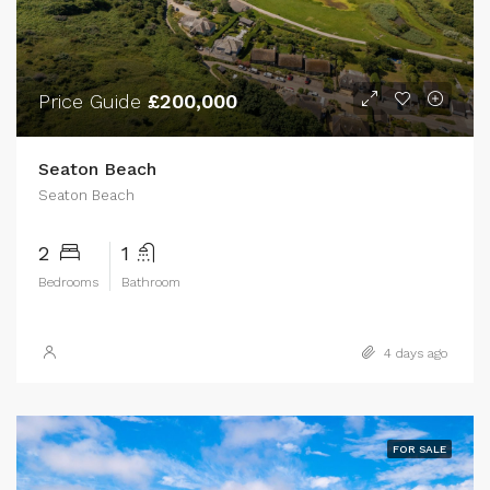
Price Guide
£200,000
Seaton Beach
Seaton Beach
2
1
Bedrooms
Bathroom
4 days ago
FOR SALE