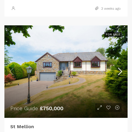
3 weeks ago
FOR SALE
Price Guide
£750,000
St Mellion