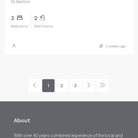
St Mellion
3
2
Bedrooms
Bathrooms
3 weeks ago
1
2
3
About
With over 40 years combined experience of the local and