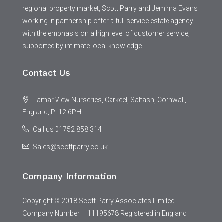
regional property market, Scott Parry and Jemima Evans
working in partnership offer a full service estate agency
with the emphasis on a high level of customer service,
supported by intimate local knowledge.
Contact Us
Tamar View Nurseries, Carkeel, Saltash, Cornwall,
England, PL12 6PH
Call us 01752 858 314
Sales@scottparry.co.uk
Company Information
Copyright © 2018 Scott Parry Associates Limited
Company Number – 11195678 Registered in England