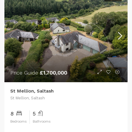
Price Guide
£1,700,000
St Mellion, Saltash
St Mellion, Saltash
8
5
Bedrooms
Bathrooms