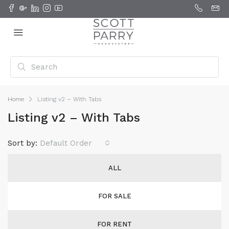
Home
Listing v2 – With Tabs
Listing v2 – With Tabs
Sort by:
Default Order
ALL
FOR SALE
FOR RENT