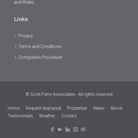
and Wales
Links
Privacy
Terms and Conditions
Complaints Procedure
© Scott Parry Associates - All rights reserved
Home
Request Appraisal
Properties
News
About
Testimonials
Weather
Contact