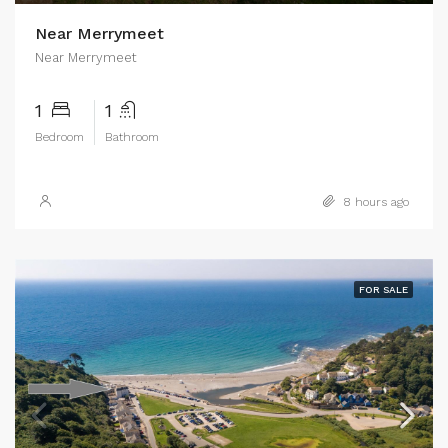
Near Merrymeet
Near Merrymeet
1
1
Bedroom
Bathroom
8 hours ago
FOR SALE