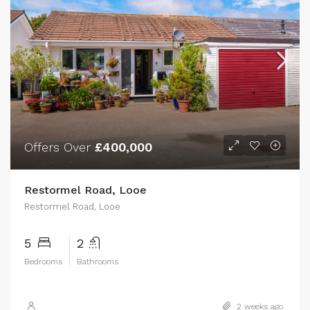
Offers Over
£400,000
Restormel Road, Looe
Restormel Road, Looe
5
2
Bedrooms
Bathrooms
2 weeks ago