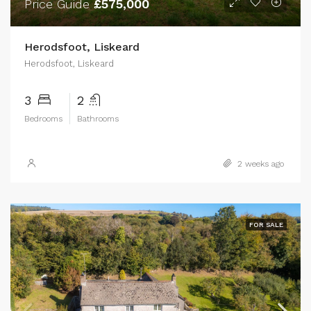
Price Guide
£575,000
Herodsfoot, Liskeard
Herodsfoot, Liskeard
3
2
Bedrooms
Bathrooms
2 weeks ago
FOR SALE