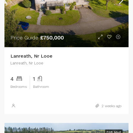
Price Guide
£750,000
Lanreath, Nr Looe
Lanreath, Nr Looe
4
1
Bedrooms
Bathroom
2 weeks ago
FOR SALE