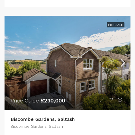
FOR SALE
Price Guide
£230,000
Biscombe Gardens, Saltash
Biscombe Gardens, Saltash