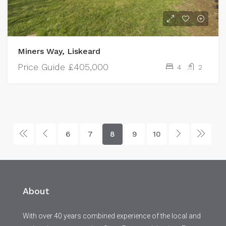
Miners Way, Liskeard
Price Guide
£405,000
4
2
6
7
8
9
10
About
With over 40 years combined experience of the local and