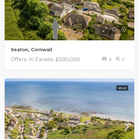
Seaton, Cornwall
Offers In Excess
£500,000
4
2
SOLD