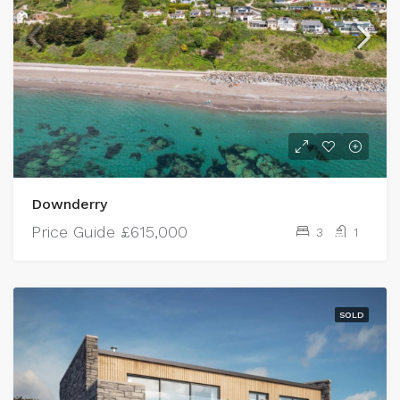
Downderry
Price Guide
£615,000
3
1
SOLD