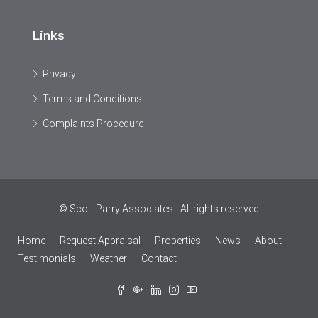
Links
Privacy
Terms and Conditions
Complaints Procedure
© Scott Parry Associates - All rights reserved
Home
Request Appraisal
Properties
News
About
Testimonials
Weather
Contact