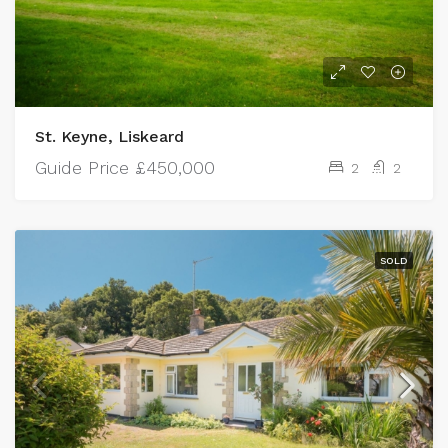
St. Keyne, Liskeard
Guide Price
£450,000
2
2
SOLD