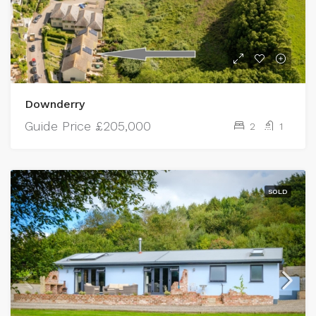
Downderry
Guide Price
£205,000
2
1
SOLD