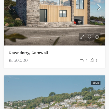
Downderry, Cornwall
£850,000
4
3
SOLD