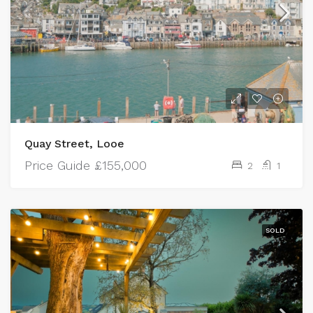
Quay Street, Looe
Price Guide
£155,000
2
1
SOLD