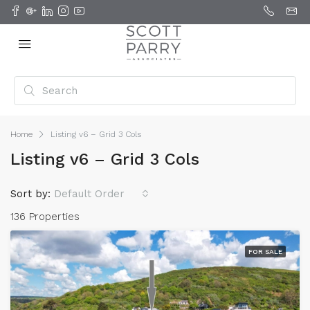
Home
Listing v6 – Grid 3 Cols
Listing v6 – Grid 3 Cols
Sort by:
Default Order
136 Properties
FOR SALE