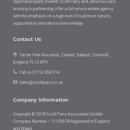
regional property market, Scott Parry and Jemima Evans
working in partnership offer a full service estate agency
with the emphasis on a high level of customer service,
supported by intimate local knowledge.
Contact Us
Tamar View Nurseries, Carkeel, Saltash, Cornwall,
England, PL12 6PH
Call us 01752 858 314
Sales@scottparry.co.uk
Company Information
Copyright © 2018 Scott Parry Associates Limited
Company Number – 11195678 Registered in England
and Wales