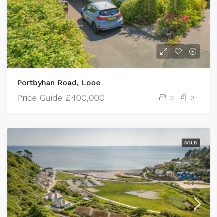
Portbyhan Road, Looe
Price Guide
£400,000
3
2
SOLD