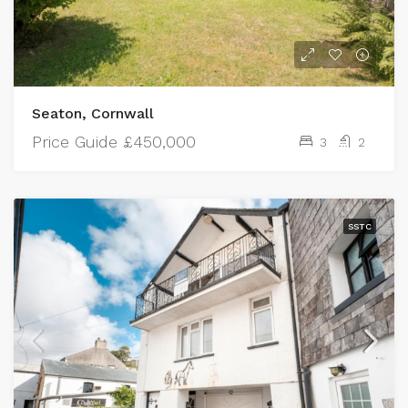
Seaton, Cornwall
Price Guide
£450,000
3
2
SSTC