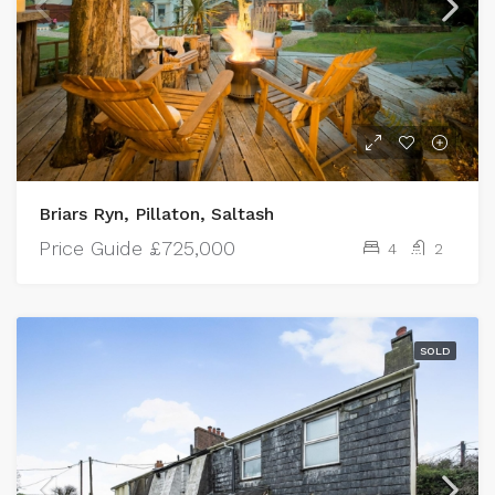
Briars Ryn, Pillaton, Saltash
Price Guide
£725,000
4
2
SOLD