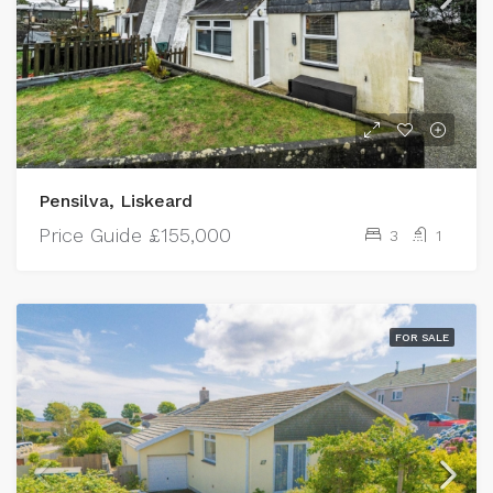
Pensilva, Liskeard
Price Guide
£155,000
3
1
FOR SALE