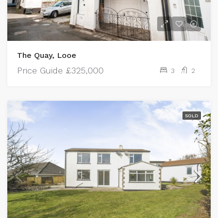
The Quay, Looe
Price Guide
£325,000
3
2
SOLD