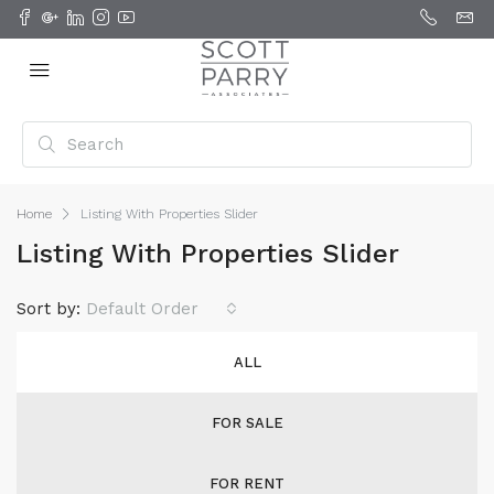
Home
Listing With Properties Slider
Listing With Properties Slider
Sort by:
Default Order
ALL
FOR SALE
FOR RENT