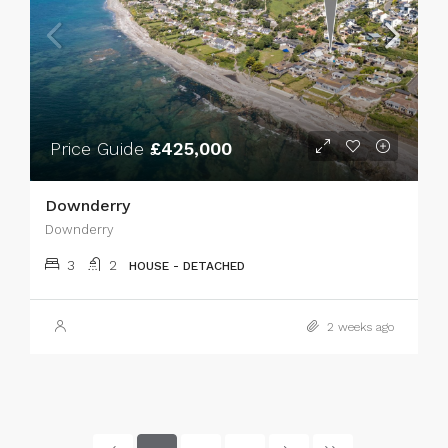
Price Guide
£425,000
Downderry
Downderry
3
2
HOUSE - DETACHED
2 weeks ago