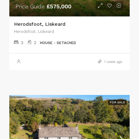
Price Guide
£575,000
Herodsfoot, Liskeard
Herodsfoot, Liskeard
3
2
HOUSE - DETACHED
1 week ago
FOR SALE