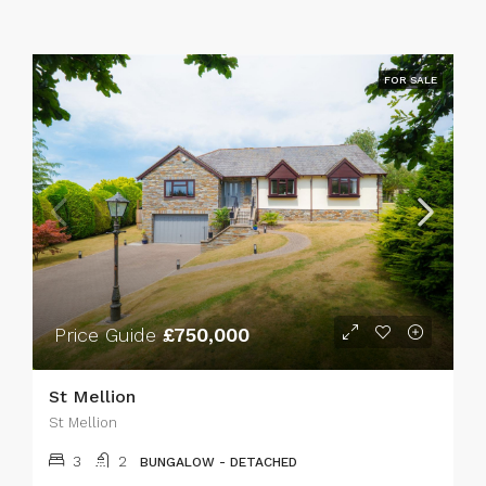
FOR SALE
Price Guide
£750,000
St Mellion
St Mellion
3
2
BUNGALOW - DETACHED