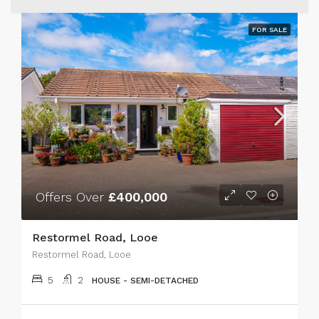
FOR SALE
Offers Over
£400,000
Restormel Road, Looe
Restormel Road, Looe
5
2
HOUSE - SEMI-DETACHED