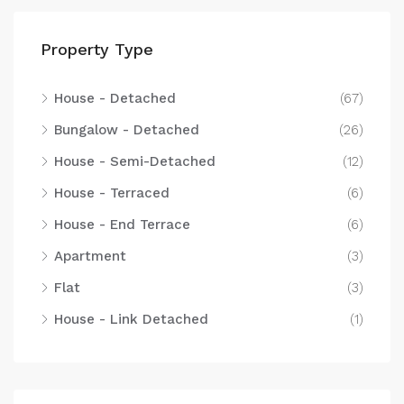
Property Type
House - Detached
(67)
Bungalow - Detached
(26)
House - Semi-Detached
(12)
House - Terraced
(6)
House - End Terrace
(6)
Apartment
(3)
Flat
(3)
House - Link Detached
(1)