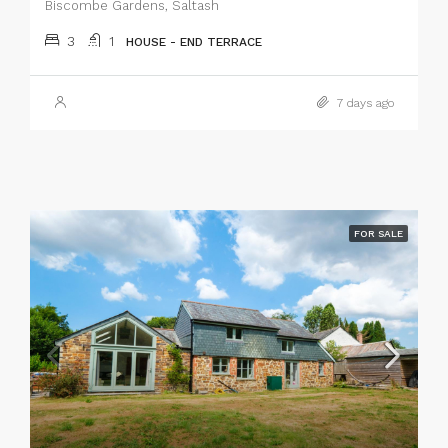
Biscombe Gardens, Saltash
3
1
HOUSE - END TERRACE
7 days ago
FOR SALE