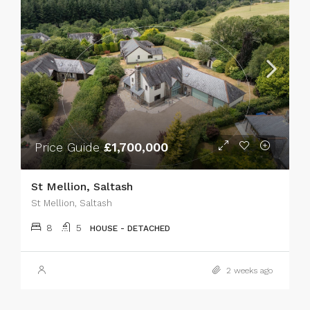
Price Guide
£1,700,000
St Mellion, Saltash
St Mellion, Saltash
8
5
HOUSE - DETACHED
2 weeks ago