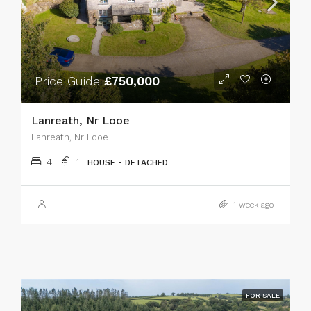
Price Guide
£750,000
Lanreath, Nr Looe
Lanreath, Nr Looe
4
1
HOUSE - DETACHED
1 week ago
FOR SALE