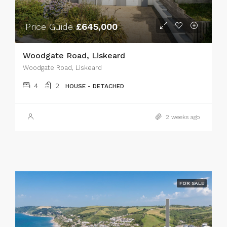
Price Guide
£645,000
Woodgate Road, Liskeard
Woodgate Road, Liskeard
4
2
HOUSE - DETACHED
2 weeks ago
FOR SALE