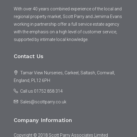
With over 40 years combined experience of the local and
regional property market, Scott Parry and Jemima Evans
working in partnership offer a full service estate agency
with the emphasis on a high level of customer service,
supported by intimate local knowledge.
Contact Us
Tamar View Nurseries, Carkeel, Saltash, Cornwall,
England, PL12 6PH
Call us 01752 858 314
Sales@scottparry.co.uk
Company Information
Copyright © 2018 Scott Parry Associates Limited