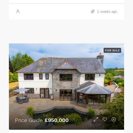
2 weeks ago
FOR SALE
Price Guide
£950,000