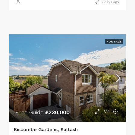
7 days ago
FOR SALE
Price Guide
£230,000
Biscombe Gardens, Saltash