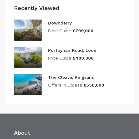
Recently Viewed
Downderry
Price Guide
£799,000
Portbyhan Road, Looe
Price Guide
£400,000
The Cleave, Kingsand
Offers In Excess
£550,000
About