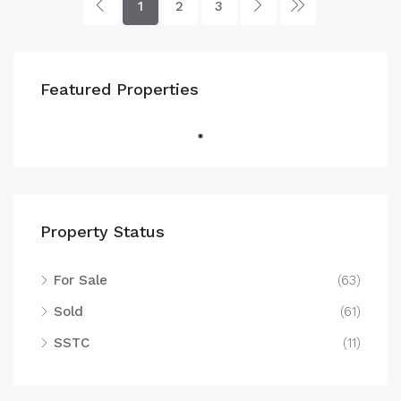
1
2
3
Featured Properties
Property Status
For Sale
(63)
Sold
(61)
SSTC
(11)