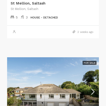
St Mellion, Saltash
St Mellion, Saltash
5
3
HOUSE - DETACHED
2 weeks ago
FOR SALE