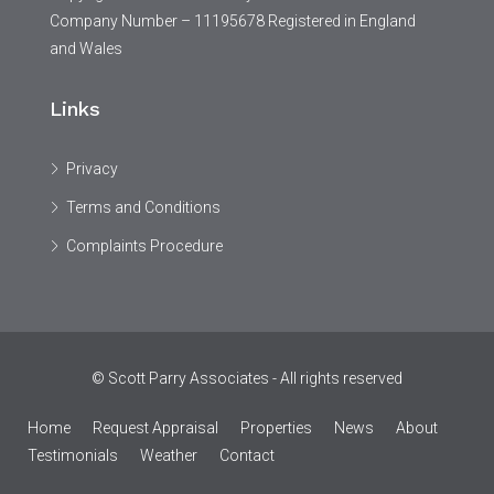
Company Number – 11195678 Registered in England
and Wales
Links
Privacy
Terms and Conditions
Complaints Procedure
© Scott Parry Associates - All rights reserved
Home
Request Appraisal
Properties
News
About
Testimonials
Weather
Contact