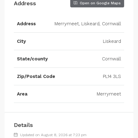
Address
Open on Google Maps
Address
Merrymeet, Liskeard, Cornwall
City
Liskeard
State/county
Cornwall
Zip/Postal Code
PL14 3LS
Area
Merrymeet
Details
Updated on August 8, 2026 at 7:23 pm