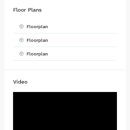
Floor Plans
Floorplan
Floorplan
Floorplan
Video