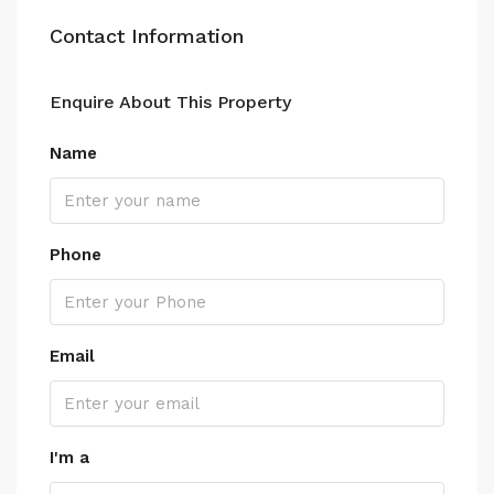
Contact Information
Enquire About This Property
Name
Phone
Email
I'm a