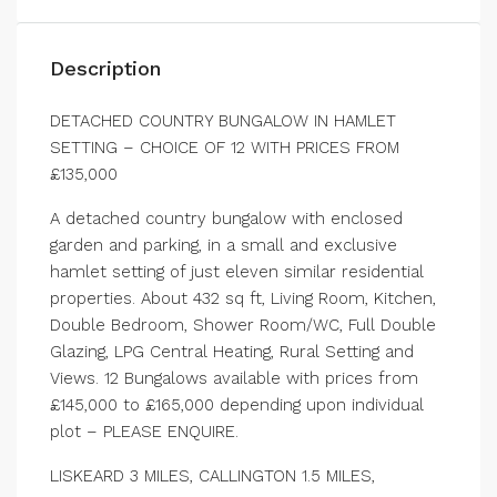
Description
DETACHED COUNTRY BUNGALOW IN HAMLET
SETTING – CHOICE OF 12 WITH PRICES FROM
£135,000
A detached country bungalow with enclosed
garden and parking, in a small and exclusive
hamlet setting of just eleven similar residential
properties. About 432 sq ft, Living Room, Kitchen,
Double Bedroom, Shower Room/WC, Full Double
Glazing, LPG Central Heating, Rural Setting and
Views. 12 Bungalows available with prices from
£145,000 to £165,000 depending upon individual
plot – PLEASE ENQUIRE.
LISKEARD 3 MILES, CALLINGTON 1.5 MILES,