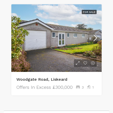
FOR SALE
Woodgate Road, Liskeard
Offers In Excess
£300,000
3
1