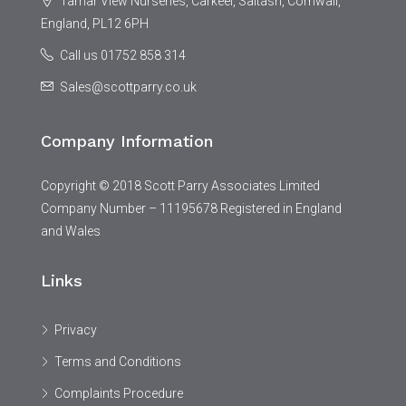
Tamar View Nurseries, Carkeel, Saltash, Cornwall,
England, PL12 6PH
Call us 01752 858 314
Sales@scottparry.co.uk
Company Information
Copyright © 2018 Scott Parry Associates Limited
Company Number – 11195678 Registered in England
and Wales
Links
Privacy
Terms and Conditions
Complaints Procedure