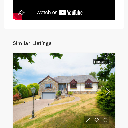
Similar Listings
FOR SALE