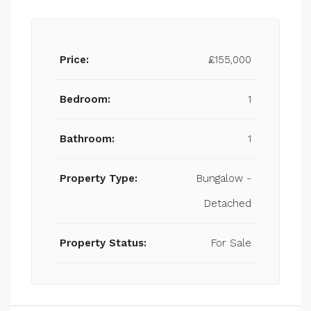
Price:
£155,000
Bedroom:
1
Bathroom:
1
Property Type:
Bungalow -
Detached
Property Status:
For Sale