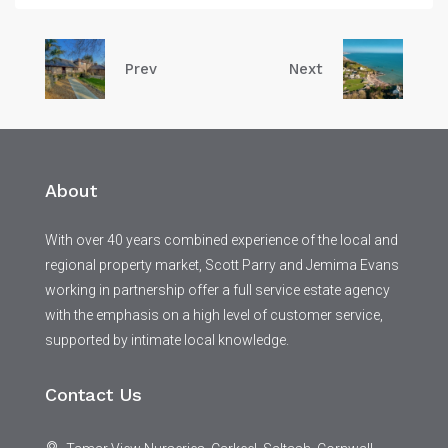
Prev
Next
About
With over 40 years combined experience of the local and
regional property market, Scott Parry and Jemima Evans
working in partnership offer a full service estate agency
with the emphasis on a high level of customer service,
supported by intimate local knowledge.
Contact Us