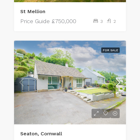
St Mellion
Price Guide
£750,000
3
2
FOR SALE
Seaton, Cornwall