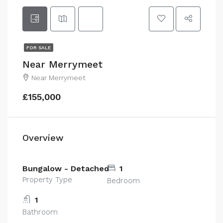
FOR SALE
Near Merrymeet
Near Merrymeet
£155,000
Overview
Bungalow - Detached
1
Property Type
Bedroom
1
Bathroom