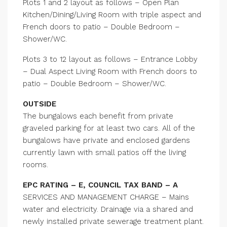
Plots 1 and 2 layout as follows – Open Plan
Kitchen/Dining/Living Room with triple aspect and
French doors to patio – Double Bedroom –
Shower/WC.
Plots 3 to 12 layout as follows – Entrance Lobby
– Dual Aspect Living Room with French doors to
patio – Double Bedroom – Shower/WC.
OUTSIDE
The bungalows each benefit from private
graveled parking for at least two cars. All of the
bungalows have private and enclosed gardens
currently lawn with small patios off the living
rooms.
EPC RATING – E, COUNCIL TAX BAND – A
SERVICES AND MANAGEMENT CHARGE – Mains
water and electricity. Drainage via a shared and
newly installed private sewerage treatment plant.