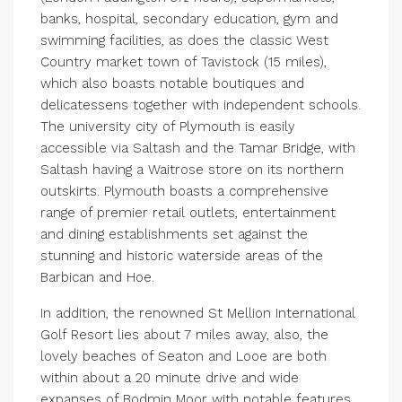
banks, hospital, secondary education, gym and
swimming facilities, as does the classic West
Country market town of Tavistock (15 miles),
which also boasts notable boutiques and
delicatessens together with independent schools.
The university city of Plymouth is easily
accessible via Saltash and the Tamar Bridge, with
Saltash having a Waitrose store on its northern
outskirts. Plymouth boasts a comprehensive
range of premier retail outlets, entertainment
and dining establishments set against the
stunning and historic waterside areas of the
Barbican and Hoe.
In addition, the renowned St Mellion International
Golf Resort lies about 7 miles away, also, the
lovely beaches of Seaton and Looe are both
within about a 20 minute drive and wide
expanses of Bodmin Moor with notable features