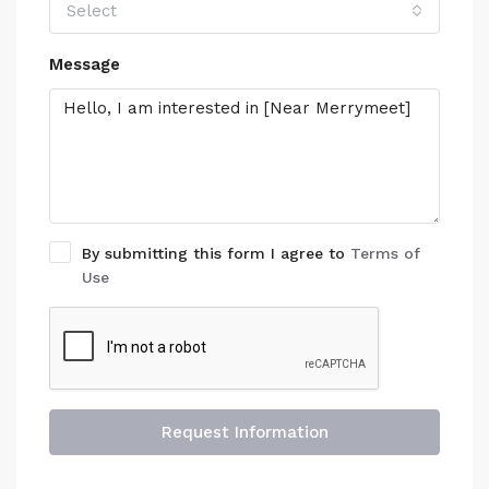
Select
Message
By submitting this form I agree to
Terms of
Use
Request Information