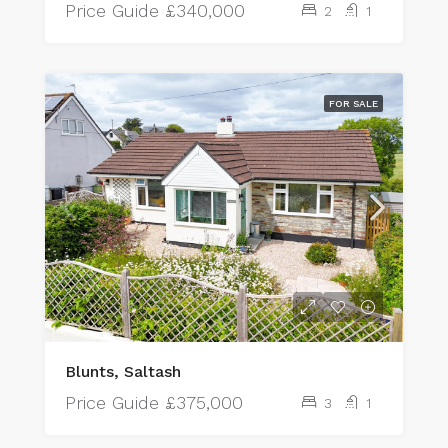
Price Guide
£340,000
2
1
FOR SALE
Blunts, Saltash
Price Guide
£375,000
3
1