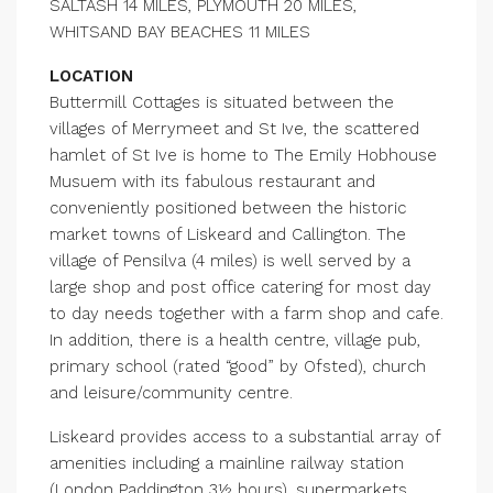
SALTASH 14 MILES, PLYMOUTH 20 MILES,
WHITSAND BAY BEACHES 11 MILES
LOCATION
Buttermill Cottages is situated between the
villages of Merrymeet and St Ive, the scattered
hamlet of St Ive is home to The Emily Hobhouse
Musuem with its fabulous restaurant and
conveniently positioned between the historic
market towns of Liskeard and Callington. The
village of Pensilva (4 miles) is well served by a
large shop and post office catering for most day
to day needs together with a farm shop and cafe.
In addition, there is a health centre, village pub,
primary school (rated “good” by Ofsted), church
and leisure/community centre.
Liskeard provides access to a substantial array of
amenities including a mainline railway station
(London Paddington 3½ hours), supermarkets,