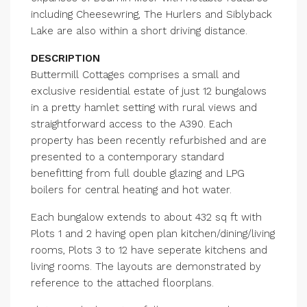
including Cheesewring, The Hurlers and Siblyback
Lake are also within a short driving distance.
DESCRIPTION
Buttermill Cottages comprises a small and
exclusive residential estate of just 12 bungalows
in a pretty hamlet setting with rural views and
straightforward access to the A390. Each
property has been recently refurbished and are
presented to a contemporary standard
benefitting from full double glazing and LPG
boilers for central heating and hot water.
Each bungalow extends to about 432 sq ft with
Plots 1 and 2 having open plan kitchen/dining/living
rooms, Plots 3 to 12 have seperate kitchens and
living rooms. The layouts are demonstrated by
reference to the attached floorplans.