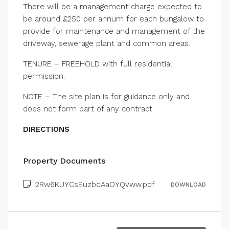
There will be a management charge expected to
be around £250 per annum for each bungalow to
provide for maintenance and management of the
driveway, sewerage plant and common areas.
TENURE – FREEHOLD with full residential
permission.
NOTE – The site plan is for guidance only and
does not form part of any contract.
DIRECTIONS
Property Documents
2Rw6KUYCsEuzboAaOYQvww.pdf
DOWNLOAD