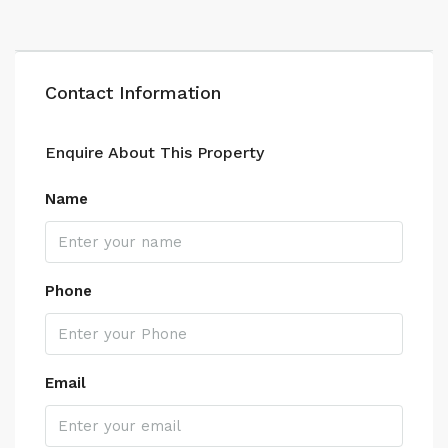
Contact Information
Enquire About This Property
Name
Phone
Email