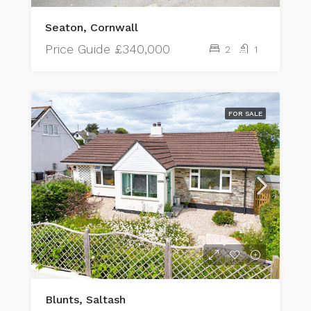
Seaton, Cornwall
Price Guide
£340,000
2
1
FOR SALE
Blunts, Saltash