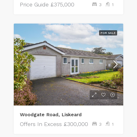
Price Guide
£375,000
3
1
FOR SALE
Woodgate Road, Liskeard
Offers In Excess
£300,000
3
1