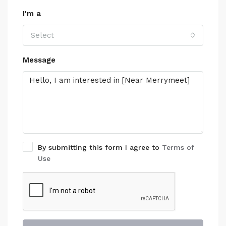
I'm a
Select
Message
By submitting this form I agree to
Terms of
Use