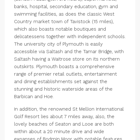
banks, hospital, secondary education, gym and
swimming facilities, as does the classic West
Country market town of Tavistock (15 miles),
which also boasts notable boutiques and
delicatessens together with independent schools.
The university city of Plymouth is easily
accessible via Saltash and the Tamar Bridge, with
Saltash having a Waitrose store on its northern
outskirts. Plymouth boasts a comprehensive
range of premier retail outlets, entertainment
and dining establishments set against the
stunning and historic waterside areas of the
Barbican and Hoe.
In addition, the renowned St Mellion International
Golf Resort lies about 7 miles away, also, the
lovely beaches of Seaton and Looe are both
within about a 20 minute drive and wide
expanses of Bodmin Moor with notable features