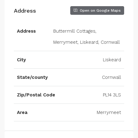
Address
Open on Google Maps
Address
Buttermill Cottages,
Merrymeet, Liskeard, Cornwall
City
Liskeard
State/county
Cornwall
Zip/Postal Code
PL14 3LS
Area
Merrymeet