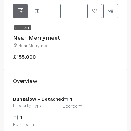
FOR SALE
Near Merrymeet
Near Merrymeet
£155,000
Overview
Bungalow - Detached
1
Property Type
Bedroom
1
Bathroom