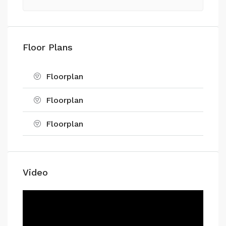
Floor Plans
Floorplan
Floorplan
Floorplan
Video