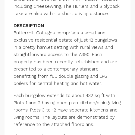
including Cheesewring, The Hurlers and Siblyback
Lake are also within a short driving distance.
DESCRIPTION
Buttermill Cottages comprises a small and
exclusive residential estate of just 12 bungalows
in a pretty hamlet setting with rural views and
straightforward access to the A390. Each
property has been recently refurbished and are
presented to a contemporary standard
benefitting from full double glazing and LPG
boilers for central heating and hot water.
Each bungalow extends to about 432 sq ft with
Plots 1 and 2 having open plan kitchen/dining/living
rooms, Plots 3 to 12 have seperate kitchens and
living rooms. The layouts are demonstrated by
reference to the attached floorplans.