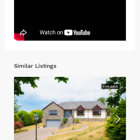
Similar Listings
FOR SALE