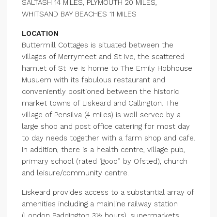
SALTASH 14 MILES, PLYMOUTH 20 MILES,
WHITSAND BAY BEACHES 11 MILES
LOCATION
Buttermill Cottages is situated between the
villages of Merrymeet and St Ive, the scattered
hamlet of St Ive is home to The Emily Hobhouse
Musuem with its fabulous restaurant and
conveniently positioned between the historic
market towns of Liskeard and Callington. The
village of Pensilva (4 miles) is well served by a
large shop and post office catering for most day
to day needs together with a farm shop and cafe.
In addition, there is a health centre, village pub,
primary school (rated “good” by Ofsted), church
and leisure/community centre.
Liskeard provides access to a substantial array of
amenities including a mainline railway station
(London Paddington 3½ hours), supermarkets,