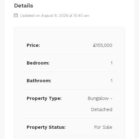
Details
Updated on August 9, 2026 at 10:40 am
Price:
£155,000
Bedroom:
1
Bathroom:
1
Property Type:
Bungalow -
Detached
Property Status:
For Sale