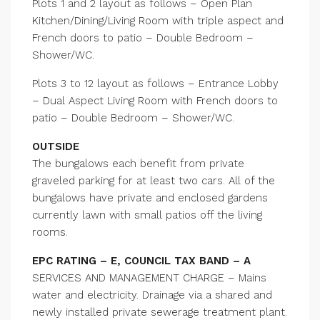
Plots 1 and 2 layout as follows – Open Plan
Kitchen/Dining/Living Room with triple aspect and
French doors to patio – Double Bedroom –
Shower/WC.
Plots 3 to 12 layout as follows – Entrance Lobby
– Dual Aspect Living Room with French doors to
patio – Double Bedroom – Shower/WC.
OUTSIDE
The bungalows each benefit from private
graveled parking for at least two cars. All of the
bungalows have private and enclosed gardens
currently lawn with small patios off the living
rooms.
EPC RATING – E, COUNCIL TAX BAND – A
SERVICES AND MANAGEMENT CHARGE – Mains
water and electricity. Drainage via a shared and
newly installed private sewerage treatment plant.