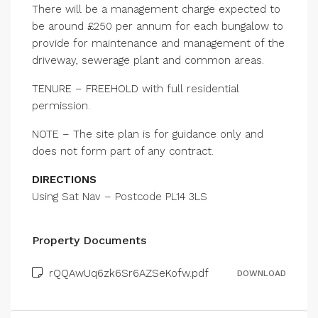
There will be a management charge expected to
be around £250 per annum for each bungalow to
provide for maintenance and management of the
driveway, sewerage plant and common areas.
TENURE – FREEHOLD with full residential
permission.
NOTE – The site plan is for guidance only and
does not form part of any contract.
DIRECTIONS
Using Sat Nav – Postcode PL14 3LS
Property Documents
rQQAwUq6zk6Sr6AZSeKofw.pdf
DOWNLOAD