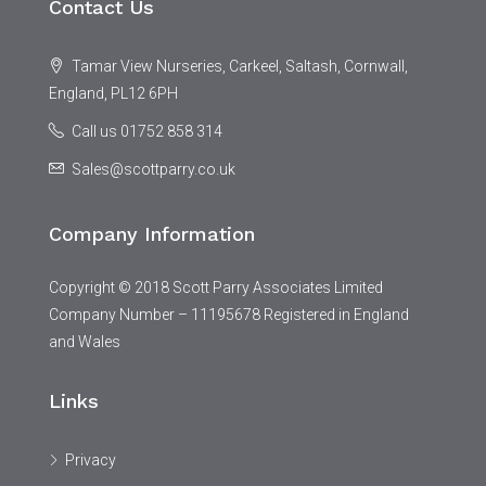
Contact Us
Tamar View Nurseries, Carkeel, Saltash, Cornwall,
England, PL12 6PH
Call us 01752 858 314
Sales@scottparry.co.uk
Company Information
Copyright © 2018 Scott Parry Associates Limited
Company Number – 11195678 Registered in England
and Wales
Links
Privacy