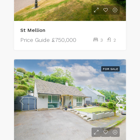
St Mellion
Price Guide
£750,000
3
2
FOR SALE