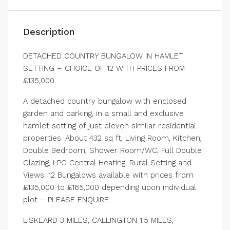
Description
DETACHED COUNTRY BUNGALOW IN HAMLET
SETTING – CHOICE OF 12 WITH PRICES FROM
£135,000
A detached country bungalow with enclosed
garden and parking, in a small and exclusive
hamlet setting of just eleven similar residential
properties. About 432 sq ft, Living Room, Kitchen,
Double Bedroom, Shower Room/WC, Full Double
Glazing, LPG Central Heating, Rural Setting and
Views. 12 Bungalows available with prices from
£135,000 to £165,000 depending upon individual
plot – PLEASE ENQUIRE.
LISKEARD 3 MILES, CALLINGTON 1.5 MILES,