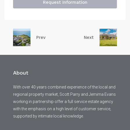
Request Information
Prev
Next
About
With over 40 years combined experience of the local and
regional property market, Scott Parry and Jemima Evans
working in partnership offer a full service estate agency
with the emphasis on a high level of customer service,
supported by intimate local knowledge.