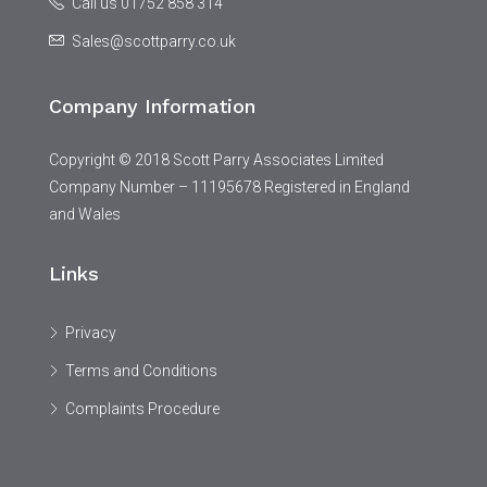
Call us 01752 858 314
Sales@scottparry.co.uk
Company Information
Copyright © 2018 Scott Parry Associates Limited
Company Number – 11195678 Registered in England
and Wales
Links
Privacy
Terms and Conditions
Complaints Procedure