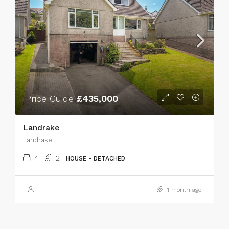
Price Guide
£435,000
Landrake
Landrake
4
2
HOUSE - DETACHED
1 month ago