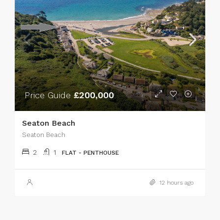
Price Guide
£200,000
Seaton Beach
Seaton Beach
2
1
FLAT - PENTHOUSE
12 hours ago