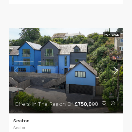
FOR SALE
Offers In The Region Of
£750,000
Seaton
Seaton