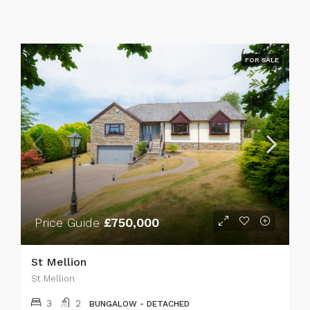
FOR SALE
Price Guide
£750,000
St Mellion
St Mellion
3
2
BUNGALOW - DETACHED