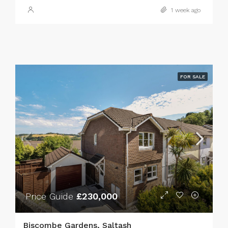
1 week ago
FOR SALE
Price Guide
£230,000
Biscombe Gardens, Saltash