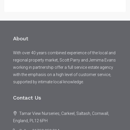
About
With over 40 years combined experience of the local and
regional property market, Scott Parry and Jemima Evans
working in partnership offer a full service estate agency
with the emphasis on a high level of customer service,
supported by intimate local knowledge.
Contact Us
Tamar View Nurseries, Carkeel, Saltash, Cornwall,
England, PL12 6PH