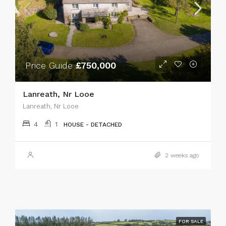
Price Guide
£750,000
Lanreath, Nr Looe
Lanreath, Nr Looe
4
1
HOUSE - DETACHED
2 weeks ago
FOR SALE