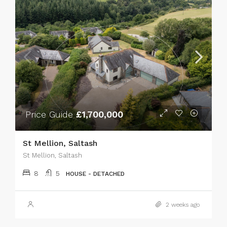
Price Guide
£1,700,000
St Mellion, Saltash
St Mellion, Saltash
8
5
HOUSE - DETACHED
2 weeks ago