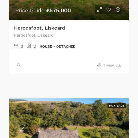
Price Guide
£575,000
Herodsfoot, Liskeard
Herodsfoot, Liskeard
3
2
HOUSE - DETACHED
1 week ago
FOR SALE