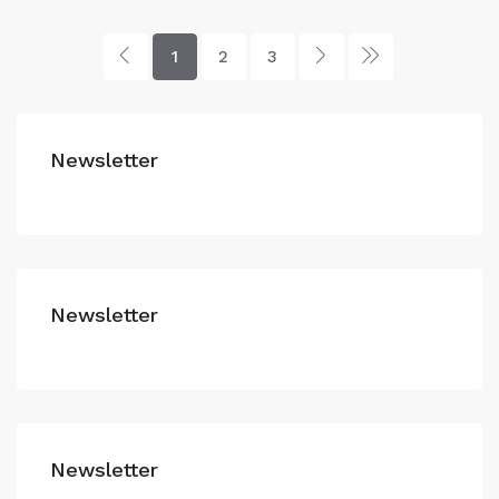
1
2
3
Newsletter
Newsletter
Newsletter