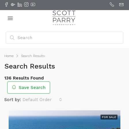
Home
Search Results
Search Results
136 Results Found
Save Search
Sort by:
Default Order
FOR SALE