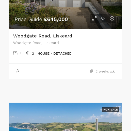
Price Guide
£645,000
Woodgate Road, Liskeard
Woodgate Road, Liskeard
4
2
HOUSE - DETACHED
2 weeks ago
FOR SALE