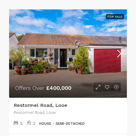
FOR SALE
Offers Over
£400,000
Restormel Road, Looe
Restormel Road, Looe
5
2
HOUSE - SEMI-DETACHED