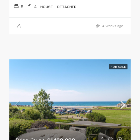
5
4
HOUSE - DETACHED
4 weeks ago
FOR SALE