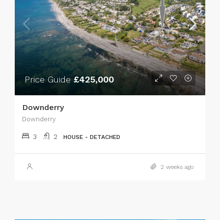
Price Guide
£425,000
Downderry
Downderry
3
2
HOUSE - DETACHED
2 weeks ago