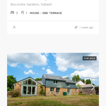
Biscombe Gardens, Saltash
3
1
HOUSE - END TERRACE
1 week ago
FOR SALE