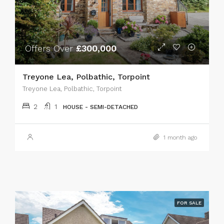
Offers Over
£300,000
Treyone Lea, Polbathic, Torpoint
Treyone Lea, Polbathic, Torpoint
2
1
HOUSE - SEMI-DETACHED
1 month ago
FOR SALE