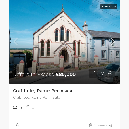
FOR SALE
Offers In Excess
£85,000
Crafthole, Rame Peninsula
Crafthole, Rame Peninsula
0
0
3 weeks ago