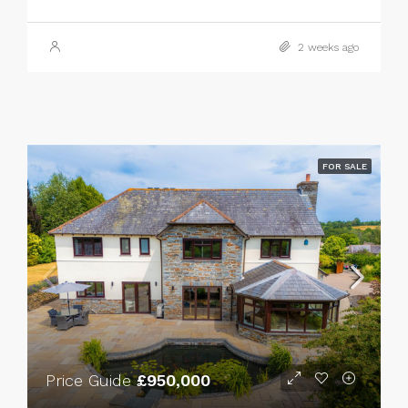
2 weeks ago
FOR SALE
Price Guide
£950,000