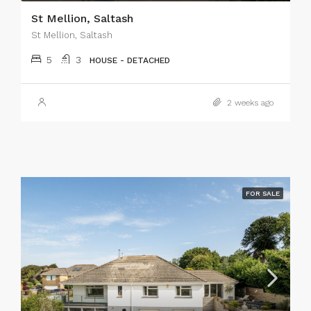
St Mellion, Saltash
St Mellion, Saltash
5
3
HOUSE - DETACHED
2 weeks ago
FOR SALE