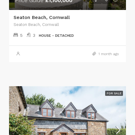
Price Guide
£1,100,000
Seaton Beach, Cornwall
Seaton Beach, Cornwall
5
3
HOUSE - DETACHED
1 month ago
FOR SALE