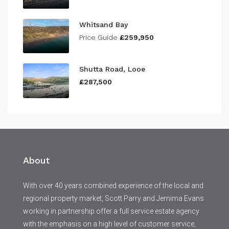
Whitsand Bay
Price Guide
£259,950
Shutta Road, Looe
£287,500
About
With over 40 years combined experience of the local and
regional property market, Scott Parry and Jemima Evans
working in partnership offer a full service estate agency
with the emphasis on a high level of customer service,