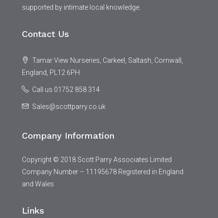
supported by intimate local knowledge.
Contact Us
Tamar View Nurseries, Carkeel, Saltash, Cornwall,
England, PL12 6PH
Call us 01752 858 314
Sales@scottparry.co.uk
Company Information
Copyright © 2018 Scott Parry Associates Limited
Company Number – 11195678 Registered in England
and Wales
Links