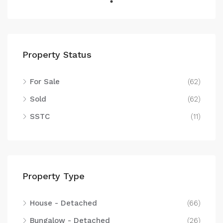
Property Status
For Sale
(62)
Sold
(62)
SSTC
(11)
Property Type
House - Detached
(66)
Bungalow - Detached
(26)