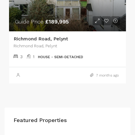
Guide Price
£189,995
Richmond Road, Pelynt
Richmond Road, Pelynt
3
1
HOUSE - SEMI-DETACHED
7 months ago
Featured Properties