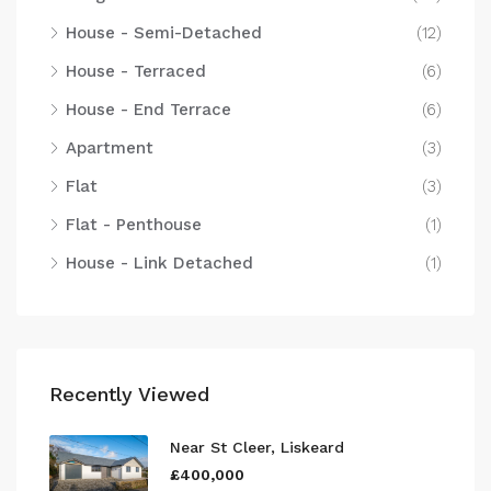
House - Semi-Detached
(12)
House - Terraced
(6)
House - End Terrace
(6)
Apartment
(3)
Flat
(3)
Flat - Penthouse
(1)
House - Link Detached
(1)
Recently Viewed
Near St Cleer, Liskeard
£400,000