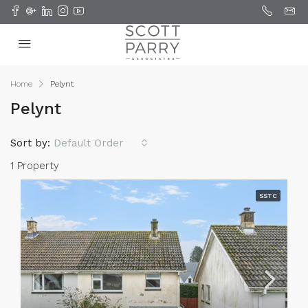
Home
Pelynt
Pelynt
Sort by:
Default Order
1 Property
SSTC