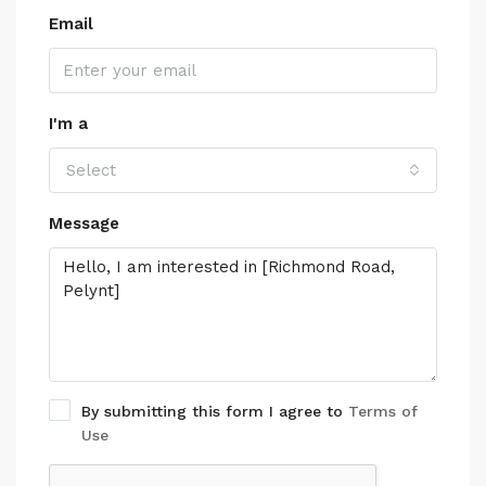
Email
I'm a
Select
Message
By submitting this form I agree to
Terms of
Use