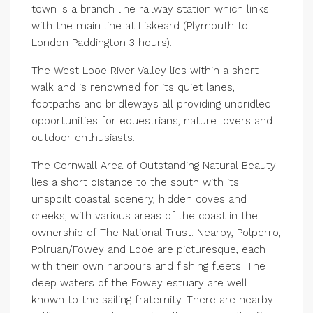
town is a branch line railway station which links
with the main line at Liskeard (Plymouth to
London Paddington 3 hours).
The West Looe River Valley lies within a short
walk and is renowned for its quiet lanes,
footpaths and bridleways all providing unbridled
opportunities for equestrians, nature lovers and
outdoor enthusiasts.
The Cornwall Area of Outstanding Natural Beauty
lies a short distance to the south with its
unspoilt coastal scenery, hidden coves and
creeks, with various areas of the coast in the
ownership of The National Trust. Nearby, Polperro,
Polruan/Fowey and Looe are picturesque, each
with their own harbours and fishing fleets. The
deep waters of the Fowey estuary are well
known to the sailing fraternity. There are nearby