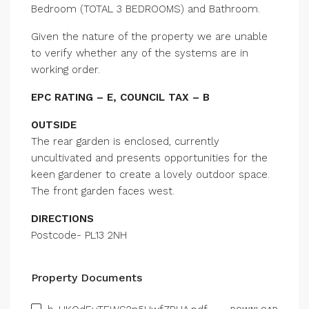
Bedroom (TOTAL 3 BEDROOMS) and Bathroom.
Given the nature of the property we are unable
to verify whether any of the systems are in
working order.
EPC RATING – E, COUNCIL TAX – B
OUTSIDE
The rear garden is enclosed, currently
uncultivated and presents opportunities for the
keen gardener to create a lovely outdoor space.
The front garden faces west.
DIRECTIONS
Postcode- PL13 2NH
Property Documents