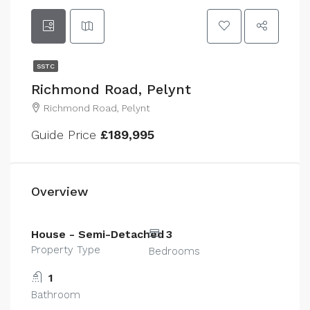
SSTC
Richmond Road, Pelynt
Richmond Road, Pelynt
Guide Price
£189,995
Overview
House - Semi-Detached
3
Property Type
Bedrooms
1
Bathroom