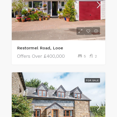
Restormel Road, Looe
Offers Over
£400,000
5
2
FOR SALE