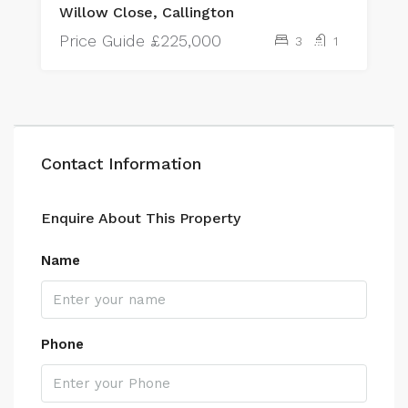
Willow Close, Callington
Price Guide
£225,000
3
1
Contact Information
Enquire About This Property
Name
Phone