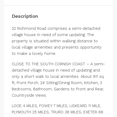
Description
22 Richmond Road comprises a semi-detached
village house in need of some updating. The
property is situated within walking distance to
local village amenities and presents opportunity
to make a lovely home.
CLOSE TO THE SOUTH CORNISH COAST – A semi-
detached village house in need of updating and
only a short walk to local amenities. About 911 sq
ft, Front Porch, 24′ Sitting/Dining Room, Kitchen, 3
Bedrooms, Bathroom, Gardens to Front and Rear,
Countryside Views.
LOOE 4 MILES, FOWEY 7 MILES, LISKEARD 11 MILE,
PLYMOUTH 25 MILES, TRURO 38 MILES, EXETER 68