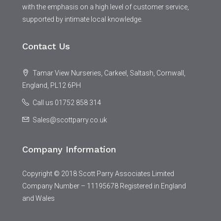
with the emphasis on a high level of customer service,
supported by intimate local knowledge.
Contact Us
Tamar View Nurseries, Carkeel, Saltash, Cornwall,
England, PL12 6PH
Call us 01752 858 314
Sales@scottparry.co.uk
Company Information
Copyright © 2018 Scott Parry Associates Limited
Company Number – 11195678 Registered in England
and Wales