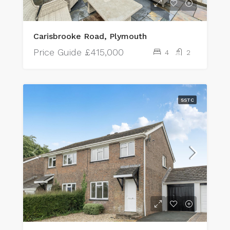
Carisbrooke Road, Plymouth
Price Guide
£415,000
4
2
SSTC