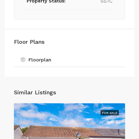
Property Status:
SSTC
Floor Plans
Floorplan
Similar Listings
FOR SALE