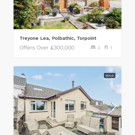
Treyone Lea, Polbathic, Torpoint
Offers Over
£300,000
2
1
SOLD