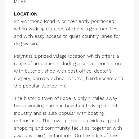
MILES
LOCATION
22 Richmond Road is conveniently positioned
within walking distance of the village amenities
and with easy access to quiet country lanes for
dog walking.
Pelynt is a prized village location which offers a
range of amenities including a convenience store
with butcher, shop with post office, doctor’s
surgery, primary school, church, hairdressers and
the popular Jubilee Inn.
The historic town of Looe is only 4 miles away
has a working harbour, boasts a thriving tourist
industry and is also popular with boating
enthusiasts. The town provides a wide range of
shopping and community facilities, together with
award winning restaurants. On the edge of the