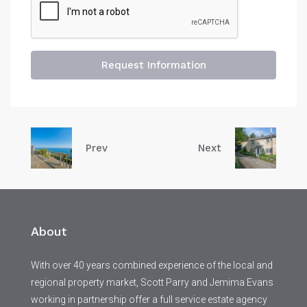
Request Information
Prev
Next
About
With over 40 years combined experience of the local and
regional property market, Scott Parry and Jemima Evans
working in partnership offer a full service estate agency