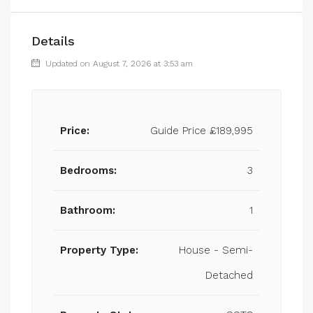
Details
Updated on August 7, 2026 at 3:53 am
Price:
Guide Price
£189,995
Bedrooms:
3
Bathroom:
1
Property Type:
House - Semi-
Detached