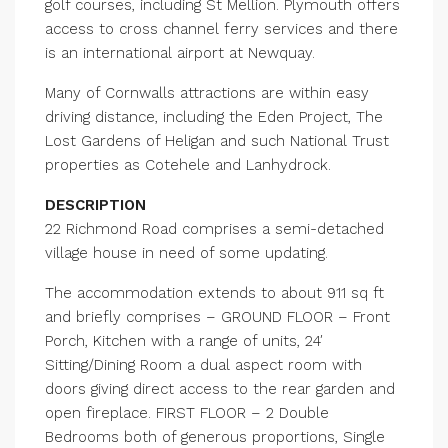
golf courses, including St Mellion. Plymouth offers
access to cross channel ferry services and there
is an international airport at Newquay.
Many of Cornwalls attractions are within easy
driving distance, including the Eden Project, The
Lost Gardens of Heligan and such National Trust
properties as Cotehele and Lanhydrock.
DESCRIPTION
22 Richmond Road comprises a semi-detached
village house in need of some updating.
The accommodation extends to about 911 sq ft
and briefly comprises – GROUND FLOOR – Front
Porch, Kitchen with a range of units, 24′
Sitting/Dining Room a dual aspect room with
doors giving direct access to the rear garden and
open fireplace. FIRST FLOOR – 2 Double
Bedrooms both of generous proportions, Single