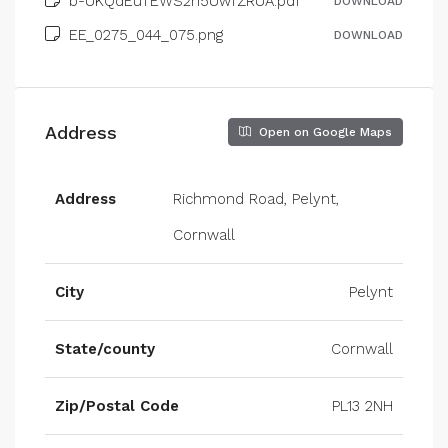
b-UKQdEuTEWS2n5UwfZRUA.pdf
DOWNLOAD
EE_0275_044_075.png
DOWNLOAD
Address
Open on Google Maps
Address
Richmond Road, Pelynt,
Cornwall
City
Pelynt
State/county
Cornwall
Zip/Postal Code
PL13 2NH