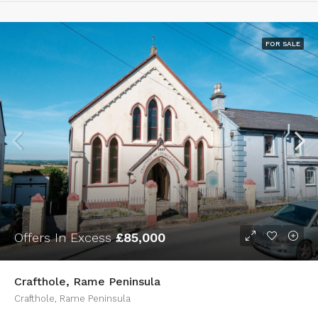
FOR SALE
Offers In Excess
£85,000
Crafthole, Rame Peninsula
Crafthole, Rame Peninsula