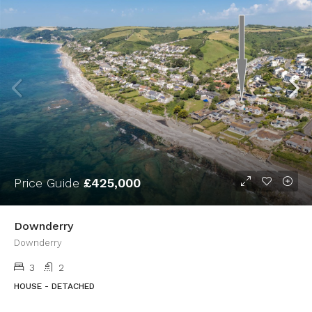
Price Guide
£425,000
Downderry
Downderry
3
2
HOUSE - DETACHED