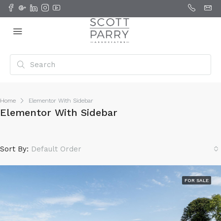
Home
Elementor With Sidebar
Elementor With Sidebar
Sort By:
Default Order
FOR SALE