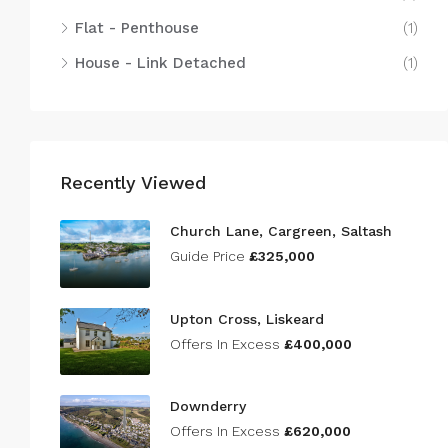
Flat - Penthouse
(1)
House - Link Detached
(1)
Recently Viewed
Church Lane, Cargreen, Saltash
Guide Price
£325,000
Upton Cross, Liskeard
Offers In Excess
£400,000
Downderry
Offers In Excess
£620,000