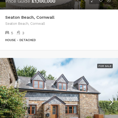
Price Guide
£1,100,000
Seaton Beach, Cornwall
Seaton Beach, Cornwall
5
3
HOUSE - DETACHED
FOR SALE