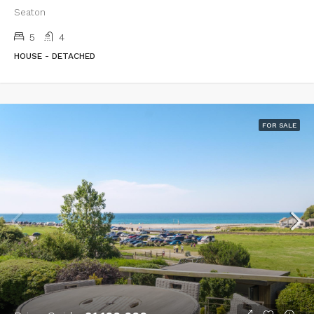
Seaton
5
4
HOUSE - DETACHED
FOR SALE