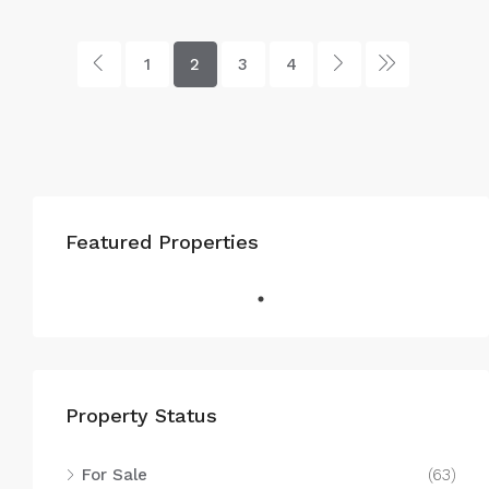
1
2
3
4
Featured Properties
Property Status
For Sale
(63)