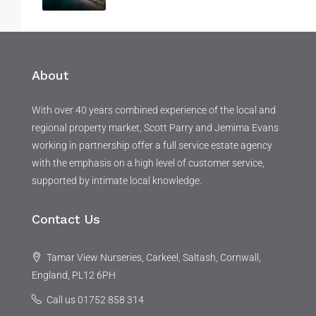
About
With over 40 years combined experience of the local and
regional property market, Scott Parry and Jemima Evans
working in partnership offer a full service estate agency
with the emphasis on a high level of customer service,
supported by intimate local knowledge.
Contact Us
Tamar View Nurseries, Carkeel, Saltash, Cornwall,
England, PL12 6PH
Call us 01752 858 314