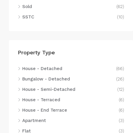
Sold
(62)
SSTC
(10)
Property Type
House - Detached
(66)
Bungalow - Detached
(26)
House - Semi-Detached
(12)
House - Terraced
(6)
House - End Terrace
(6)
Apartment
(3)
Flat
(3)