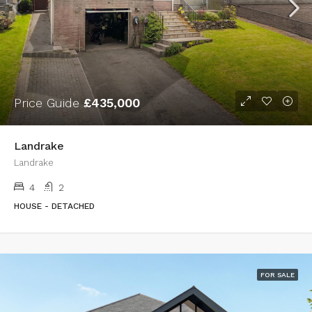
Price Guide
£435,000
Landrake
Landrake
4
2
HOUSE - DETACHED
FOR SALE