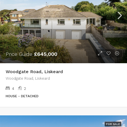
Price Guide
£645,000
Woodgate Road, Liskeard
Woodgate Road, Liskeard
4
2
HOUSE - DETACHED
FOR SALE