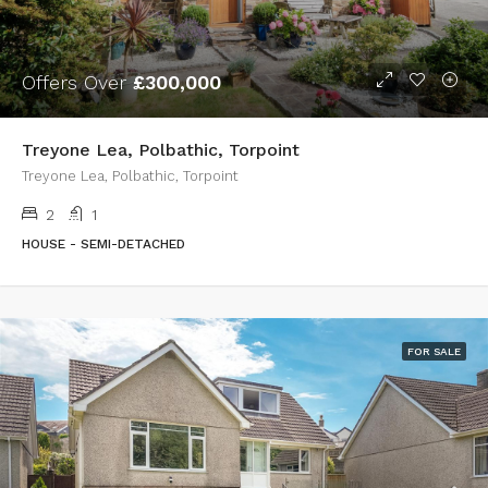
Offers Over
£300,000
Treyone Lea, Polbathic, Torpoint
Treyone Lea, Polbathic, Torpoint
2
1
HOUSE - SEMI-DETACHED
FOR SALE