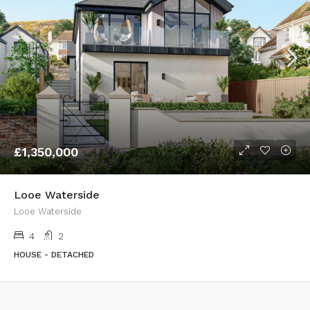
£1,350,000
Looe Waterside
Looe Waterside
4
2
HOUSE - DETACHED