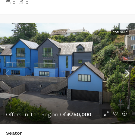
0
0
FOR SALE
Offers In The Region Of
£750,000
Seaton