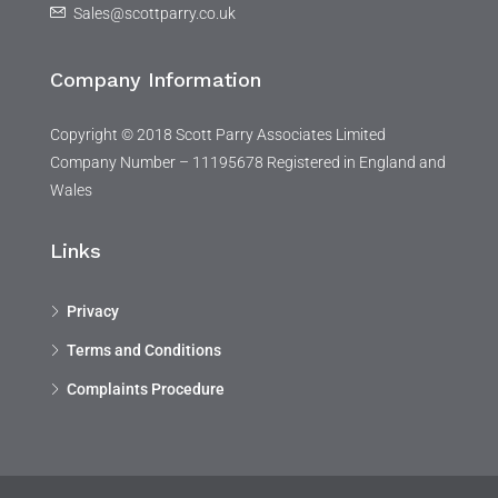
Sales@scottparry.co.uk
Company Information
Copyright © 2018 Scott Parry Associates Limited
Company Number – 11195678 Registered in England and
Wales
Links
Privacy
Terms and Conditions
Complaints Procedure