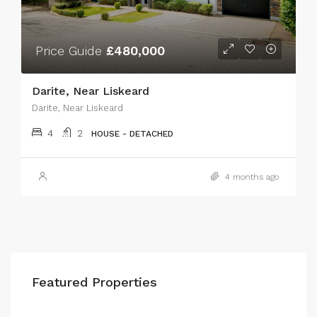
Price Guide
£480,000
Darite, Near Liskeard
Darite, Near Liskeard
4
2
HOUSE - DETACHED
4 months ago
Featured Properties