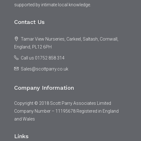
supported by intimate local knowledge.
Contact Us
Tamar View Nurseries, Carkeel, Saltash, Cornwall,
England, PL12 6PH
Call us 01752 858 314
Sales@scottparry.co.uk
Company Information
Copyright © 2018 Scott Parry Associates Limited
Company Number – 11195678 Registered in England
and Wales
Links