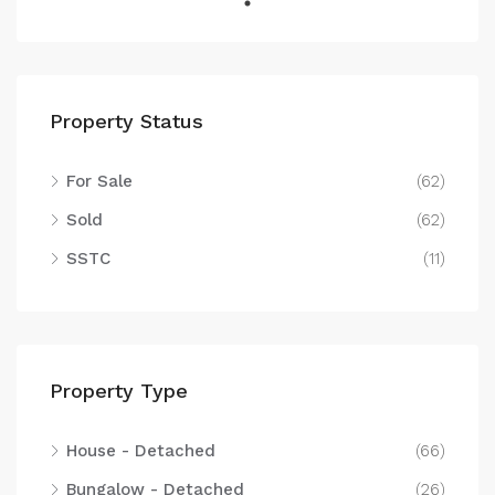
Property Status
For Sale
(62)
Sold
(62)
SSTC
(11)
Property Type
House - Detached
(66)
Bungalow - Detached
(26)