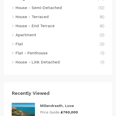
House - Semi-Detached
(12)
House - Terraced
(6)
House - End Terrace
(6)
Apartment
(3)
Flat
(3)
Flat - Penthouse
(1)
House - Link Detached
(1)
Recently Viewed
Millendreath, Looe
Price Guide
£760,000