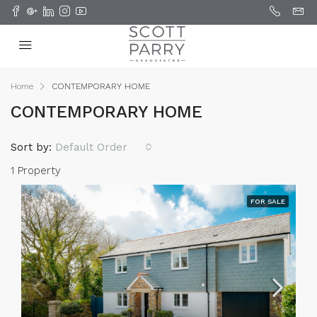
Home
CONTEMPORARY HOME
CONTEMPORARY HOME
Sort by:
Default Order
1 Property
FOR SALE