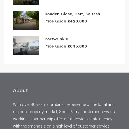
Boaden Close, Hatt, Saltash
Price Guide
£420,000
Portwrinkle
Price Guide
£645,000
About
With over 40 years combined experience of the local and
regional property market, Scott Parry and Jemima Evans
working in partnership offer a full service estate agency
with the emphasis on a high level of customer service,