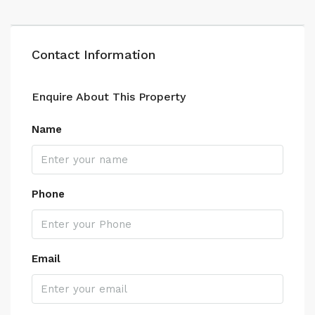
Contact Information
Enquire About This Property
Name
Phone
Email