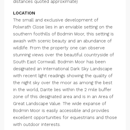
distances quoted approximate)
LOCATION
The small and exclusive development of
Polwrath Close lies in an enviable setting on the
southern foothills of Bodmin Moor, this setting is
awash with scenic beauty and an abundance of
wildlife. From the property one can observe
stunning views over the beautiful countryside of
South East Cornwall. Bodmin Moor has been
designated an International Dark Sky Landscape
with recent light readings showing the quality of
the night sky over the moor as among the best
in the world, Darite lies within the 2 mile buffer
zone of this designated area and is in an Area of
Great Landscape Value. The wide expanse of
Bodmin Moor is easily accessible and provides
excellent opportunities for equestrians and those
with outdoor interests.