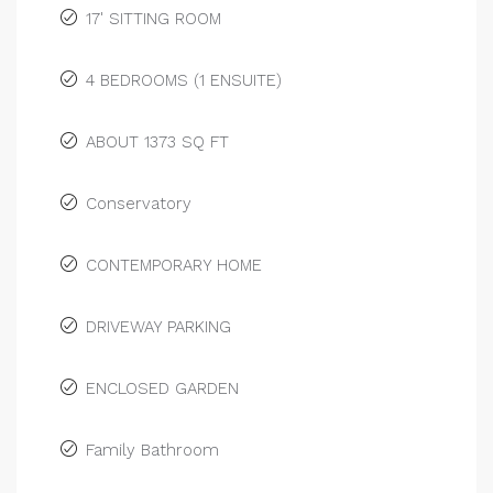
17' SITTING ROOM
4 BEDROOMS (1 ENSUITE)
ABOUT 1373 SQ FT
Conservatory
CONTEMPORARY HOME
DRIVEWAY PARKING
ENCLOSED GARDEN
Family Bathroom