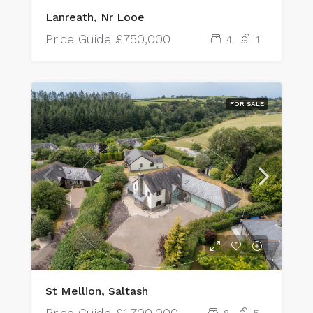
Lanreath, Nr Looe
Price Guide
£750,000
4
1
FOR SALE
St Mellion, Saltash
Price Guide
£1,700,000
8
5