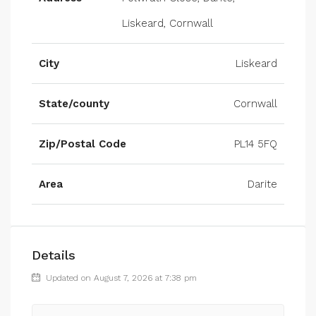
Liskeard, Cornwall
City
Liskeard
State/county
Cornwall
Zip/Postal Code
PL14 5FQ
Area
Darite
Details
Updated on August 7, 2026 at 7:38 pm