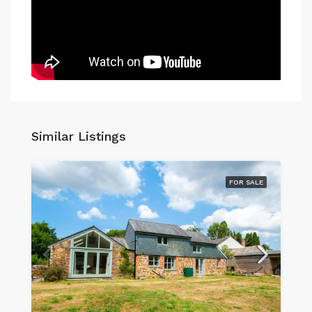
Similar Listings
FOR SALE