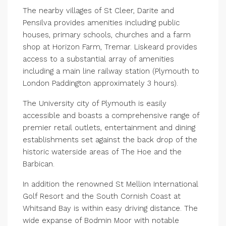
The nearby villages of St Cleer, Darite and
Pensilva provides amenities including public
houses, primary schools, churches and a farm
shop at Horizon Farm, Tremar. Liskeard provides
access to a substantial array of amenities
including a main line railway station (Plymouth to
London Paddington approximately 3 hours).
The University city of Plymouth is easily
accessible and boasts a comprehensive range of
premier retail outlets, entertainment and dining
establishments set against the back drop of the
historic waterside areas of The Hoe and the
Barbican.
In addition the renowned St Mellion International
Golf Resort and the South Cornish Coast at
Whitsand Bay is within easy driving distance. The
wide expanse of Bodmin Moor with notable