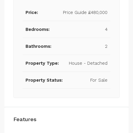
Price:
Price Guide
£480,000
Bedrooms:
4
Bathrooms:
2
Property Type:
House - Detached
Property Status:
For Sale
Features