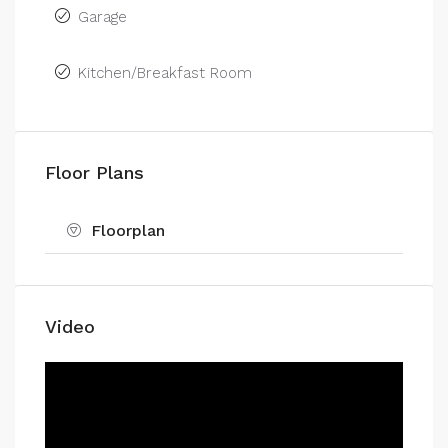
Garage
Kitchen/Breakfast Room
Floor Plans
Floorplan
Video