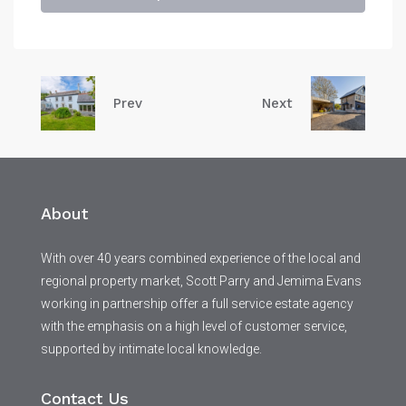
Prev
Next
About
With over 40 years combined experience of the local and
regional property market, Scott Parry and Jemima Evans
working in partnership offer a full service estate agency
with the emphasis on a high level of customer service,
supported by intimate local knowledge.
Contact Us