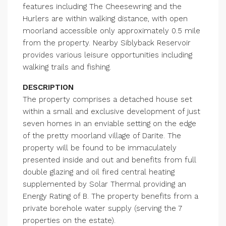
features including The Cheesewring and the
Hurlers are within walking distance, with open
moorland accessible only approximately 0.5 mile
from the property. Nearby Siblyback Reservoir
provides various leisure opportunities including
walking trails and fishing.
DESCRIPTION
The property comprises a detached house set
within a small and exclusive development of just
seven homes in an enviable setting on the edge
of the pretty moorland village of Darite. The
property will be found to be immaculately
presented inside and out and benefits from full
double glazing and oil fired central heating
supplemented by Solar Thermal providing an
Energy Rating of B. The property benefits from a
private borehole water supply (serving the 7
properties on the estate).