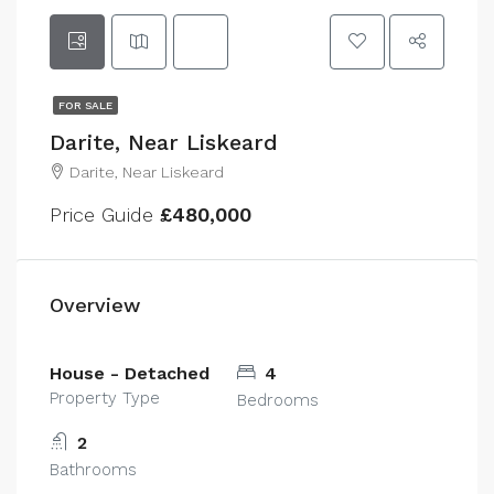
FOR SALE
Darite, Near Liskeard
Darite, Near Liskeard
Price Guide
£480,000
Overview
House - Detached
4
Property Type
Bedrooms
2
Bathrooms