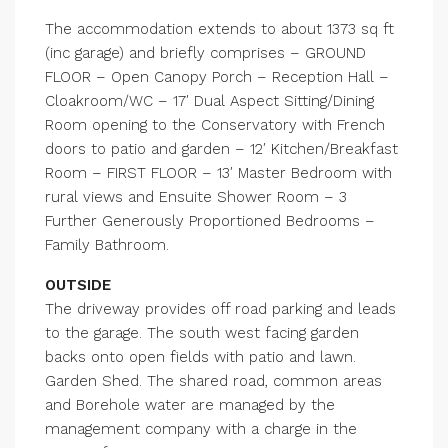
The accommodation extends to about 1373 sq ft
(inc garage) and briefly comprises – GROUND
FLOOR – Open Canopy Porch – Reception Hall –
Cloakroom/WC – 17′ Dual Aspect Sitting/Dining
Room opening to the Conservatory with French
doors to patio and garden – 12′ Kitchen/Breakfast
Room – FIRST FLOOR – 13′ Master Bedroom with
rural views and Ensuite Shower Room – 3
Further Generously Proportioned Bedrooms –
Family Bathroom.
OUTSIDE
The driveway provides off road parking and leads
to the garage. The south west facing garden
backs onto open fields with patio and lawn.
Garden Shed. The shared road, common areas
and Borehole water are managed by the
management company with a charge in the