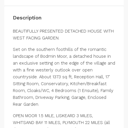
Description
BEAUTIFULLY PRESENTED DETACHED HOUSE WITH
WEST FACING GARDEN.
Set on the southern foothills of the romantic
landscape of Bodmin Moor, a detached house in
an exclusive setting on the edge of the village and
with a fine westerly outlook over open
countryside. About 1373 sq ft, Reception Hall, 17′
Sitting Room, Conservatory, Kitchen/Breakfast
Room, Cloaks/WC, 4 Bedrooms (1 Ensuite), Family
Bathroom, Driveway Parking, Garage, Enclosed
Rear Garden.
OPEN MOOR 1.5 MILE, LISKEARD 3 MILES,
WHITSAND BAY 11 MILES, PLYMOUTH 22 MILES (all