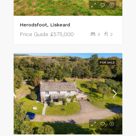
Herodsfoot, Liskeard
Price Guide
£575,000
3
2
FOR SALE