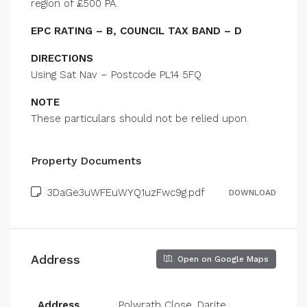
region of £500 PA.
EPC RATING – B, COUNCIL TAX BAND – D
DIRECTIONS
Using Sat Nav – Postcode PL14 5FQ
NOTE
These particulars should not be relied upon.
Property Documents
3DaGe3uWFEuWYQ1uzFwc9g.pdf
DOWNLOAD
Address
Open on Google Maps
Address
Polwrath Close, Darite,