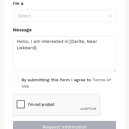
I'm a
Select
Message
By submitting this form I agree to
Terms of
Use
Request Information