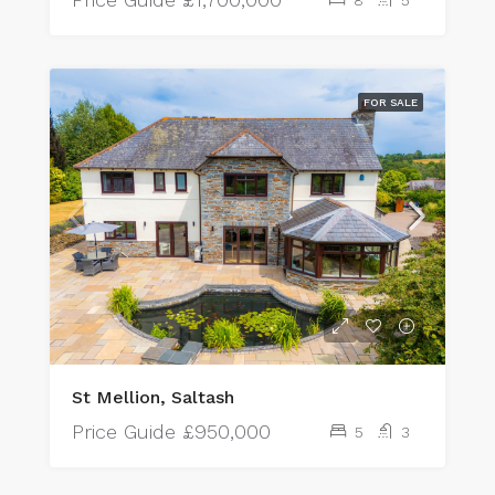
FOR SALE
St Mellion, Saltash
Price Guide
£950,000
5
3