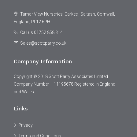
Tamar View Nurseries, Carkeel, Saltash, Cornwall,
England, PL12 6PH
Call us 01752 858 314
Sales@scottparry.co.uk
Company Information
Copyright © 2018 Scott Parry Associates Limited
Company Number – 11195678 Registered in England
and Wales
Links
Privacy
Terms and Conditions