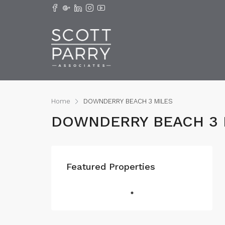
Home
DOWNDERRY BEACH 3 MILES
DOWNDERRY BEACH 3 
Featured Properties