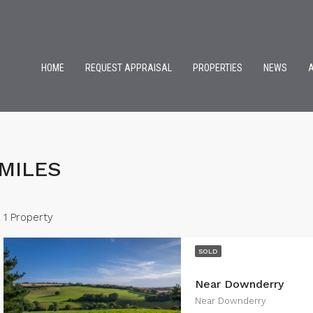
HOME
REQUEST APPRAISAL
PROPERTIES
NEWS
MILES
1 Property
SOLD
Near Downderry
Near Downderry