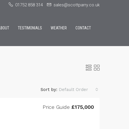
01752 858 314
sales@scottparry.co.uk
ABOUT
TESTIMONIALS
WEATHER
CONTACT
Sort by:
Default Order
Price Guide
£175,000