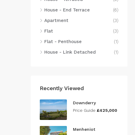
House - End Terrace
(6)
Apartment
(3)
Flat
(3)
Flat - Penthouse
(1)
House - Link Detached
(1)
Recently Viewed
Downderry
Price Guide
£425,000
Menheniot