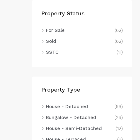
Property Status
For Sale
(62)
Sold
(62)
SSTC
(11)
Property Type
House - Detached
(66)
Bungalow - Detached
(26)
House - Semi-Detached
(12)
House - Terraced
(6)