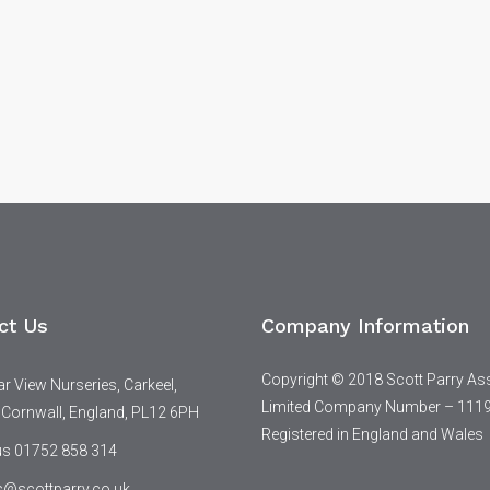
ct Us
Company Information
Copyright © 2018 Scott Parry As
 View Nurseries, Carkeel,
Limited Company Number – 111
 Cornwall, England, PL12 6PH
Registered in England and Wales
 us 01752 858 314
s@scottparry.co.uk