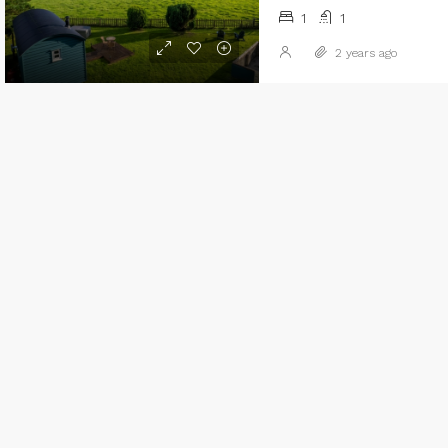
1
1
2 years ago