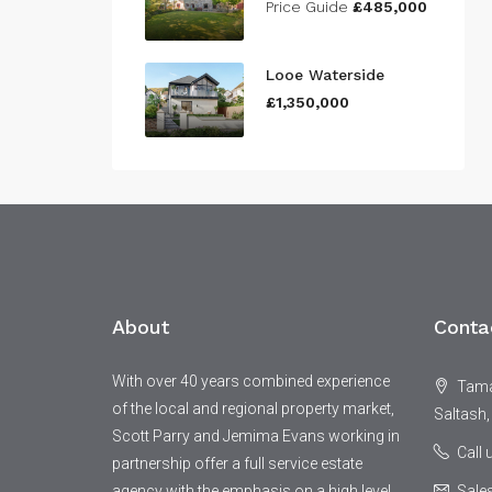
Price Guide
£485,000
Looe Waterside
£1,350,000
About
Conta
With over 40 years combined experience
Tamar
of the local and regional property market,
Saltash,
Scott Parry and Jemima Evans working in
Call
partnership offer a full service estate
agency with the emphasis on a high level
Sale