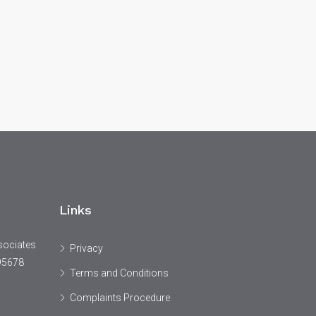
Links
sociates
Privacy
95678
Terms and Conditions
Complaints Procedure