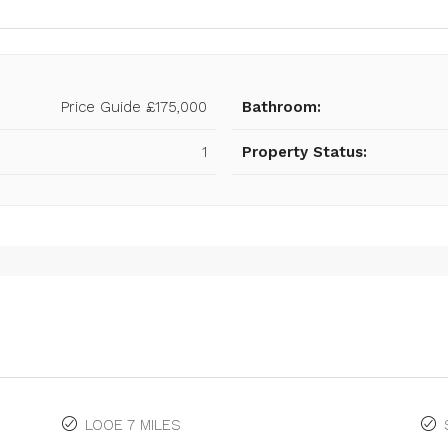
Price Guide
£175,000
Bathroom:
1
Property Status:
LOOE 7 MILES