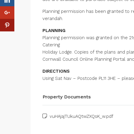
Planning permission has been granted to re
verandah.
PLANNING
Planning permission was granted on the 21s
Catering
Holiday Lodge. Copies of the plans and pla
Cornwall Council Online Planning Portal a
DIRECTIONS
Using Sat Nav – Postcode PL11 3HE – pleas
Property Documents
vuHAjajTUkuAQtwZXQsK_w.pdf