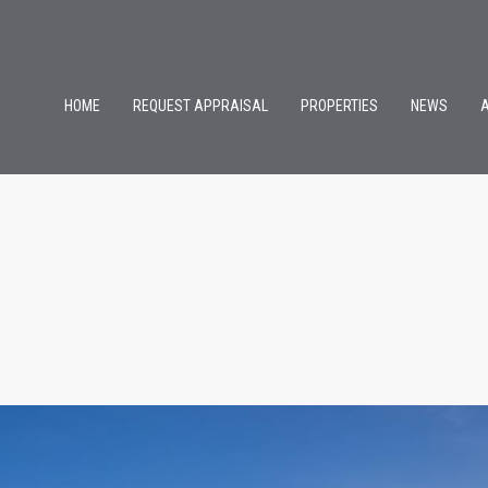
HOME
REQUEST APPRAISAL
PROPERTIES
NEWS