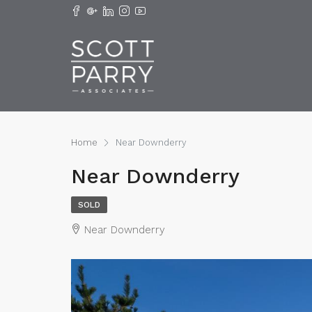
Home
Near Downderry
Near Downderry
SOLD
Near Downderry