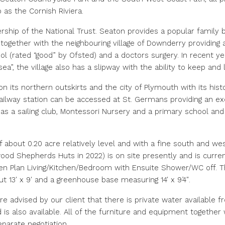
o as the Cornish Riviera.
ership of the National Trust. Seaton provides a popular family b
ogether with the neighbouring village of Downderry providing a 
ool (rated “good” by Ofsted) and a doctors surgery. In recent
ea”, the village also has a slipway with the ability to keep and
 its northern outskirts and the city of Plymouth with its histo
ailway station can be accessed at St. Germans providing an ex
 a sailing club, Montessori Nursery and a primary school and 
about 0.20 acre relatively level and with a fine south and wes
 Shepherds Huts in 2022) is on site presently and is current
n Plan Living/Kitchen/Bedroom with Ensuite Shower/WC off. The
 13′ x 9′ and a greenhouse base measuring 14′ x 9’4″.
are advised by our client that there is private water available 
is also available. All of the furniture and equipment together 
eparate negotiation.