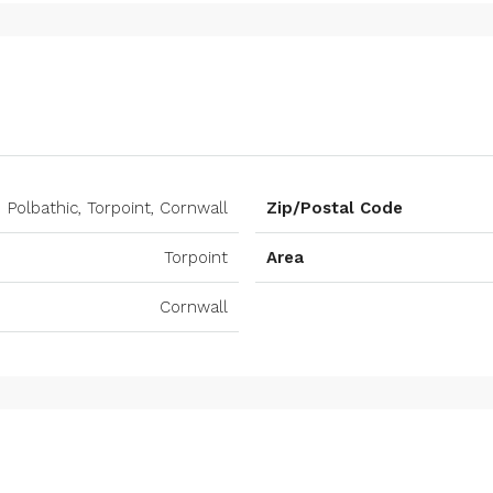
Polbathic, Torpoint, Cornwall
Zip/Postal Code
Torpoint
Area
Cornwall