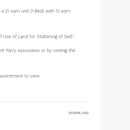
 a 21 sqm unit (1 Bed) with 13 sqm
 Use of Land for Stationing of Self-
t Parry Associates or by visiting the
ppointment to view.
DOWNLOAD