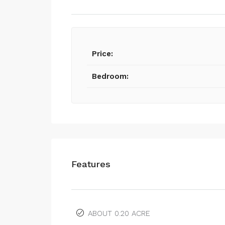
Price:
Bedroom:
Features
ABOUT 0.20 ACRE