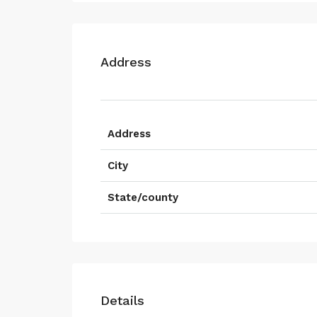
Address
Address
City
State/county
Details