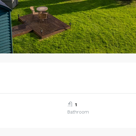
1
Bathroom