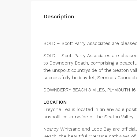
Description
SOLD – Scott Parry Associates are pleased
SOLD – Scott Parry Associates are please
to Downderry Beach, comprising a peacef
the unspoilt countryside of the Seaton Val
successfully holiday let, Services Connecte
DOWNDERRY BEACH 3 MILES, PLYMOUTH 16 M
LOCATION
Treyone Lea is located in an enviable posi
unspoilt countryside of the Seaton Valley.
Nearby Whitsand and Looe Bay are official
Beach, the beautiful riverside pathways of