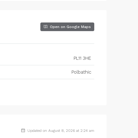
Open on Google Maps
PL11 3HE
Polbathic
Updated on August 8, 2026 at 2:24 am