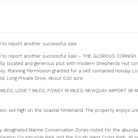
 to report another successful sale.
d to report another successful sale – THE GLORIOUS CORNISH R
ully located and generous plot with modern Shepherds Hut co
ley. Planning Permission granted for a self contained Holiday L
d, Long Private Drive, About 0.20 acre.
ILES, LOOE 7 MILES, FOWEY 18 MILES, NEWQUAY AIRPORT 36 M
tion, set high on the coastal hinterland. The property enjoys 
ly designated Marine Conservation Zones noted for the abunda
 Seaton Countryside Park and the South West Coast Path, all p