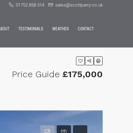
01752 858 314
sales@scottparry.co.uk
ABOUT
TESTIMONIALS
WEATHER
CONTACT
Price Guide
£175,000