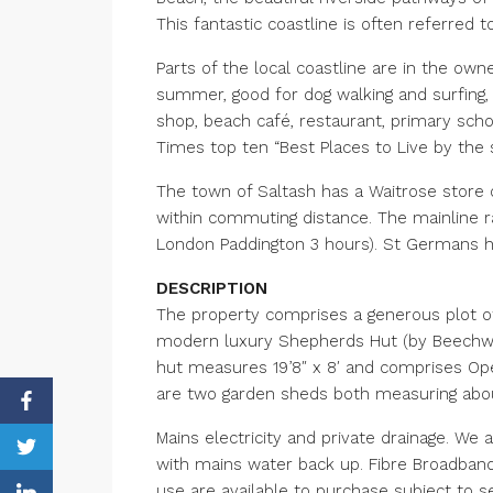
This fantastic coastline is often referred t
Parts of the local coastline are in the own
summer, good for dog walking and surfing, t
shop, beach café, restaurant, primary sch
Times top ten “Best Places to Live by the s
The town of Saltash has a Waitrose store on
within commuting distance. The mainline r
London Paddington 3 hours). St Germans has
DESCRIPTION
The property comprises a generous plot of 
modern luxury Shepherds Hut (by Beechwood
hut measures 19’8″ x 8′ and comprises Ope
are two garden sheds both measuring about
Mains electricity and private drainage. We 
with mains water back up. Fibre Broadband 
use are available to purchase subject to s