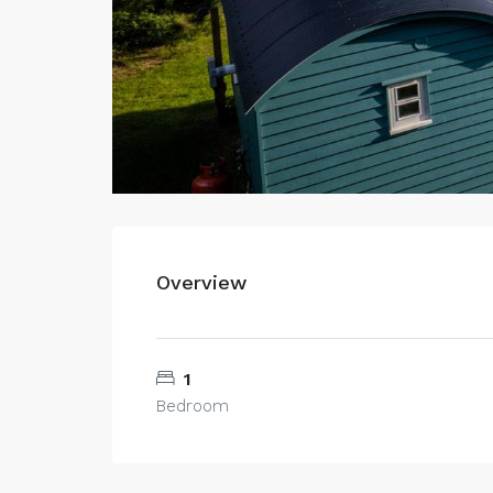
Overview
1
Bedroom