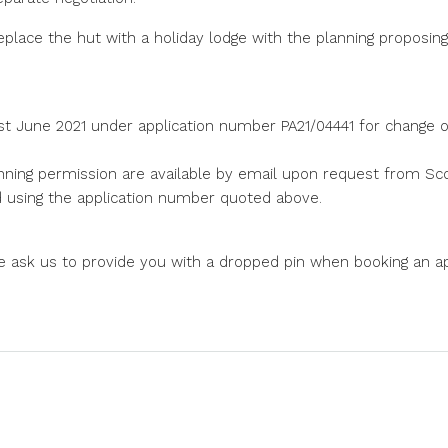
place the hut with a holiday lodge with the planning proposing
t June 2021 under application number PA21/04441 for change of
nning permission are available by email upon request from Scot
nd using the application number quoted above.
e ask us to provide you with a dropped pin when booking an a