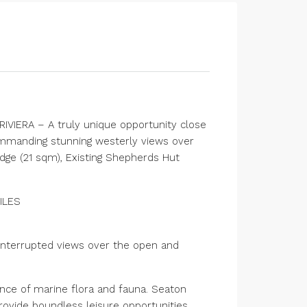
IVIERA – A truly unique opportunity close
mmanding stunning westerly views over
odge (21 sqm), Existing Shepherds Hut
ILES
uninterrupted views over the open and
nce of marine flora and fauna. Seaton
rovide boundless leisure opportunities.