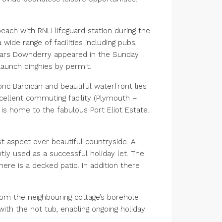
each with RNLI lifeguard station during the
wide range of facilities including pubs,
 years Downderry appeared in the Sunday
 launch dinghies by permit.
ric Barbican and beautiful waterfront lies
cellent commuting facility (Plymouth –
is home to the fabulous Port Eliot Estate.
t aspect over beautiful countryside. A
ly used as a successful holiday let. The
re is a decked patio. In addition there
from the neighbouring cottage’s borehole
with the hot tub, enabling ongoing holiday