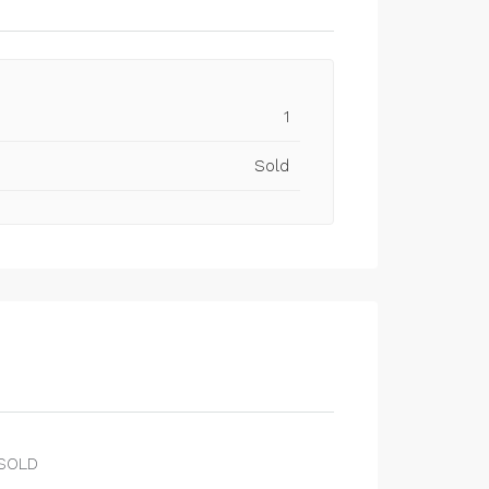
1
Sold
SOLD