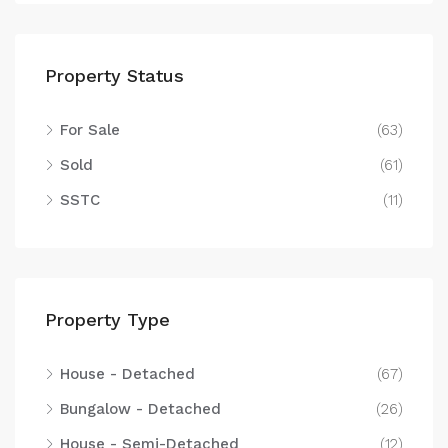
Property Status
For Sale
(63)
Sold
(61)
SSTC
(11)
Property Type
House - Detached
(67)
Bungalow - Detached
(26)
House - Semi-Detached
(12)