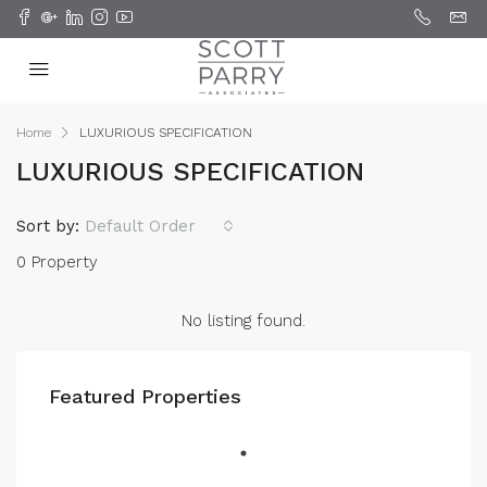
Home
LUXURIOUS SPECIFICATION
LUXURIOUS SPECIFICATION
Sort by:
Default Order
0 Property
No listing found.
Featured Properties