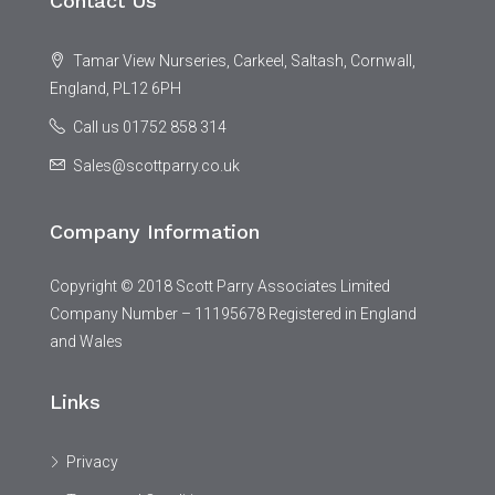
Contact Us
Tamar View Nurseries, Carkeel, Saltash, Cornwall,
England, PL12 6PH
Call us 01752 858 314
Sales@scottparry.co.uk
Company Information
Copyright © 2018 Scott Parry Associates Limited
Company Number – 11195678 Registered in England
and Wales
Links
Privacy