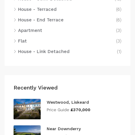
House - Terraced
(6)
House - End Terrace
(6)
Apartment
(3)
Flat
(3)
House - Link Detached
(1)
Recently Viewed
Westwood, Liskeard
Price Guide
£370,000
Near Downderry