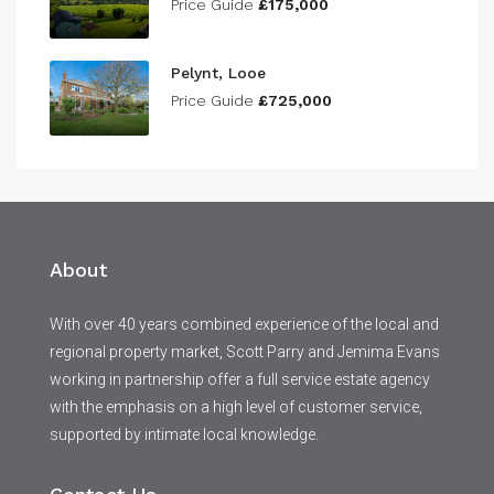
Price Guide
£175,000
Pelynt, Looe
Price Guide
£725,000
About
With over 40 years combined experience of the local and
regional property market, Scott Parry and Jemima Evans
working in partnership offer a full service estate agency
with the emphasis on a high level of customer service,
supported by intimate local knowledge.