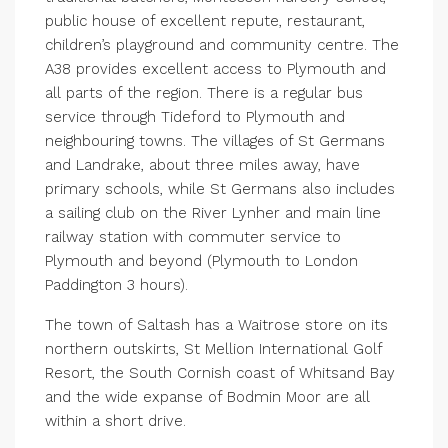
public house of excellent repute, restaurant,
children’s playground and community centre. The
A38 provides excellent access to Plymouth and
all parts of the region. There is a regular bus
service through Tideford to Plymouth and
neighbouring towns. The villages of St Germans
and Landrake, about three miles away, have
primary schools, while St Germans also includes
a sailing club on the River Lynher and main line
railway station with commuter service to
Plymouth and beyond (Plymouth to London
Paddington 3 hours).
The town of Saltash has a Waitrose store on its
northern outskirts, St Mellion International Golf
Resort, the South Cornish coast of Whitsand Bay
and the wide expanse of Bodmin Moor are all
within a short drive.