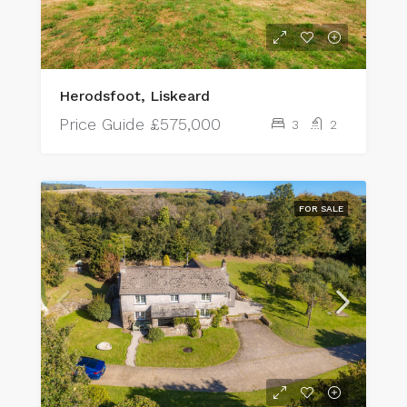
Herodsfoot, Liskeard
Price Guide
£575,000
3
2
FOR SALE