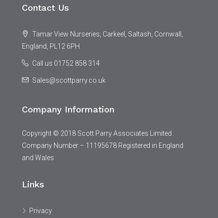
Contact Us
Tamar View Nurseries, Carkeel, Saltash, Cornwall,
England, PL12 6PH
Call us 01752 858 314
Sales@scottparry.co.uk
Company Information
Copyright © 2018 Scott Parry Associates Limited
Company Number – 11195678 Registered in England
and Wales
Links
Privacy