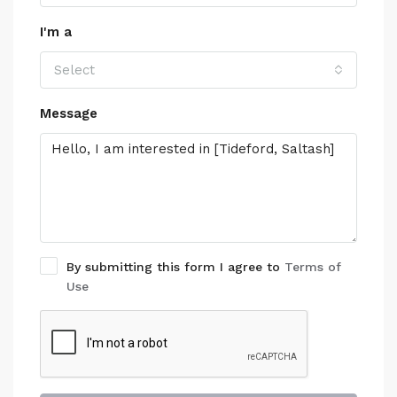
I'm a
Select
Message
By submitting this form I agree to
Terms of
Use