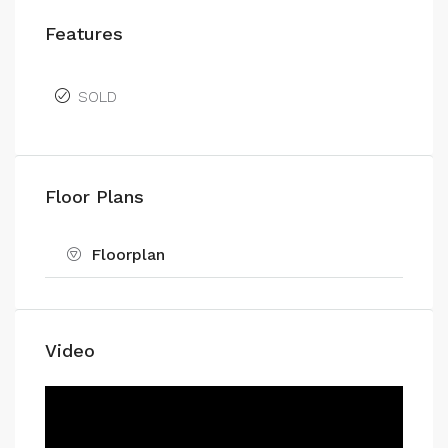
Features
SOLD
Floor Plans
Floorplan
Video