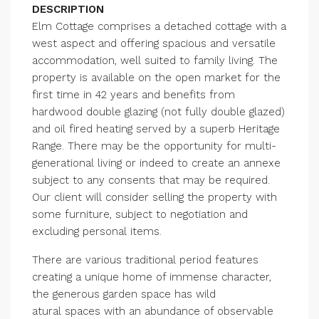
DESCRIPTION
Elm Cottage comprises a detached cottage with a
west aspect and offering spacious and versatile
accommodation, well suited to family living. The
property is available on the open market for the
first time in 42 years and benefits from
hardwood double glazing (not fully double glazed)
and oil fired heating served by a superb Heritage
Range. There may be the opportunity for multi-
generational living or indeed to create an annexe
subject to any consents that may be required.
Our client will consider selling the property with
some furniture, subject to negotiation and
excluding personal items.
There are various traditional period features
creating a unique home of immense character,
the generous garden space has wild
atural spaces with an abundance of observable