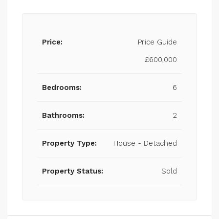
Price:
Price Guide
£600,000
Bedrooms:
6
Bathrooms:
2
Property Type:
House - Detached
Property Status:
Sold