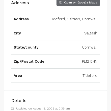
Address
Open on Google Maps
Address
Tideford, Saltash, Cornwall
City
Saltash
State/county
Cornwall
Zip/Postal Code
PL12 5HN
Area
Tideford
Details
Updated on August 8, 2026 at 2:39 am