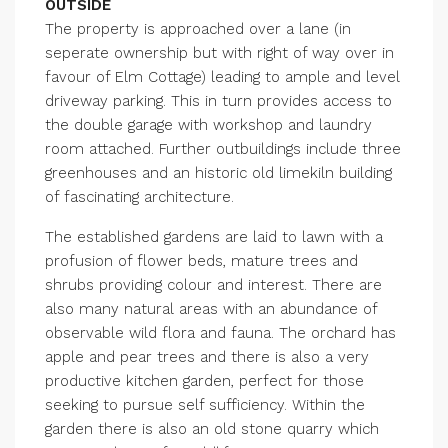
OUTSIDE
The property is approached over a lane (in
seperate ownership but with right of way over in
favour of Elm Cottage) leading to ample and level
driveway parking. This in turn provides access to
the double garage with workshop and laundry
room attached. Further outbuildings include three
greenhouses and an historic old limekiln building
of fascinating architecture.
The established gardens are laid to lawn with a
profusion of flower beds, mature trees and
shrubs providing colour and interest. There are
also many natural areas with an abundance of
observable wild flora and fauna. The orchard has
apple and pear trees and there is also a very
productive kitchen garden, perfect for those
seeking to pursue self sufficiency. Within the
garden there is also an old stone quarry which