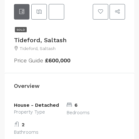
SOLD
Tideford, Saltash
Tideford, Saltash
Price Guide
£600,000
Overview
House - Detached
6
Property Type
Bedrooms
2
Bathrooms