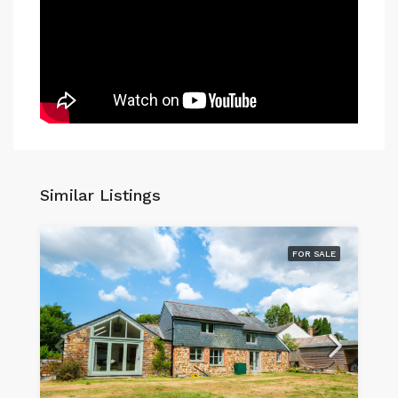
Similar Listings
FOR SALE