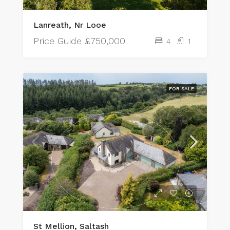
Lanreath, Nr Looe
Price Guide
£750,000
4
1
FOR SALE
St Mellion, Saltash