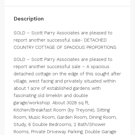
Description
SOLD – Scott Parry Associates are pleased to
report another successful sale- DETACHED
COUNTRY COTTAGE OF SPACIOUS PROPORTIONS.
SOLD – Scott Parry Associates are pleased to
report another successful sale – A spacious
detached cottage on the edge of this sought after
village, west facing and privately situated within
about 1 acre of established gardens with
fascinating old limekiln and double
garage/workshop. About 3028 sq ft,
Kitchen/Breakfast Room (by Treyone), Sitting
Room, Music Room, Garden Room, Dining Room,
Study, 6 Double Bedrooms, 2 Bath/Shower
Rooms, Private Driveway Parking, Double Garage