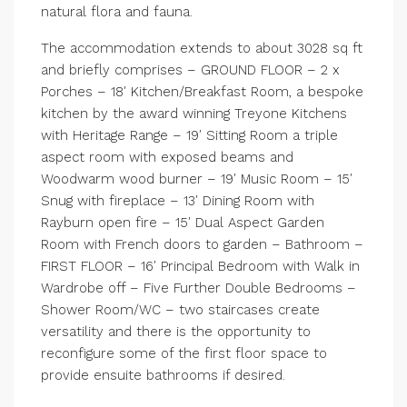
natural flora and fauna.
The accommodation extends to about 3028 sq ft
and briefly comprises – GROUND FLOOR – 2 x
Porches – 18′ Kitchen/Breakfast Room, a bespoke
kitchen by the award winning Treyone Kitchens
with Heritage Range – 19′ Sitting Room a triple
aspect room with exposed beams and
Woodwarm wood burner – 19′ Music Room – 15′
Snug with fireplace – 13′ Dining Room with
Rayburn open fire – 15′ Dual Aspect Garden
Room with French doors to garden – Bathroom –
FIRST FLOOR – 16′ Principal Bedroom with Walk in
Wardrobe off – Five Further Double Bedrooms –
Shower Room/WC – two staircases create
versatility and there is the opportunity to
reconfigure some of the first floor space to
provide ensuite bathrooms if desired.