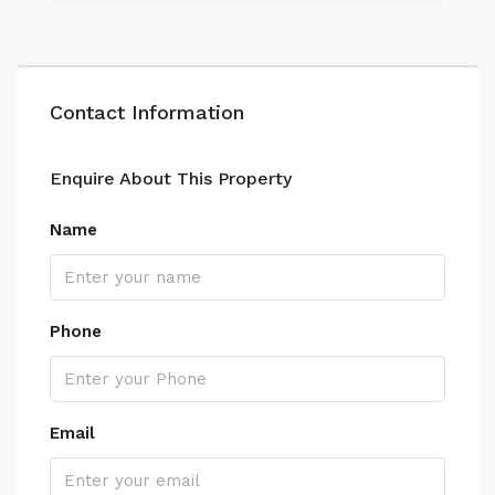
Contact Information
Enquire About This Property
Name
Phone
Email