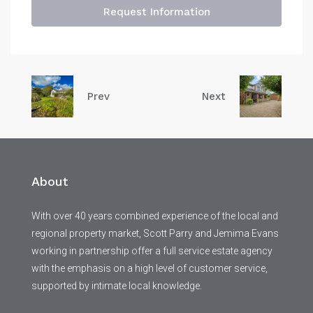
Request Information
Prev
Next
About
With over 40 years combined experience of the local and
regional property market, Scott Parry and Jemima Evans
working in partnership offer a full service estate agency
with the emphasis on a high level of customer service,
supported by intimate local knowledge.