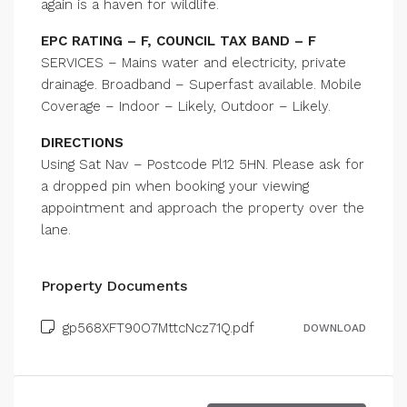
again is a haven for wildlife.
EPC RATING – F, COUNCIL TAX BAND – F
SERVICES – Mains water and electricity, private
drainage. Broadband – Superfast available. Mobile
Coverage – Indoor – Likely, Outdoor – Likely.
DIRECTIONS
Using Sat Nav – Postcode Pl12 5HN. Please ask for
a dropped pin when booking your viewing
appointment and approach the property over the
lane.
Property Documents
gp568XFT90O7MttcNcz71Q.pdf
DOWNLOAD