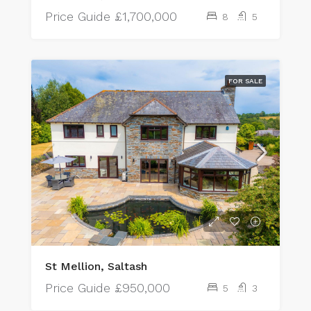
Price Guide
£1,700,000
8
5
FOR SALE
St Mellion, Saltash
Price Guide
£950,000
5
3