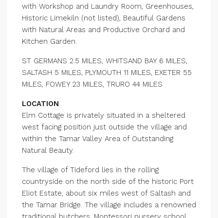
with Workshop and Laundry Room, Greenhouses,
Historic Limekiln (not listed), Beautiful Gardens
with Natural Areas and Productive Orchard and
Kitchen Garden.
ST GERMANS 2.5 MILES, WHITSAND BAY 6 MILES,
SALTASH 5 MILES, PLYMOUTH 11 MILES, EXETER 55
MILES, FOWEY 23 MILES, TRURO 44 MILES
LOCATION
Elm Cottage is privately situated in a sheltered
west facing position just outside the village and
within the Tamar Valley Area of Outstanding
Natural Beauty.
The village of Tideford lies in the rolling
countryside on the north side of the historic Port
Eliot Estate, about six miles west of Saltash and
the Tamar Bridge. The village includes a renowned
traditional butchers, Montessori nursery school,