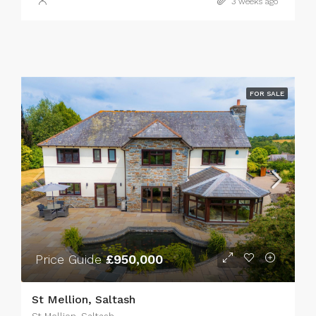
3 weeks ago
FOR SALE
Price Guide
£950,000
St Mellion, Saltash