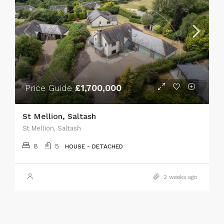
Price Guide
£1,700,000
St Mellion, Saltash
St Mellion, Saltash
8
5
HOUSE - DETACHED
2 weeks ago