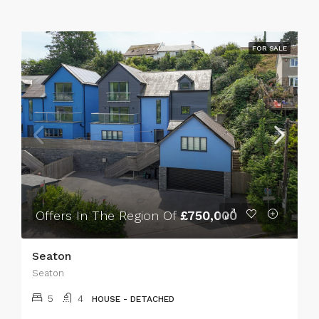
FOR SALE
Offers In The Region Of
£750,000
Seaton
Seaton
5
4
HOUSE - DETACHED