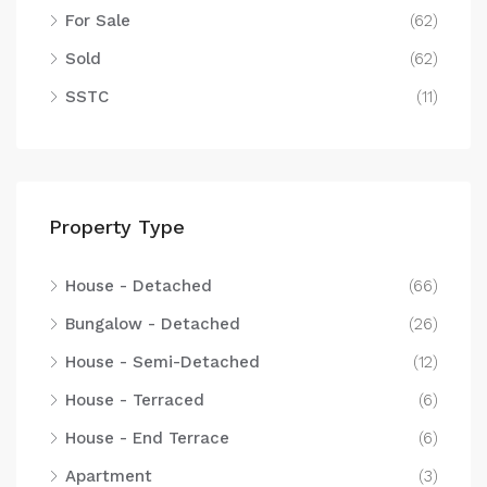
For Sale
(62)
Sold
(62)
SSTC
(11)
Property Type
House - Detached
(66)
Bungalow - Detached
(26)
House - Semi-Detached
(12)
House - Terraced
(6)
House - End Terrace
(6)
Apartment
(3)