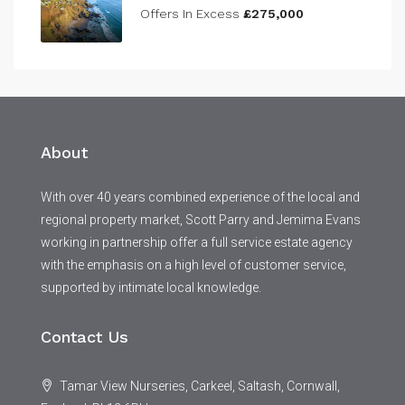
Offers In Excess
£275,000
About
With over 40 years combined experience of the local and
regional property market, Scott Parry and Jemima Evans
working in partnership offer a full service estate agency
with the emphasis on a high level of customer service,
supported by intimate local knowledge.
Contact Us
Tamar View Nurseries, Carkeel, Saltash, Cornwall,