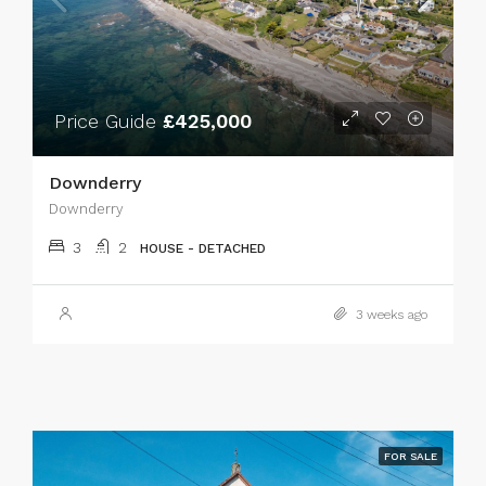
Price Guide
£425,000
Downderry
Downderry
3
2
HOUSE - DETACHED
3 weeks ago
FOR SALE