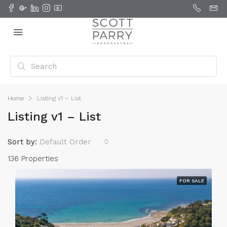
Home
Listing v1 – List
Listing v1 – List
Sort by:
Default Order
136 Properties
FOR SALE