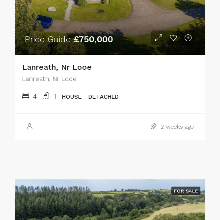
Price Guide
£750,000
Lanreath, Nr Looe
Lanreath, Nr Looe
4
1
HOUSE - DETACHED
2 weeks ago
FOR SALE