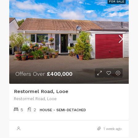
FOR SALE
Offers Over
£400,000
Restormel Road, Looe
Restormel Road, Looe
5
2
HOUSE - SEMI-DETACHED
1 week ago