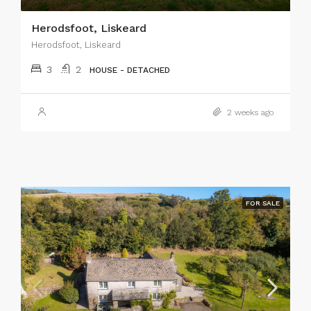
Herodsfoot, Liskeard
Herodsfoot, Liskeard
3
2
HOUSE - DETACHED
2 weeks ago
FOR SALE