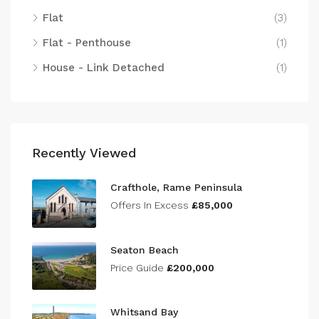
Flat
(3)
Flat - Penthouse
(1)
House - Link Detached
(1)
Recently Viewed
Crafthole, Rame Peninsula
Offers In Excess
£85,000
Seaton Beach
Price Guide
£200,000
Whitsand Bay