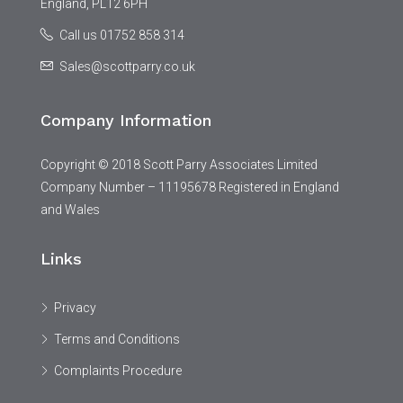
England, PL12 6PH
Call us 01752 858 314
Sales@scottparry.co.uk
Company Information
Copyright © 2018 Scott Parry Associates Limited
Company Number – 11195678 Registered in England
and Wales
Links
Privacy
Terms and Conditions
Complaints Procedure