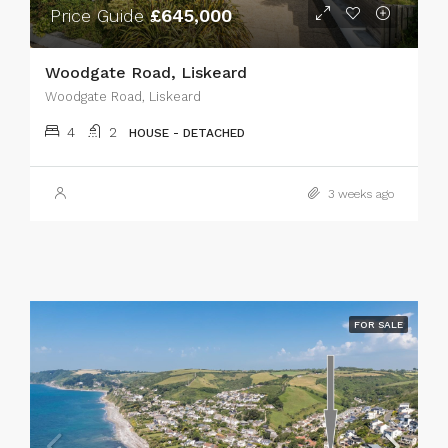
Price Guide
£645,000
Woodgate Road, Liskeard
Woodgate Road, Liskeard
4
2
HOUSE - DETACHED
3 weeks ago
FOR SALE