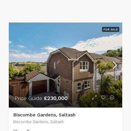
FOR SALE
Price Guide
£230,000
Biscombe Gardens, Saltash
Biscombe Gardens, Saltash