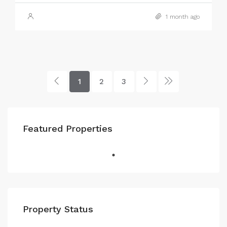
1 month ago
1
2
3
Featured Properties
Property Status