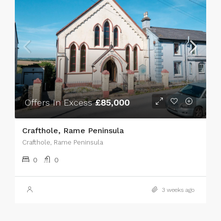
Offers In Excess
£85,000
Crafthole, Rame Peninsula
Crafthole, Rame Peninsula
0
0
3 weeks ago