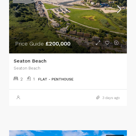
Price Guide
£200,000
Seaton Beach
Seaton Beach
2
1
FLAT - PENTHOUSE
3 days ago