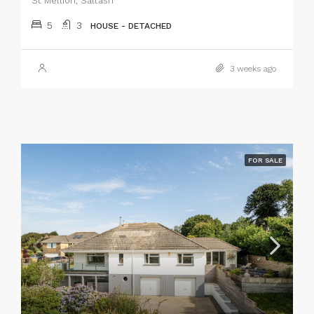
St Mellion, Saltash
5
3
HOUSE - DETACHED
3 weeks ago
FOR SALE