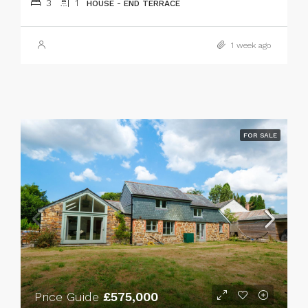
3
1
HOUSE - END TERRACE
1 week ago
FOR SALE
Price Guide
£575,000