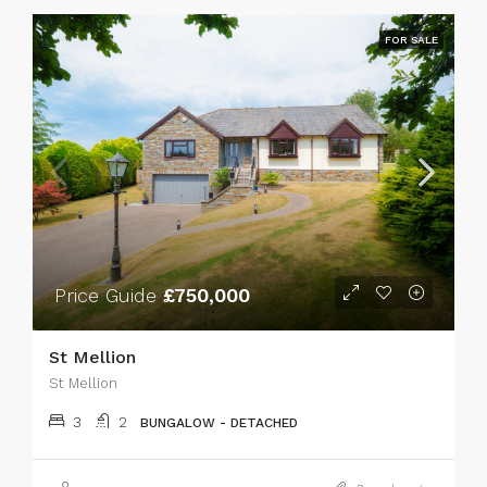
FOR SALE
Price Guide
£750,000
St Mellion
St Mellion
3
2
BUNGALOW - DETACHED