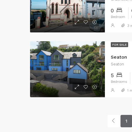
0
Bedroom
3 w
FOR SALE
Seaton
Seaton
5
Bedrooms
1 m
1