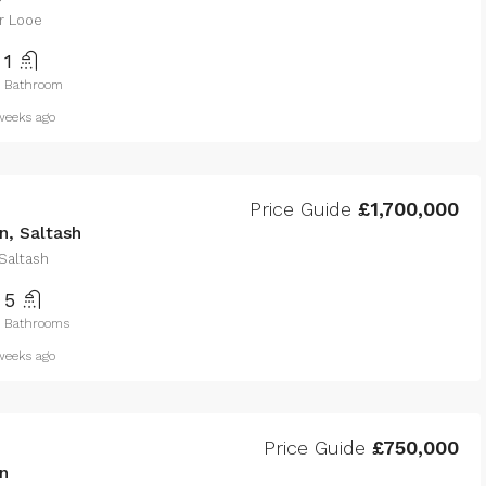
r Looe
1
Bathroom
eeks ago
Price Guide
£1,700,000
n, Saltash
 Saltash
5
Bathrooms
eeks ago
Price Guide
£750,000
n