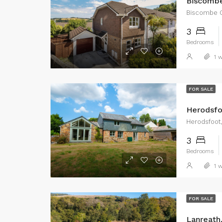
Biscombe
Biscombe G
3
Bedrooms
1 w
FOR SALE
Herodsfo
Herodsfoot,
3
Bedrooms
1 w
FOR SALE
Lanreath