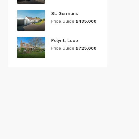
St. Germans
Price Guide
£435,000
Pelynt, Looe
Price Guide
£725,000