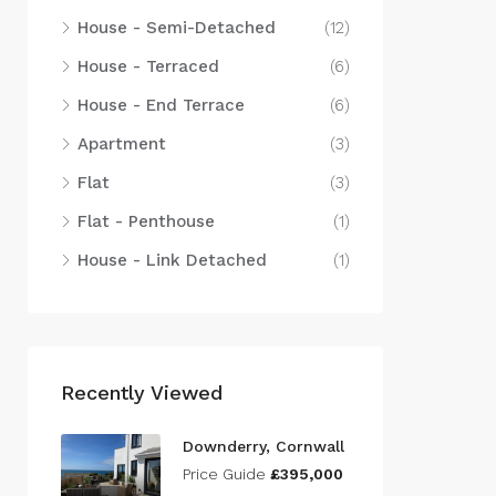
House - Semi-Detached
(12)
House - Terraced
(6)
House - End Terrace
(6)
Apartment
(3)
Flat
(3)
Flat - Penthouse
(1)
House - Link Detached
(1)
Recently Viewed
Downderry, Cornwall
Price Guide
£395,000