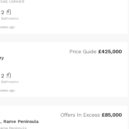
oad, Liskeard
2
Bathrooms
eeks ago
Price Guide
£425,000
ry
2
Bathrooms
eeks ago
Offers In Excess
£85,000
e, Rame Peninsula
 Rame Peninsula