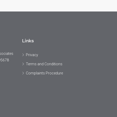
Links
sociates
Privacy
95678
Terms and Conditions
Complaints Procedure