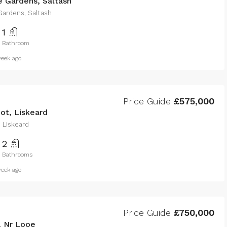
 Gardens, Saltash
ardens, Saltash
1
Bathroom
eek ago
Price Guide
£575,000
ot, Liskeard
 Liskeard
2
Bathrooms
eek ago
Price Guide
£750,000
, Nr Looe