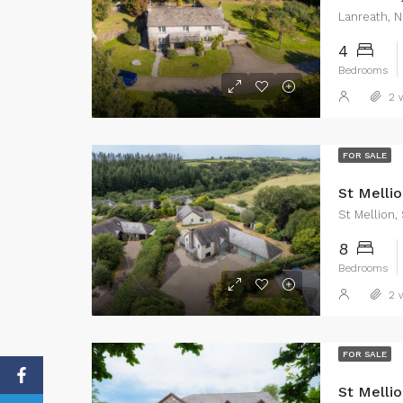
Lanreath, N
4
Bedrooms
2 w
FOR SALE
St Mellio
St Mellion,
8
Bedrooms
2 w
FOR SALE
St Mellio