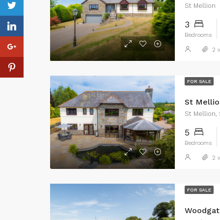
St Mellion
3
Bedrooms
2 w
FOR SALE
St Mellio
St Mellion,
5
Bedrooms
2 w
FOR SALE
Woodgate