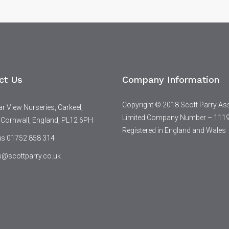
ct Us
Company Information
Copyright © 2018 Scott Parry As
 View Nurseries, Carkeel,
Limited Company Number – 111
 Cornwall, England, PL12 6PH
Registered in England and Wales
 us 01752 858 314
s@scottparry.co.uk