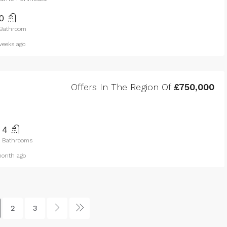
0
Bathroom
eeks ago
Offers In The Region Of
£750,000
4
Bathrooms
onth ago
2
3