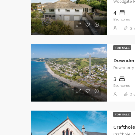
Woodgate R
4
Bedrooms
2 w
FOR SALE
Downder
Downderry
3
Bedrooms
2 w
FOR SALE
Crafthol
Crafthole,