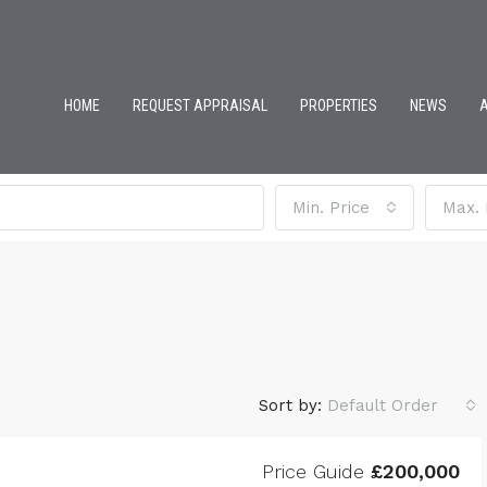
HOME
REQUEST APPRAISAL
PROPERTIES
NEWS
Min. Price
Max. 
Sort by:
Default Order
Price Guide
£200,000