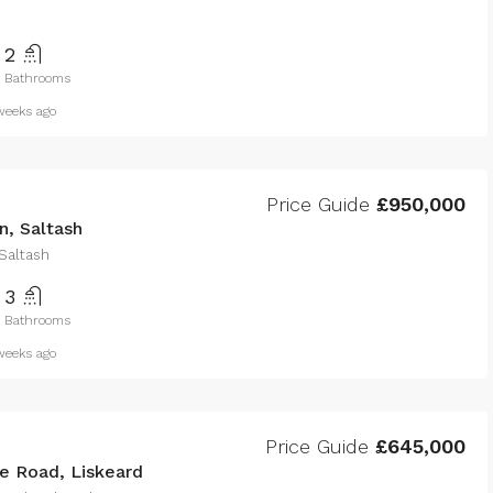
2
Bathrooms
eeks ago
Price Guide
£950,000
n, Saltash
 Saltash
3
Bathrooms
eeks ago
Price Guide
£645,000
 Road, Liskeard