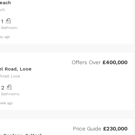
each
ach
1
Bathroom
ay ago
Offers Over
£400,000
l Road, Looe
Road, Looe
2
Bathrooms
eek ago
Price Guide
£230,000