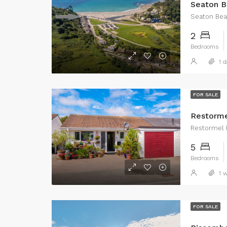
Seaton B
Seaton Be
2
Bedrooms
1 d
FOR SALE
Restorme
Restormel 
5
Bedrooms
1 w
FOR SALE