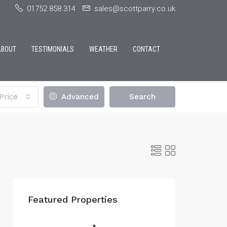
01752 858 314
sales@scottparry.co.uk
ABOUT
TESTIMONIALS
WEATHER
CONTACT
Price
Advanced
Search
Featured Properties