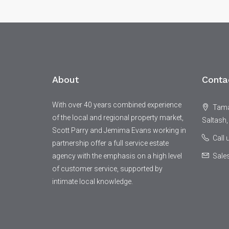
About
Conta
With over 40 years combined experience
Tamar
of the local and regional property market,
Saltash,
Scott Parry and Jemima Evans working in
Call
partnership offer a full service estate
agency with the emphasis on a high level
Sale
of customer service, supported by
intimate local knowledge.