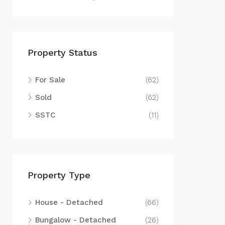
Property Status
For Sale
(62)
Sold
(62)
SSTC
(11)
Property Type
House - Detached
(66)
Bungalow - Detached
(26)