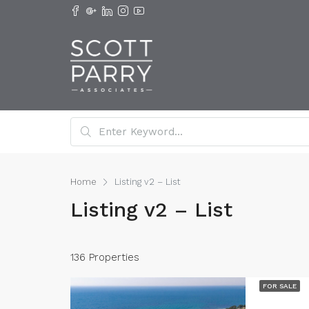
Home
Listing v2 – List
Listing v2 – List
136 Properties
FOR SALE