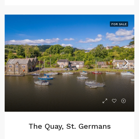
FOR SALE
The Quay, St. Germans