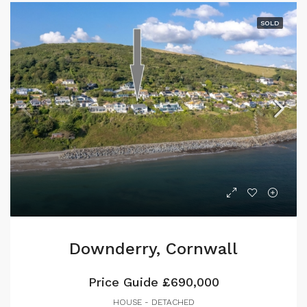
SOLD
Downderry, Cornwall
Price Guide
£690,000
HOUSE - DETACHED