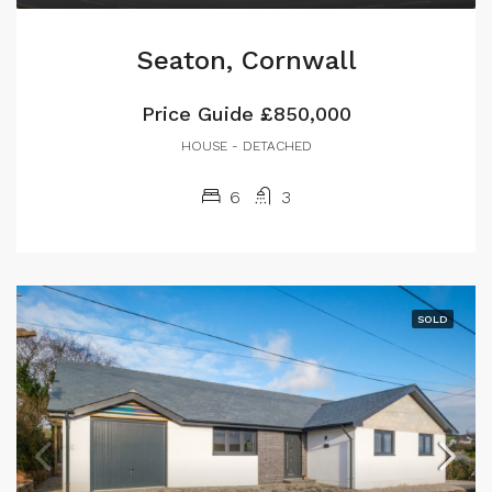
Seaton, Cornwall
Price Guide
£850,000
HOUSE - DETACHED
6
3
SOLD