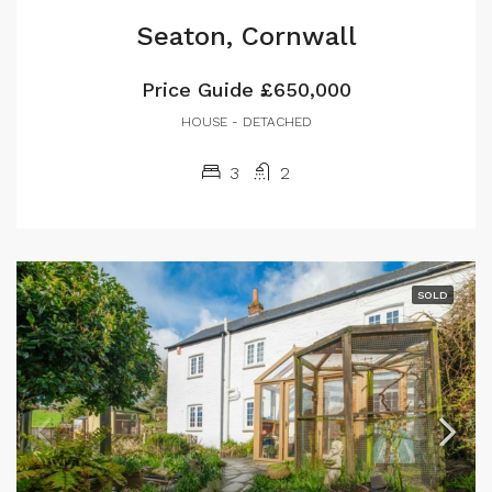
Seaton, Cornwall
Price Guide
£650,000
HOUSE - DETACHED
3
2
SOLD