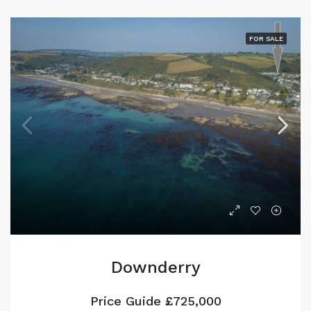
FOR SALE
Downderry
Price Guide
£725,000