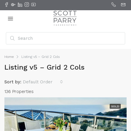
Home
Listing v5 – Grid 2 Cols
Listing v5 – Grid 2 Cols
Sort by:
Default Order
136 Properties
SOLD