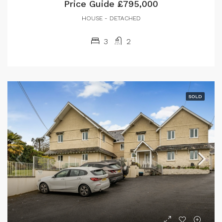
Price Guide
£795,000
HOUSE - DETACHED
3
2
SOLD