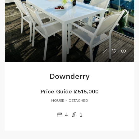
Downderry
Price Guide
£515,000
HOUSE - DETACHED
4
2