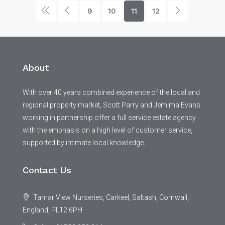
9
10
11
12
About
With over 40 years combined experience of the local and
regional property market, Scott Parry and Jemima Evans
working in partnership offer a full service estate agency
with the emphasis on a high level of customer service,
supported by intimate local knowledge.
Contact Us
Tamar View Nurseries, Carkeel, Saltash, Cornwall,
England, PL12 6PH