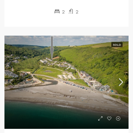
2
2
SOLD