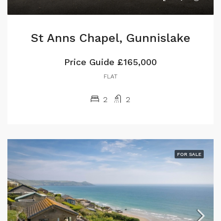
St Anns Chapel, Gunnislake
Price Guide
£165,000
FLAT
2
2
FOR SALE