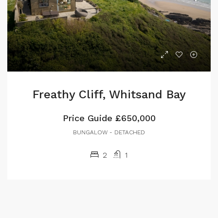
Freathy Cliff, Whitsand Bay
Price Guide
£650,000
BUNGALOW - DETACHED
2
1