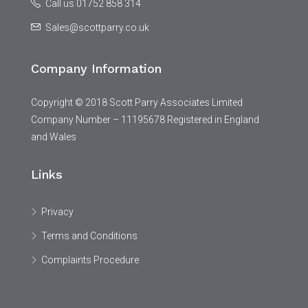
Call us 01752 858 314
Sales@scottparry.co.uk
Company Information
Copyright © 2018 Scott Parry Associates Limited
Company Number – 11195678 Registered in England
and Wales
Links
Privacy
Terms and Conditions
Complaints Procedure