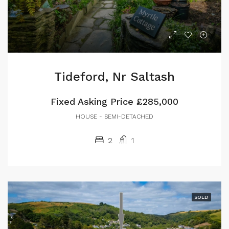
Tideford, Nr Saltash
Fixed Asking Price
£285,000
HOUSE - SEMI-DETACHED
2
1
SOLD