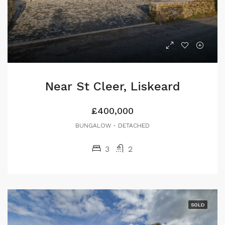
Near St Cleer, Liskeard
£400,000
BUNGALOW - DETACHED
3
2
SOLD