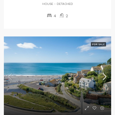
HOUSE - DETACHED
4
2
FOR SALE