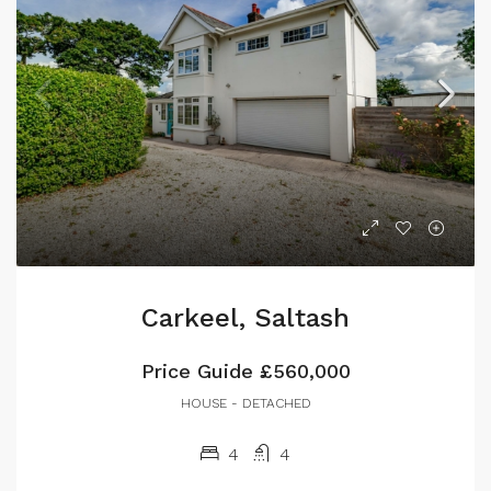
Carkeel, Saltash
Price Guide
£560,000
HOUSE - DETACHED
4
4