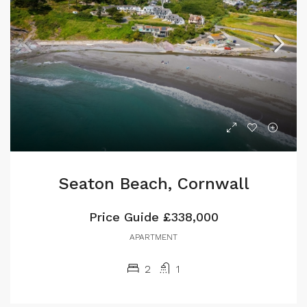
Seaton Beach, Cornwall
Price Guide
£338,000
APARTMENT
2
1