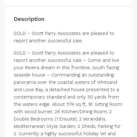
Description
SOLD – Scott Parry Associates are pleased to
report another successful sale.
SOLD – Scott Parry Associates are pleased to
report another successful sale – Come and live
your Riviera dream in this frontline, south facing
seaside house – Commanding an outstanding
panorama over the coastal waters of Whitsand
and Looe Bay, a detached house presented to a
contemporary standard and only 50 yards from
the waters edge. About 1174 sq ft, 16′ Sitting Room
with wood burner, 24′ Kitchen/Dining Room, 2
Double Bedrooms (1 Ensuite), 2 Verandahs,
Mediterranean Style Garden, 2 Sheds, Parking for
2. Currently a highly successful holiday let and