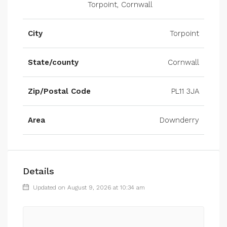
Torpoint, Cornwall
City
Torpoint
State/county
Cornwall
Zip/Postal Code
PL11 3JA
Area
Downderry
Details
Updated on August 9, 2026 at 10:34 am