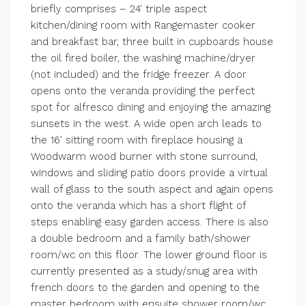
briefly comprises – 24′ triple aspect
kitchen/dining room with Rangemaster cooker
and breakfast bar, three built in cupboards house
the oil fired boiler, the washing machine/dryer
(not included) and the fridge freezer. A door
opens onto the veranda providing the perfect
spot for alfresco dining and enjoying the amazing
sunsets in the west. A wide open arch leads to
the 16′ sitting room with fireplace housing a
Woodwarm wood burner with stone surround,
windows and sliding patio doors provide a virtual
wall of glass to the south aspect and again opens
onto the veranda which has a short flight of
steps enabling easy garden access. There is also
a double bedroom and a family bath/shower
room/wc on this floor. The lower ground floor is
currently presented as a study/snug area with
french doors to the garden and opening to the
master bedroom with ensuite shower room/wc