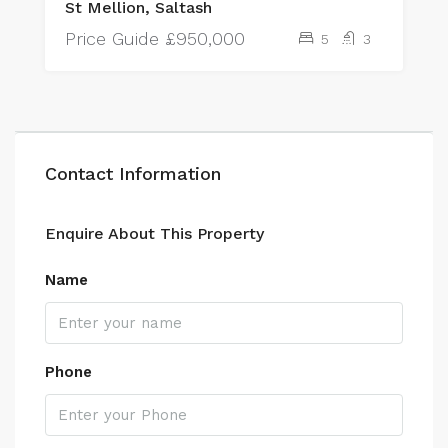
St Mellion, Saltash
Price Guide
£950,000
5
3
Contact Information
Enquire About This Property
Name
Phone