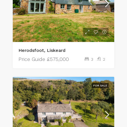
Herodsfoot, Liskeard
Price Guide
£575,000
3
2
FOR SALE