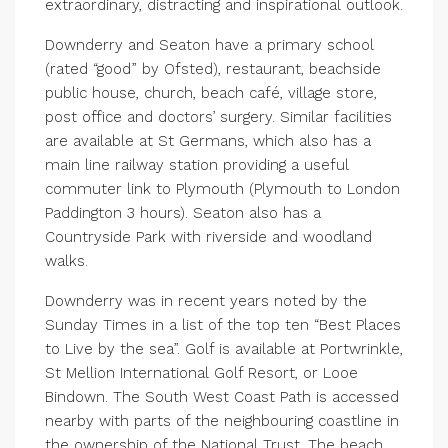
extraordinary, distracting and inspirational outlook.
Downderry and Seaton have a primary school
(rated “good” by Ofsted), restaurant, beachside
public house, church, beach café, village store,
post office and doctors’ surgery. Similar facilities
are available at St Germans, which also has a
main line railway station providing a useful
commuter link to Plymouth (Plymouth to London
Paddington 3 hours). Seaton also has a
Countryside Park with riverside and woodland
walks.
Downderry was in recent years noted by the
Sunday Times in a list of the top ten “Best Places
to Live by the sea”. Golf is available at Portwrinkle,
St Mellion International Golf Resort, or Looe
Bindown. The South West Coast Path is accessed
nearby with parts of the neighbouring coastline in
the ownership of the National Trust. The beach