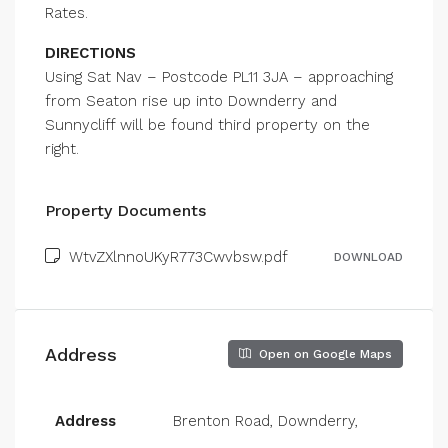
Rates.
DIRECTIONS
Using Sat Nav – Postcode PL11 3JA – approaching
from Seaton rise up into Downderry and
Sunnycliff will be found third property on the
right.
Property Documents
WtvZXlnnoUKyR773Cwvbsw.pdf
DOWNLOAD
Address
Open on Google Maps
Address
Brenton Road, Downderry,