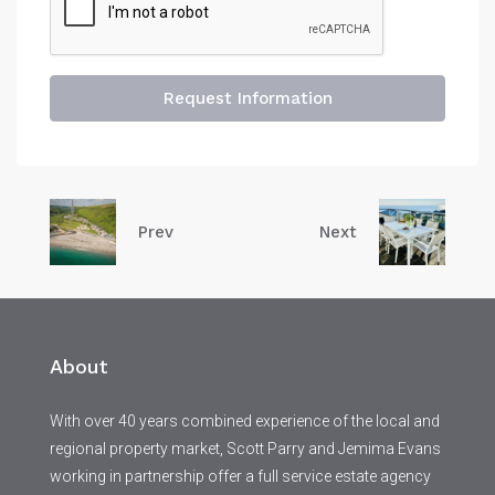
Request Information
Prev
Next
About
With over 40 years combined experience of the local and
regional property market, Scott Parry and Jemima Evans
working in partnership offer a full service estate agency