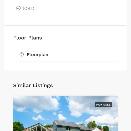
SOLD
Floor Plans
Floorplan
Similar Listings
FOR SALE