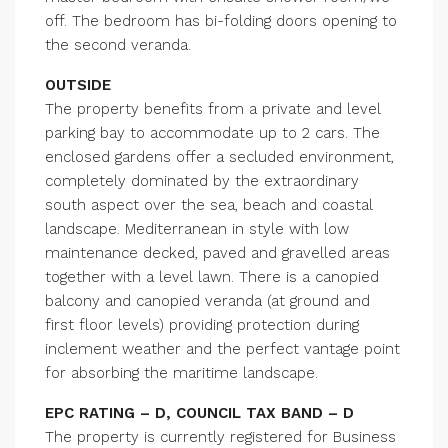
off. The bedroom has bi-folding doors opening to
the second veranda.
OUTSIDE
The property benefits from a private and level
parking bay to accommodate up to 2 cars. The
enclosed gardens offer a secluded environment,
completely dominated by the extraordinary
south aspect over the sea, beach and coastal
landscape. Mediterranean in style with low
maintenance decked, paved and gravelled areas
together with a level lawn. There is a canopied
balcony and canopied veranda (at ground and
first floor levels) providing protection during
inclement weather and the perfect vantage point
for absorbing the maritime landscape.
EPC RATING – D, COUNCIL TAX BAND – D
The property is currently registered for Business