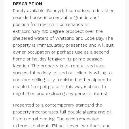
DESCRIPTION
Rarely available, Sunnycliff comprises a detached
seaside house in an enviable “grandstand”
position from which it commands an
extraordinary 180 degree prospect over the
sheltered waters of Whitsand and Looe Bay. The
property is immaculately presented and will suit
owner occupation or perhaps use as a second
home or holiday let given its prime seaside
location. The property is currently used as a
successful holiday let and our client is willing to
consider selling fully furnished and equipped to
enable it’s ongoing use in this way (subject to
negotiation and excluding any personal items).
Presented to a contemporary standard the
property incorporates full double glazing and oil
fired central heating. The accommodation
extends to about 1174 sq ft over two floors and