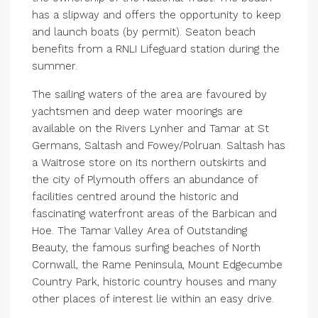
has a slipway and offers the opportunity to keep
and launch boats (by permit). Seaton beach
benefits from a RNLI Lifeguard station during the
summer.
The sailing waters of the area are favoured by
yachtsmen and deep water moorings are
available on the Rivers Lynher and Tamar at St
Germans, Saltash and Fowey/Polruan. Saltash has
a Waitrose store on its northern outskirts and
the city of Plymouth offers an abundance of
facilities centred around the historic and
fascinating waterfront areas of the Barbican and
Hoe. The Tamar Valley Area of Outstanding
Beauty, the famous surfing beaches of North
Cornwall, the Rame Peninsula, Mount Edgecumbe
Country Park, historic country houses and many
other places of interest lie within an easy drive.