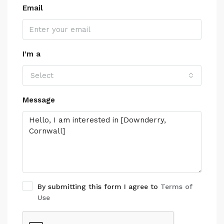
Email
I'm a
Select
Message
By submitting this form I agree to
Terms of
Use