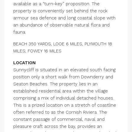
available as a “turn-key” proposition. The
property is conveniently set behind the rock
armour sea defence and long coastal slope with
an abundance of observable natural flora and
fauna.
BEACH 350 YARDS, LOOE 6 MILES, PLYMOUTH 18
MILES, FOWEY 16 MILES
LOCATION
Sunnycliff is situated in an elevated south facing
position only a short walk from Downderry and
Seaton Beaches. The property lies in an
established residential area within the village
comprising a mix of individual detached houses.
This is a prized location on a stretch of coastline
often referred to as the Cornish Riviera. The
constant passage of commercial, naval and
pleasure craft across the bay, provides an