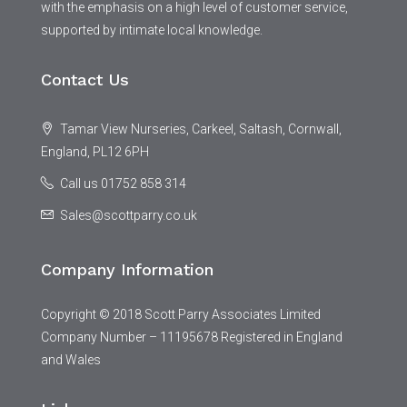
with the emphasis on a high level of customer service,
supported by intimate local knowledge.
Contact Us
Tamar View Nurseries, Carkeel, Saltash, Cornwall,
England, PL12 6PH
Call us 01752 858 314
Sales@scottparry.co.uk
Company Information
Copyright © 2018 Scott Parry Associates Limited
Company Number – 11195678 Registered in England
and Wales