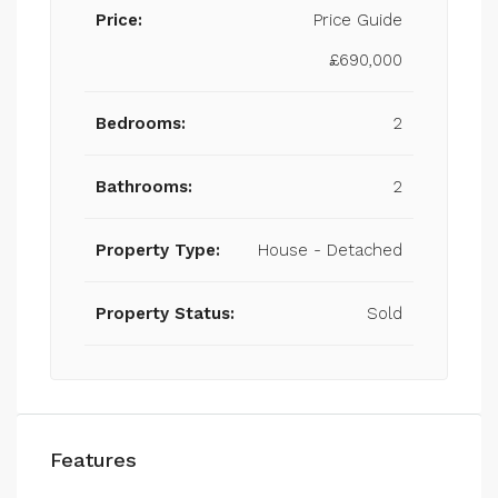
Price:
Price Guide
£690,000
Bedrooms:
2
Bathrooms:
2
Property Type:
House - Detached
Property Status:
Sold
Features