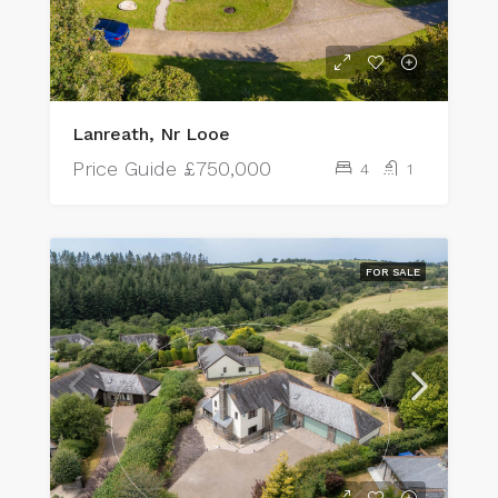
Lanreath, Nr Looe
Price Guide
£750,000
4
1
FOR SALE