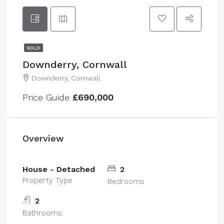
SOLD
Downderry, Cornwall
Downderry, Cornwall
Price Guide
£690,000
Overview
House - Detached
2
Property Type
Bedrooms
2
Bathrooms