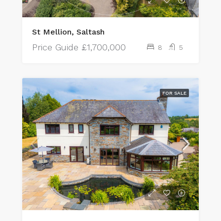
St Mellion, Saltash
Price Guide
£1,700,000
8
5
FOR SALE