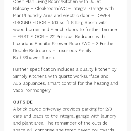
Open Plan Living Room/Kitchen with Juliet
Balcony – Cloakroom/WC – Integral Garage with
Plant/Laundry Area and electric door – LOWER
GROUND FLOOR – 513 sq ft Sitting Room with
wood burner and French doors to further terrace
– FIRST FLOOR – 22′ Principal Bedroom with
Luxurious Ensuite Shower Room/WC – 3 Further
Double Bedrooms – Luxurious Family
Bath/Shower Room.
Further specification includes a quality kitchen by
Simply Kitchens with quartz worksurface and
AEG appliances, smart control for the heating and
Vado ironmongery.
OUTSIDE
A brick paved driveway provides parking for 2/3
cars and leads to the integral garage with laundry
and plant area. The remainder of the outside
space will comprise sheltered paved courtyards