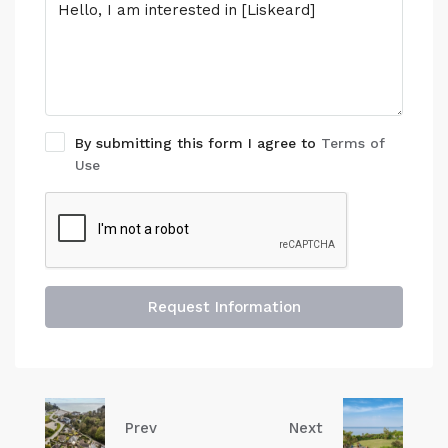
By submitting this form I agree to
Terms of
Use
Request Information
Prev
Next