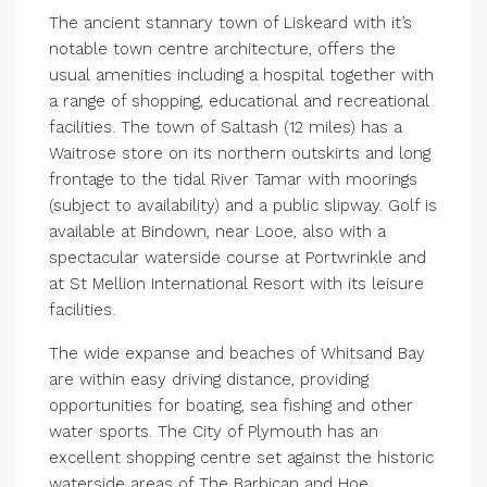
The ancient stannary town of Liskeard with it’s
notable town centre architecture, offers the
usual amenities including a hospital together with
a range of shopping, educational and recreational
facilities. The town of Saltash (12 miles) has a
Waitrose store on its northern outskirts and long
frontage to the tidal River Tamar with moorings
(subject to availability) and a public slipway. Golf is
available at Bindown, near Looe, also with a
spectacular waterside course at Portwrinkle and
at St Mellion International Resort with its leisure
facilities.
The wide expanse and beaches of Whitsand Bay
are within easy driving distance, providing
opportunities for boating, sea fishing and other
water sports. The City of Plymouth has an
excellent shopping centre set against the historic
waterside areas of The Barbican and Hoe.