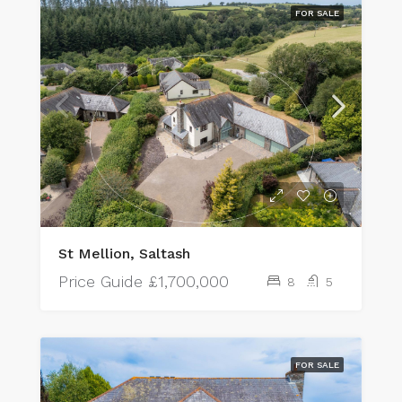
FOR SALE
St Mellion, Saltash
Price Guide
£1,700,000
8
5
FOR SALE