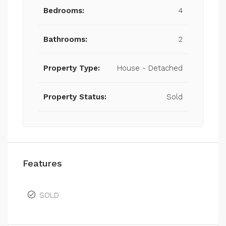
Bedrooms:
4
Bathrooms:
2
Property Type:
House - Detached
Property Status:
Sold
Features
SOLD