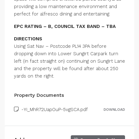
providing a low maintenance environment and
perfect for alfresco dining and entertaining.
EPC RATING – B, COUNCIL TAX BAND – TBA
DIRECTIONS
Using Sat Nav – Postcode PL14 3PA before
dropping down into Lower Sungirt Carpark turn
left (in fact straight on) continuing on Sungirt Lane
and the property will be found after about 250
yards on the right.
Property Documents
-Yi_MhR72UapOuP-5vgSCA.pdf
DOWNLOAD