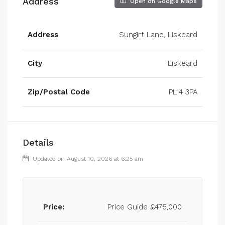
Address
Open on Google Maps
Address
Sungirt Lane, Liskeard
City
Liskeard
Zip/Postal Code
PL14 3PA
Details
Updated on August 10, 2026 at 6:25 am
Price:
Price Guide
£475,000