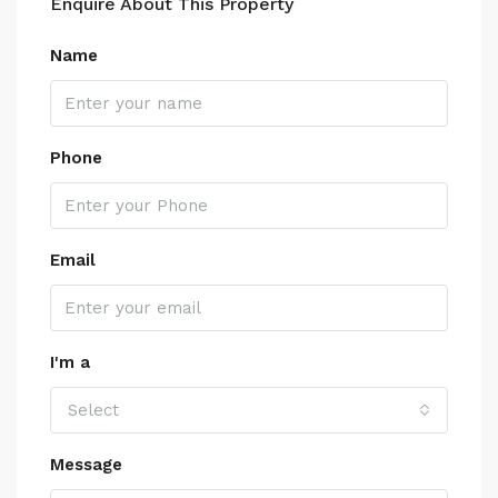
Enquire About This Property
Name
Phone
Email
I'm a
Select
Message