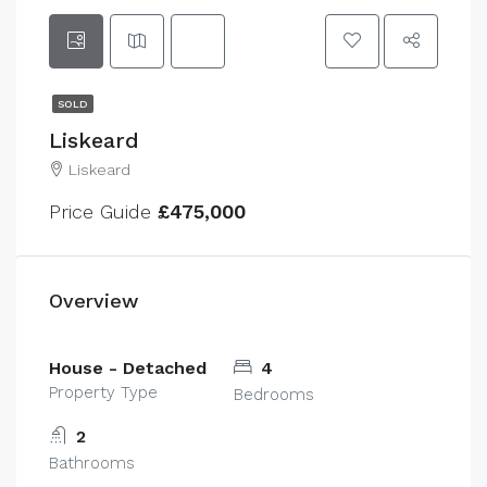
SOLD
Liskeard
Liskeard
Price Guide
£475,000
Overview
House - Detached
4
Property Type
Bedrooms
2
Bathrooms