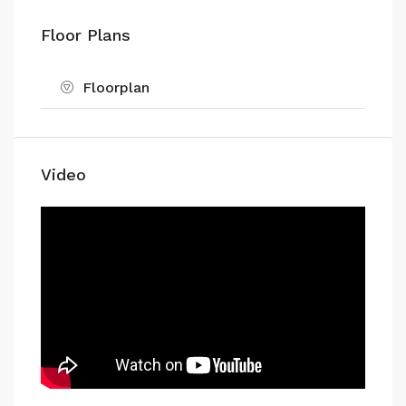
Floor Plans
Floorplan
Video