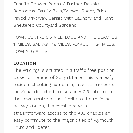
Ensuite Shower Room, 3 Further Double
Bedrooms, Family Bath/Shower Room, Brick
Paved Driveway, Garage with Laundry and Plant,
Sheltered Courtyard Gardens.
TOWN CENTRE 0.5 MILE, LOOE AND THE BEACHES
11 MILES, SALTASH 18 MILES, PLYMOUTH 24 MILES,
FOWEY 16 MILES
LOCATION
The Wildings is situated in a traffic free position
close to the end of Sungirt Lane. This is a leafy
residential setting comprising a small number of
individual detached houses only 0.5 mile from
the town centre or just 1 mile to the mainline
railway station, this combined with
straightforward access to the A38 enables an
easy commute to the major cities of Plymouth,
Truro and Exeter.