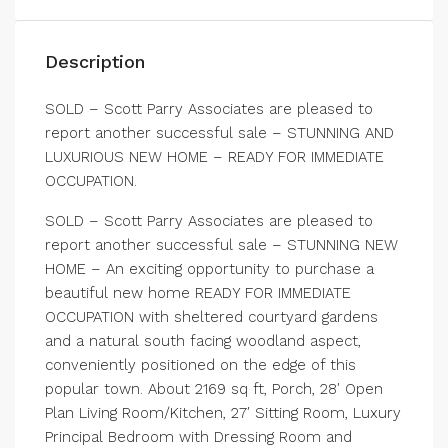
Description
SOLD – Scott Parry Associates are pleased to
report another successful sale – STUNNING AND
LUXURIOUS NEW HOME – READY FOR IMMEDIATE
OCCUPATION.
SOLD – Scott Parry Associates are pleased to
report another successful sale – STUNNING NEW
HOME – An exciting opportunity to purchase a
beautiful new home READY FOR IMMEDIATE
OCCUPATION with sheltered courtyard gardens
and a natural south facing woodland aspect,
conveniently positioned on the edge of this
popular town. About 2169 sq ft, Porch, 28′ Open
Plan Living Room/Kitchen, 27′ Sitting Room, Luxury
Principal Bedroom with Dressing Room and