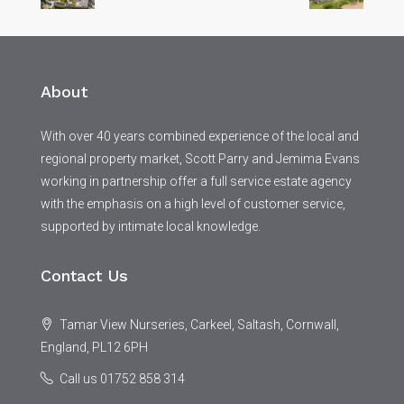
About
With over 40 years combined experience of the local and
regional property market, Scott Parry and Jemima Evans
working in partnership offer a full service estate agency
with the emphasis on a high level of customer service,
supported by intimate local knowledge.
Contact Us
Tamar View Nurseries, Carkeel, Saltash, Cornwall,
England, PL12 6PH
Call us 01752 858 314