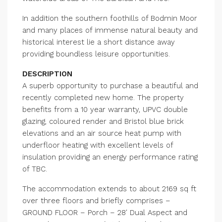
In addition the southern foothills of Bodmin Moor
and many places of immense natural beauty and
historical interest lie a short distance away
providing boundless leisure opportunities.
DESCRIPTION
A superb opportunity to purchase a beautiful and
recently completed new home. The property
benefits from a 10 year warranty, UPVC double
glazing, coloured render and Bristol blue brick
elevations and an air source heat pump with
underfloor heating with excellent levels of
insulation providing an energy performance rating
of TBC.
The accommodation extends to about 2169 sq ft
over three floors and briefly comprises –
GROUND FLOOR – Porch – 28′ Dual Aspect and