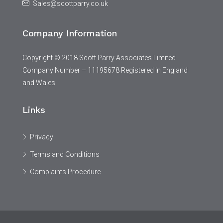
Sales@scottparry.co.uk
Company Information
Copyright © 2018 Scott Parry Associates Limited
Company Number – 11195678 Registered in England
and Wales
Links
Privacy
Terms and Conditions
Complaints Procedure