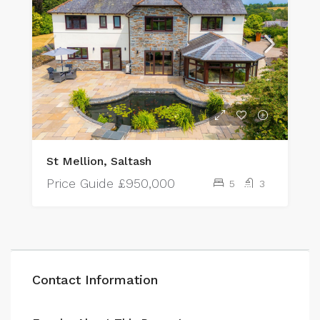
St Mellion, Saltash
Price Guide
£950,000
5
3
Contact Information