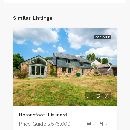
Similar Listings
FOR SALE
Herodsfoot, Liskeard
Price Guide
£575,000
3
2