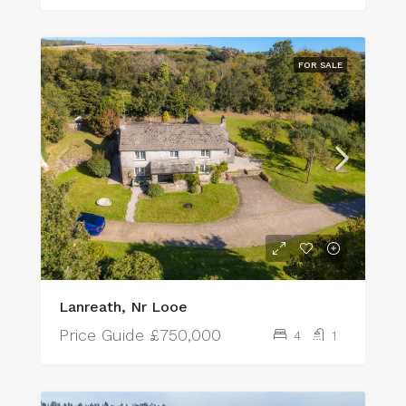
FOR SALE
Lanreath, Nr Looe
Price Guide
£750,000
4
1