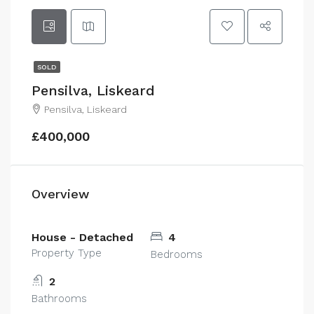
SOLD
Pensilva, Liskeard
Pensilva, Liskeard
£400,000
Overview
House - Detached
4
Property Type
Bedrooms
2
Bathrooms