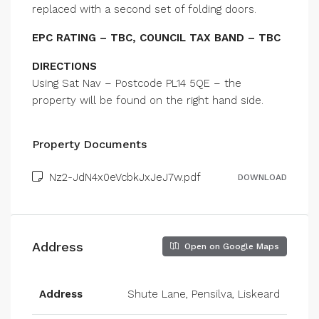
replaced with a second set of folding doors.
EPC RATING – TBC, COUNCIL TAX BAND – TBC
DIRECTIONS
Using Sat Nav – Postcode PL14 5QE – the
property will be found on the right hand side.
Property Documents
Nz2-JdN4x0eVcbkJxJeJ7w.pdf
DOWNLOAD
Address
Open on Google Maps
Address
Shute Lane, Pensilva, Liskeard