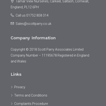
Tamar View Nurseries, Carkeel, Saltash, Cornwall,
England, PL12 6PH
Call us 01752 858 314
Sales@scottparry.co.uk
Company Information
Copyright © 2018 Scott Parry Associates Limited
Company Number – 11195678 Registered in England
and Wales
Links
Privacy
Terms and Conditions
Complaints Procedure