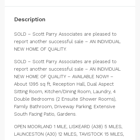
Description
SOLD – Scott Parry Associates are pleased to
report another successful sale – AN INDIVIDUAL
NEW HOME OF QUALITY.
SOLD – Scott Parry Associates are pleased to
report another successful sale – AN INDIVIDUAL
NEW HOME OF QUALITY – AVAILABLE NOW!! –
About 1395 sq ft, Reception Hall, Dual Aspect
Sitting Room, Kitchen/Dining Room, Laundry, 4
Double Bedrooms (2 Ensuite Shower Rooms),
Family Bathroom, Driveway Parking, Extensive
South Facing Patio, Gardens.
OPEN MOORLAND 1 MILE, LISKEARD (A38) 5 MILES,
LAUNCESTON (A30) 12 MILES, TAVISTOCK 15 MILES,