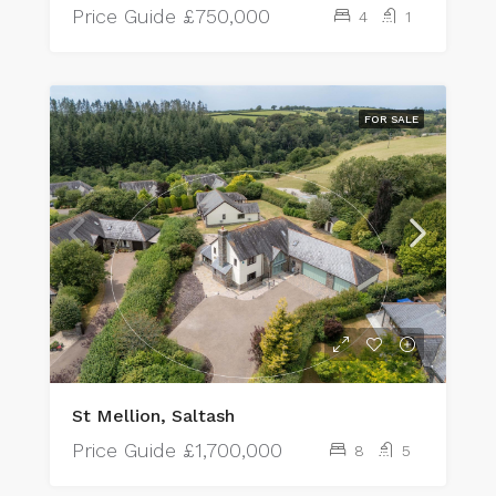
Price Guide
£750,000
4
1
FOR SALE
St Mellion, Saltash
Price Guide
£1,700,000
8
5