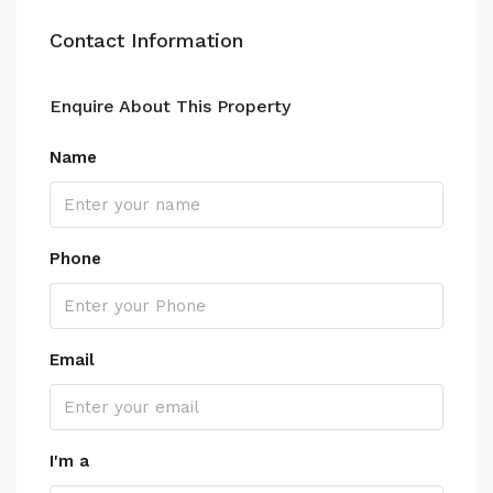
Contact Information
Enquire About This Property
Name
Phone
Email
I'm a