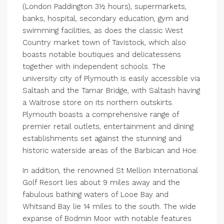
(London Paddington 3½ hours), supermarkets,
banks, hospital, secondary education, gym and
swimming facilities, as does the classic West
Country market town of Tavistock, which also
boasts notable boutiques and delicatessens
together with independent schools. The
university city of Plymouth is easily accessible via
Saltash and the Tamar Bridge, with Saltash having
a Waitrose store on its northern outskirts.
Plymouth boasts a comprehensive range of
premier retail outlets, entertainment and dining
establishments set against the stunning and
historic waterside areas of the Barbican and Hoe.
In addition, the renowned St Mellion International
Golf Resort lies about 9 miles away and the
fabulous bathing waters of Looe Bay and
Whitsand Bay lie 14 miles to the south. The wide
expanse of Bodmin Moor with notable features