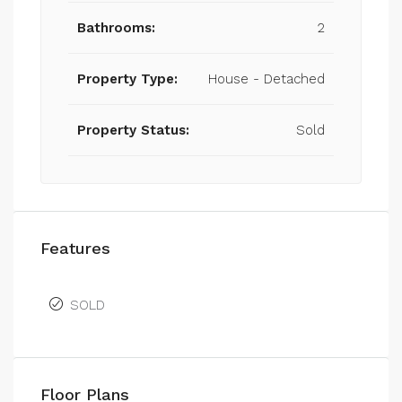
Bathrooms:
2
Property Type:
House - Detached
Property Status:
Sold
Features
SOLD
Floor Plans