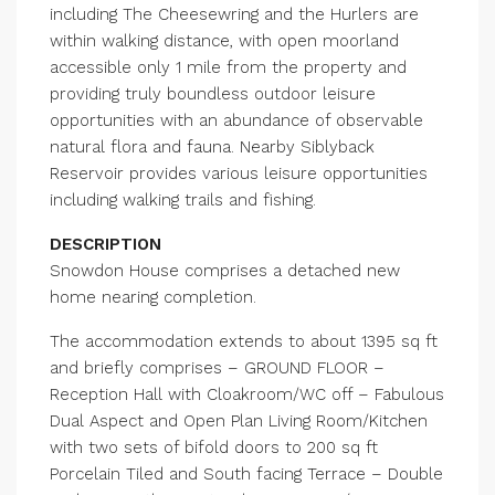
including The Cheesewring and the Hurlers are
within walking distance, with open moorland
accessible only 1 mile from the property and
providing truly boundless outdoor leisure
opportunities with an abundance of observable
natural flora and fauna. Nearby Siblyback
Reservoir provides various leisure opportunities
including walking trails and fishing.
DESCRIPTION
Snowdon House comprises a detached new
home nearing completion.
The accommodation extends to about 1395 sq ft
and briefly comprises – GROUND FLOOR –
Reception Hall with Cloakroom/WC off – Fabulous
Dual Aspect and Open Plan Living Room/Kitchen
with two sets of bifold doors to 200 sq ft
Porcelain Tiled and South facing Terrace – Double