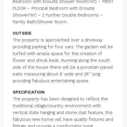
Bedroom with Ensuite Shower Room/WC – FIRST
FLOOR – Principal Bedroom with Ensuite
Shower/WC – 2 Further Double Bedrooms –
Family Bath/Shower Room.
OUTSIDE
The property is approached over a driveway
providing parking for four cars. The garden will be
turfed with ample space for the creation of
flower and shrub beds. Running along the south
side of the house there will be a porcelain paved
patio measuring about 8′ wide and 26” long
providing fabulous entertaining space.
SPECIFICATION
The property has been designed to reflect the
traditional village/country environment with
vertical slate hanging and stone clad feature, this
fabulous new home will have quality fixtures and
fittings and provide a comfortable living