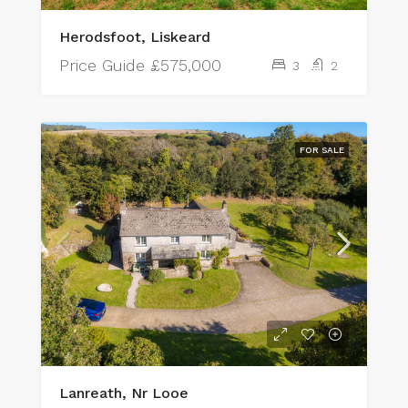
Herodsfoot, Liskeard
Price Guide
£575,000
3
2
FOR SALE
Lanreath, Nr Looe