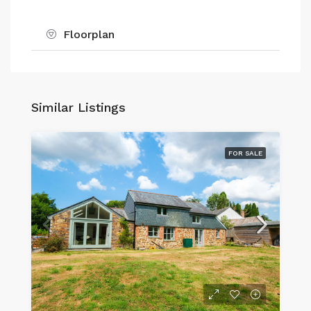
Floorplan
Similar Listings
FOR SALE