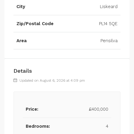
City
Liskeard
Zip/Postal Code
PL14 5QE
Area
Pensilva
Details
Updated on August 6, 2026 at 4:09 pm
Price:
£400,000
Bedrooms:
4