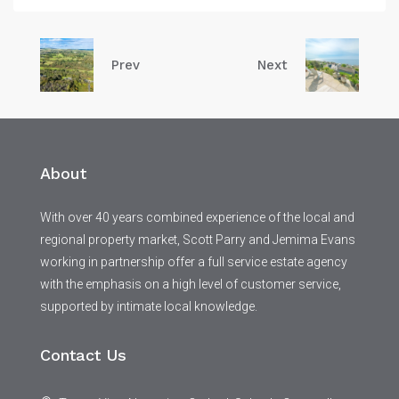
Prev
Next
About
With over 40 years combined experience of the local and
regional property market, Scott Parry and Jemima Evans
working in partnership offer a full service estate agency
with the emphasis on a high level of customer service,
supported by intimate local knowledge.
Contact Us