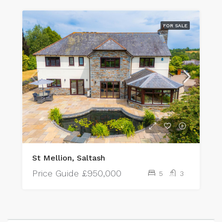
FOR SALE
St Mellion, Saltash
Price Guide
£950,000
5
3