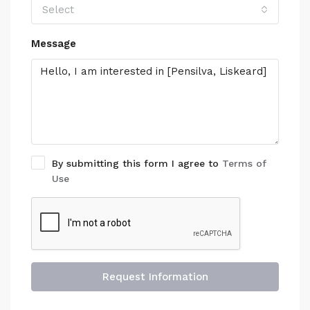
Select
Message
By submitting this form I agree to
Terms of
Use
Request Information