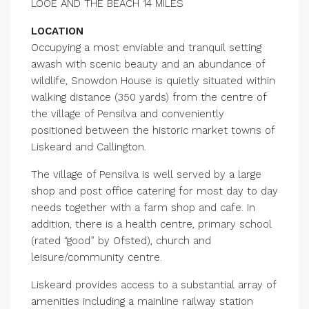
LOOE AND THE BEACH 14 MILES
LOCATION
Occupying a most enviable and tranquil setting
awash with scenic beauty and an abundance of
wildlife, Snowdon House is quietly situated within
walking distance (350 yards) from the centre of
the village of Pensilva and conveniently
positioned between the historic market towns of
Liskeard and Callington.
The village of Pensilva is well served by a large
shop and post office catering for most day to day
needs together with a farm shop and cafe. In
addition, there is a health centre, primary school
(rated “good” by Ofsted), church and
leisure/community centre.
Liskeard provides access to a substantial array of
amenities including a mainline railway station