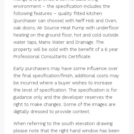
environment – the specification includes the
following features – quality fitted kitchen
(purchaser can choose) with Neff Hob and Oven,
oak doors, Air Source Heat Pump with underfloor
heating on the ground floor, hot and cold outside
water taps, Mains Water and Drainage. The
property will be sold with the benefit of a 6 year
Professional Consultants Certificate.
Early purchasers may have some influence over
the final specification/finish, additional costs may
be incurred where a buyer wishes to increase
the level of specification. The specification is for
guidance only and the developer reserves the
right to make changes. Some of the images are
digitally dressed to provide context.
When referring to the south elevation drawing
please note that the right hand window has been