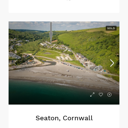
SOLD
Seaton, Cornwall