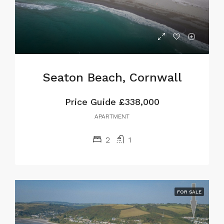
Seaton Beach, Cornwall
Price Guide
£338,000
APARTMENT
2
1
FOR SALE