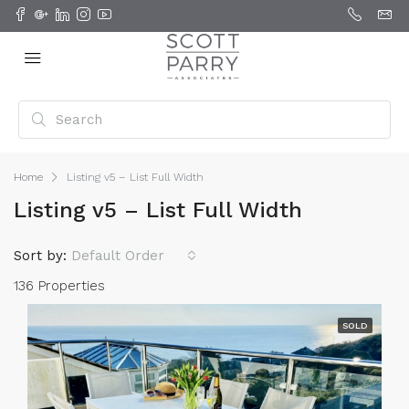
Home
Listing v5 – List Full Width
Listing v5 – List Full Width
Sort by:
Default Order
136 Properties
SOLD