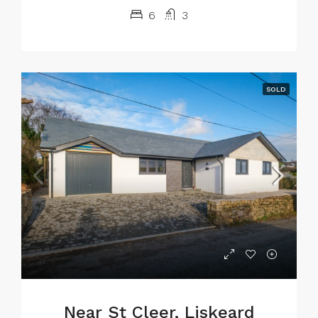
6
3
SOLD
Near St Cleer, Liskeard