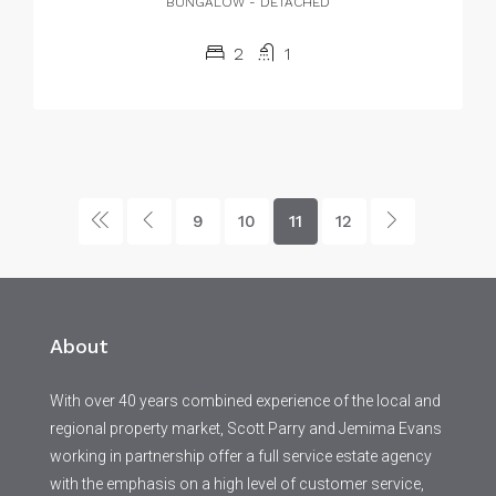
BUNGALOW - DETACHED
2
1
9
10
11
12
About
With over 40 years combined experience of the local and
regional property market, Scott Parry and Jemima Evans
working in partnership offer a full service estate agency
with the emphasis on a high level of customer service,