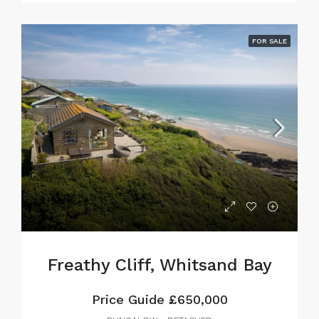
FOR SALE
Freathy Cliff, Whitsand Bay
Price Guide
£650,000