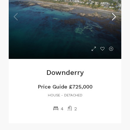
Downderry
Price Guide
£725,000
HOUSE - DETACHED
4
2