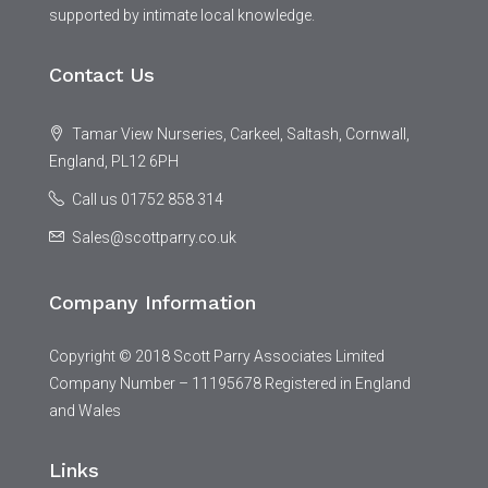
supported by intimate local knowledge.
Contact Us
Tamar View Nurseries, Carkeel, Saltash, Cornwall,
England, PL12 6PH
Call us 01752 858 314
Sales@scottparry.co.uk
Company Information
Copyright © 2018 Scott Parry Associates Limited
Company Number – 11195678 Registered in England
and Wales
Links