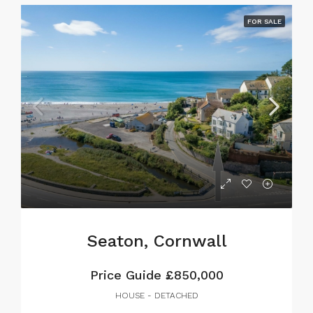
FOR SALE
Seaton, Cornwall
Price Guide
£850,000
HOUSE - DETACHED