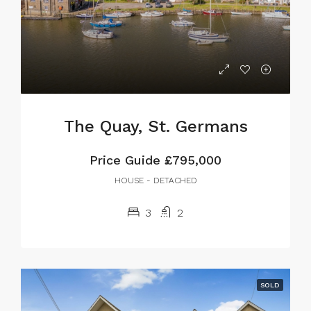
The Quay, St. Germans
Price Guide
£795,000
HOUSE - DETACHED
3
2
SOLD