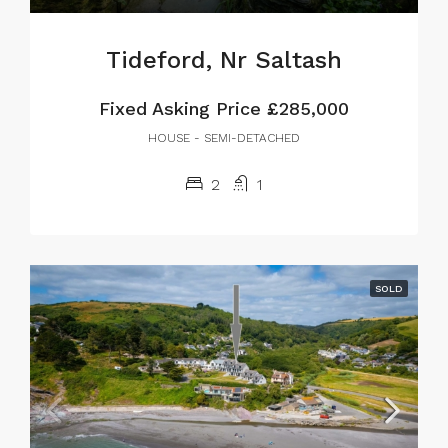
Tideford, Nr Saltash
Fixed Asking Price
£285,000
HOUSE - SEMI-DETACHED
2
1
SOLD