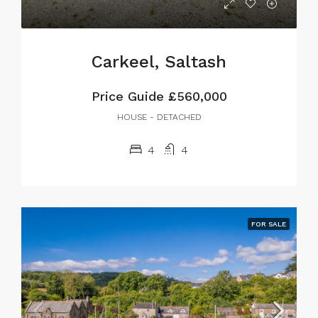
Carkeel, Saltash
Price Guide
£560,000
HOUSE - DETACHED
4
4
FOR SALE