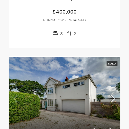
£400,000
BUNGALOW - DETACHED
3
2
SOLD