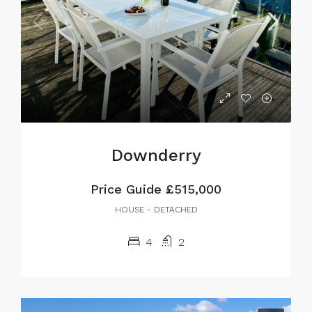
Downderry
Price Guide
£515,000
HOUSE - DETACHED
4
2