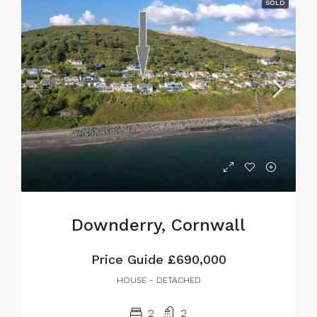
SOLD
Downderry, Cornwall
Price Guide
£690,000
HOUSE - DETACHED
2
2