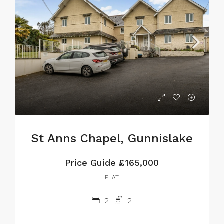
St Anns Chapel, Gunnislake
Price Guide
£165,000
FLAT
2
2