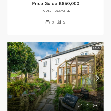
Price Guide
£650,000
HOUSE - DETACHED
3
2
SOLD