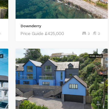
Downderry
Price Guide
£425,000
2
3
2
LE
FOR SALE