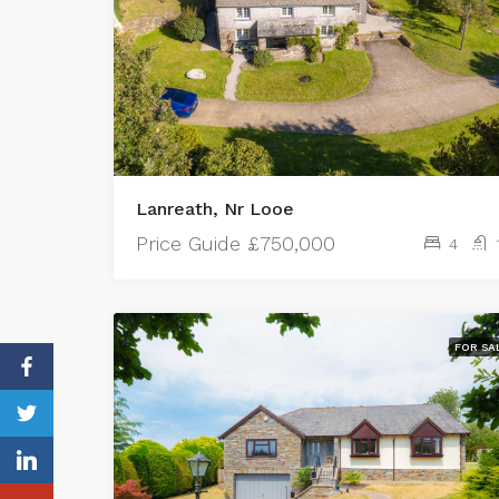
Lanreath, Nr Looe
Price Guide
£750,000
4
FOR SA