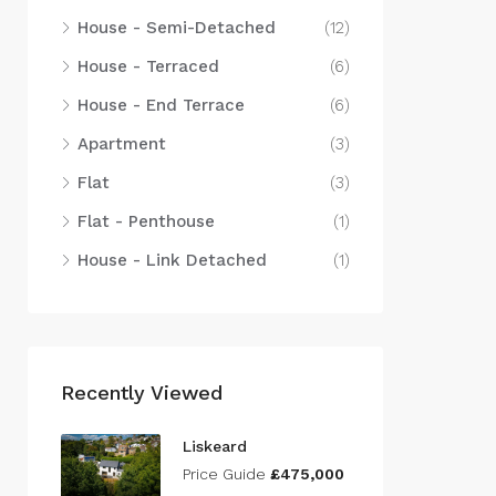
House - Semi-Detached
(12)
House - Terraced
(6)
House - End Terrace
(6)
Apartment
(3)
Flat
(3)
Flat - Penthouse
(1)
House - Link Detached
(1)
Recently Viewed
Liskeard
Price Guide
£475,000