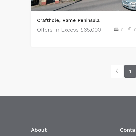
Crafthole, Rame Peninsula
Offers In Excess
£85,000
0
1
About
Conta