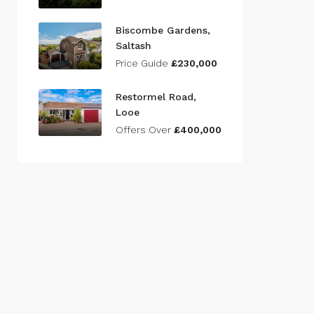
Biscombe Gardens,
Saltash
Price Guide
£230,000
Restormel Road,
Looe
Offers Over
£400,000