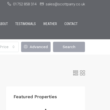
01752 858 314
sales@scottparry.co.uk
ABOUT
TESTIMONIALS
WEATHER
CONTACT
Price
Advanced
Search
Featured Properties