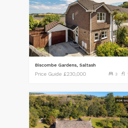
Biscombe Gardens, Saltash
Price Guide
£230,000
3
FOR SA