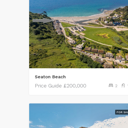
Seaton Beach
Price Guide
£200,000
2
FOR SA