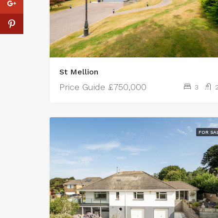
St Mellion
Price Guide
£750,000
3
FOR SA