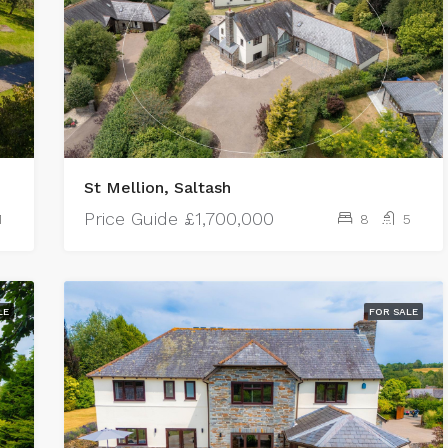
St Mellion, Saltash
Price Guide
£1,700,000
1
8
5
LE
FOR SALE