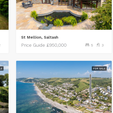
St Mellion, Saltash
Price Guide
£950,000
2
5
3
LE
FOR SALE