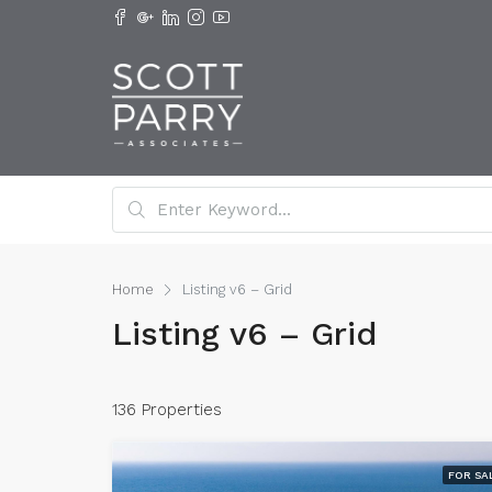
Home
Listing v6 – Grid
Listing v6 – Grid
136 Properties
FOR SA