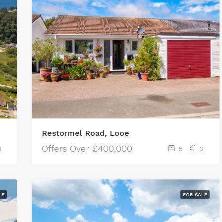
Restormel Road, Looe
Offers Over
£400,000
1
5
2
LE
FOR SALE