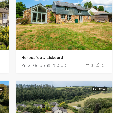
Herodsfoot, Liskeard
Price Guide
£575,000
1
3
2
LE
FOR SALE