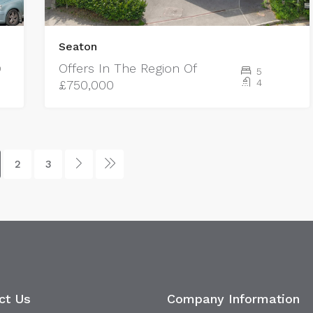
Seaton
Offers In The Region Of
0
5
4
£750,000
2
3
ct Us
Company Information