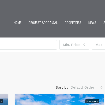
HOME
REQUEST APPRAISAL
PROPERTIES
NEWS
Min. Price
Max. 
Sort by:
Default Order
LE
FOR SALE