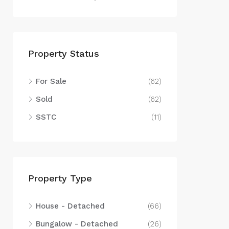
Property Status
For Sale
(62)
Sold
(62)
SSTC
(11)
Property Type
House - Detached
(66)
Bungalow - Detached
(26)