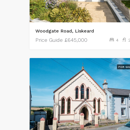
Woodgate Road, Liskeard
Price Guide
£645,000
4
FOR SA