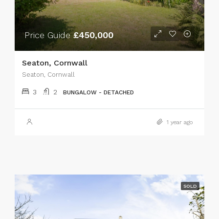
Price Guide
£450,000
Seaton, Cornwall
Seaton, Cornwall
3
2
BUNGALOW - DETACHED
1 year ago
SOLD