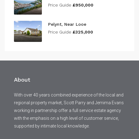
Price Guide
£950,000
Pelynt, Near Looe
Price Guide
£325,000
About
With over 40 years combined experience of the local and
regional property market, Scott Parry and Jemima Evans
working in partnership offer a full service estate agency
with the emphasis on a high level of customer service,
supported by intimate local knowledge.