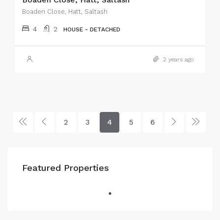
Boaden Close, Hatt, Saltash
4
2
HOUSE - DETACHED
2 years ago
2
3
4
5
6
Featured Properties