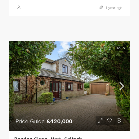
1 year ago
SOLD
Price Guide
£420,000
Boaden Close, Hatt, Saltash