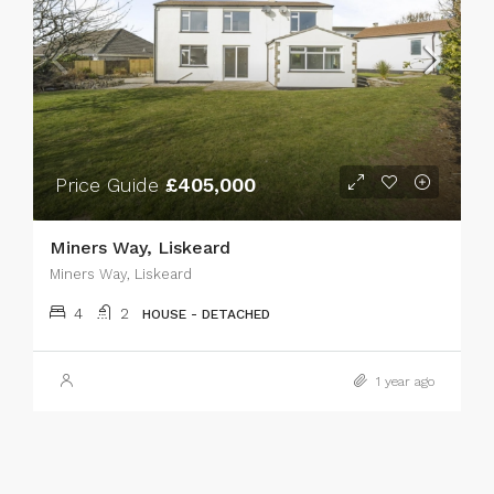
Price Guide
£405,000
Miners Way, Liskeard
Miners Way, Liskeard
4
2
HOUSE - DETACHED
1 year ago