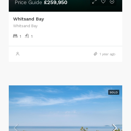
Price Guide
£259,950
Whitsand Bay
Whitsand Bay
1
1
1 year ago
SOLD