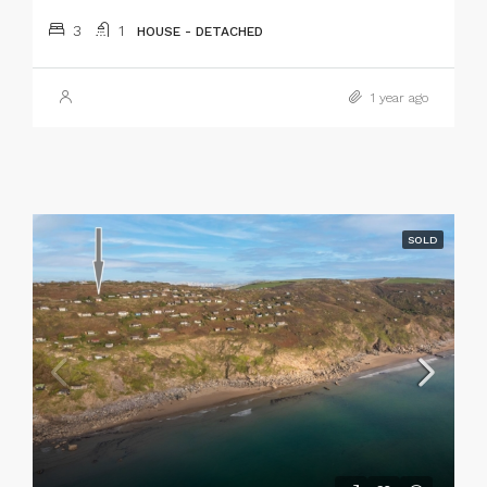
3
1
HOUSE - DETACHED
1 year ago
SOLD