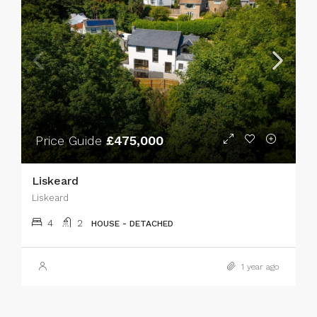
Price Guide
£475,000
Liskeard
Liskeard
4
2
HOUSE - DETACHED
1 year ago