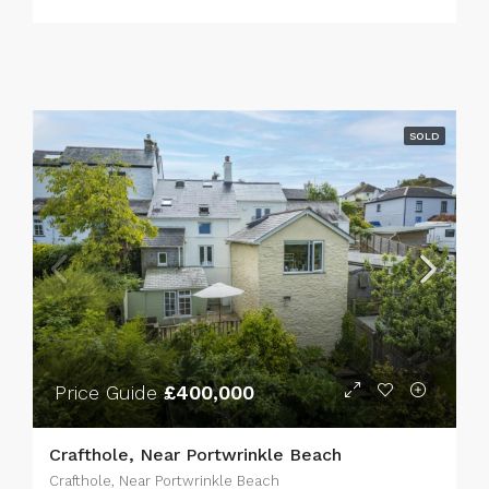
SOLD
Price Guide
£400,000
Crafthole, Near Portwrinkle Beach
Crafthole, Near Portwrinkle Beach