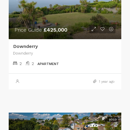
Price Guide
£425,000
Downderry
Downderry
2
2
APARTMENT
1 year ago
SOLD