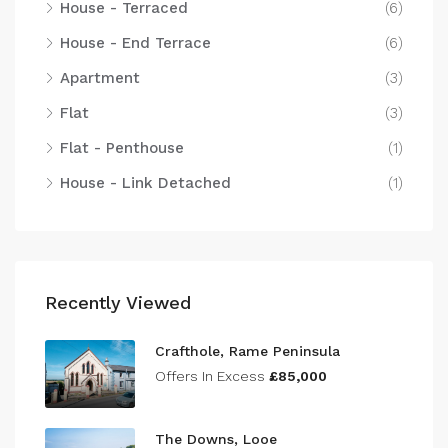
House - Terraced
(6)
House - End Terrace
(6)
Apartment
(3)
Flat
(3)
Flat - Penthouse
(1)
House - Link Detached
(1)
Recently Viewed
Crafthole, Rame Peninsula
Offers In Excess
£85,000
The Downs, Looe