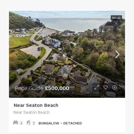
SOLD
Price Guide
£500,000
Near Seaton Beach
Near Seaton Beach
3
2
BUNGALOW - DETACHED