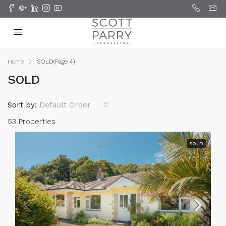
Home
SOLD
(Page 4)
SOLD
Sort by:
Default Order
53 Properties
SOLD