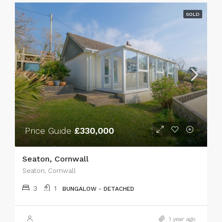
SOLD
Price Guide
£330,000
Seaton, Cornwall
Seaton, Cornwall
3
1
BUNGALOW - DETACHED
1 year ago