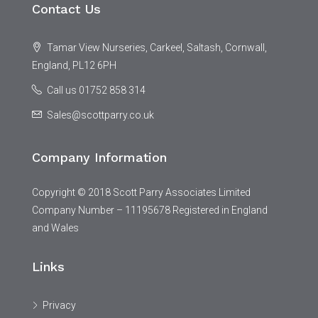
Contact Us
Tamar View Nurseries, Carkeel, Saltash, Cornwall,
England, PL12 6PH
Call us 01752 858 314
Sales@scottparry.co.uk
Company Information
Copyright © 2018 Scott Parry Associates Limited
Company Number – 11195678 Registered in England
and Wales
Links
Privacy