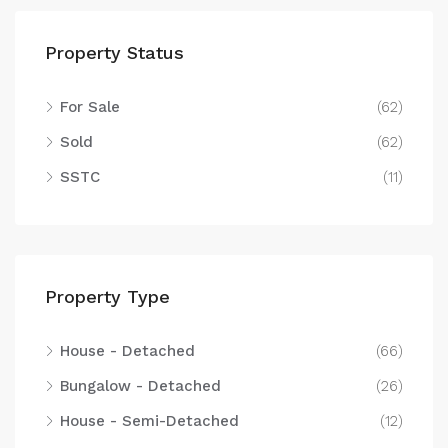
Property Status
For Sale
(62)
Sold
(62)
SSTC
(11)
Property Type
House - Detached
(66)
Bungalow - Detached
(26)
House - Semi-Detached
(12)