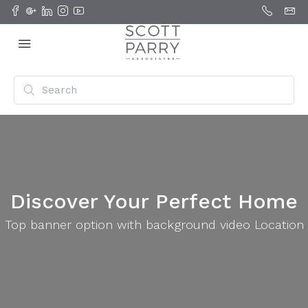
Discover Your Perfect Home
Top banner option with background video Location