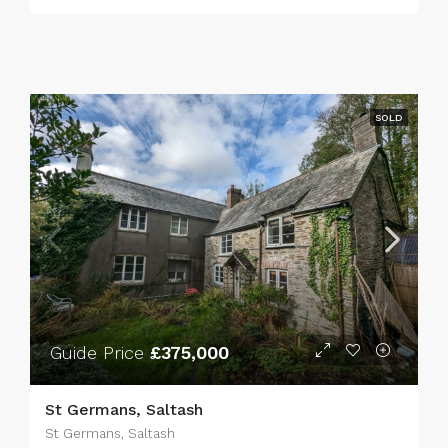
SOLD
Guide Price
£375,000
St Germans, Saltash
St Germans, Saltash