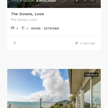
Price Guide
£950,000
The Downs, Looe
The Downs, Looe
3
3
HOUSE - DETACHED
2 years ago
FOR SALE