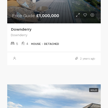
Price Guide
£1,000,000
Downderry
Downderry
5
4
HOUSE - DETACHED
2 years ago
SOLD