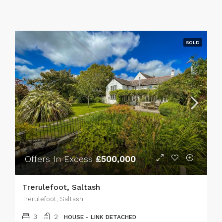
SOLD
Offers In Excess
£500,000
Trerulefoot, Saltash
Trerulefoot, Saltash
3
2
HOUSE - LINK DETACHED