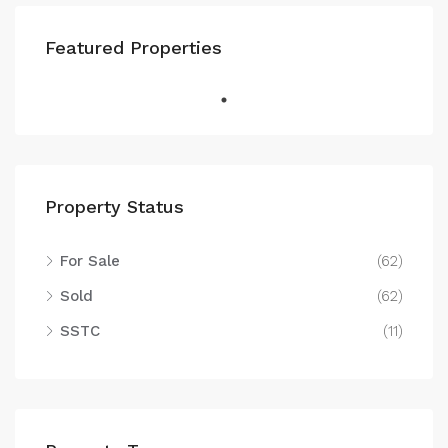
Featured Properties
Property Status
For Sale
(62)
Sold
(62)
SSTC
(11)