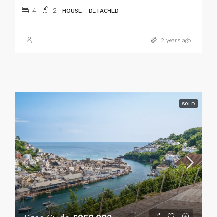
4
2
HOUSE - DETACHED
2 years ago
SOLD