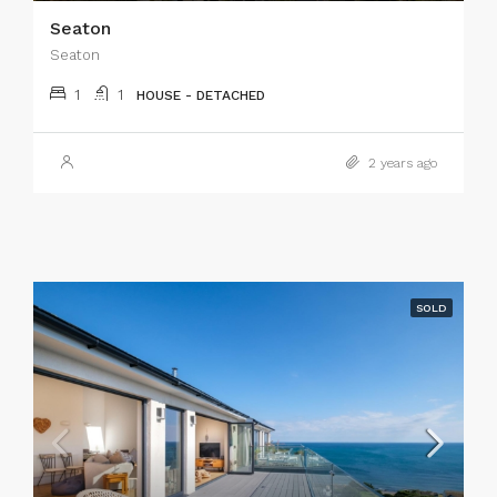
Seaton
Seaton
1
1
HOUSE - DETACHED
2 years ago
SOLD