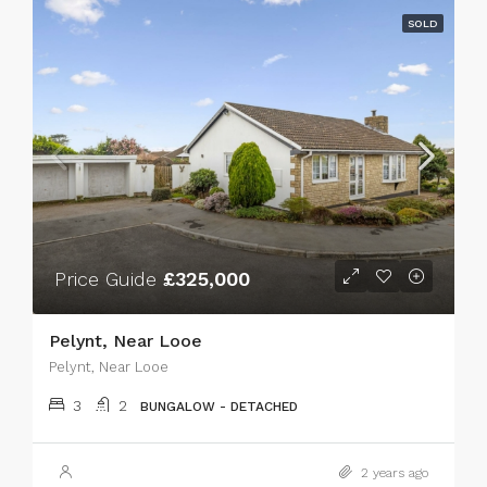
SOLD
Price Guide
£325,000
Pelynt, Near Looe
Pelynt, Near Looe
3
2
BUNGALOW - DETACHED
2 years ago