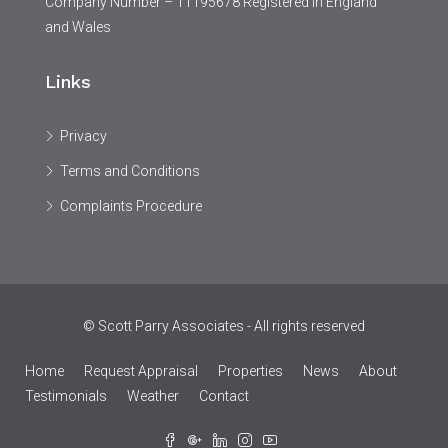
Company Number – 11195678 Registered in England
and Wales
Links
Privacy
Terms and Conditions
Complaints Procedure
© Scott Parry Associates - All rights reserved
Home
Request Appraisal
Properties
News
About
Testimonials
Weather
Contact