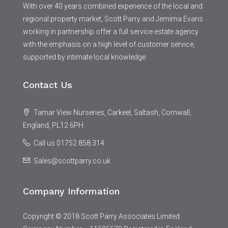
With over 40 years combined experience of the local and
regional property market, Scott Parry and Jemima Evans
working in partnership offer a full service estate agency
with the emphasis on a high level of customer service,
supported by intimate local knowledge.
Contact Us
Tamar View Nurseries, Carkeel, Saltash, Cornwall,
England, PL12 6PH
Call us 01752 858 314
Sales@scottparry.co.uk
Company Information
Copyright © 2018 Scott Parry Associates Limited