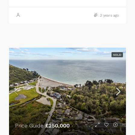
2 years ago
SOLD
Price Guide
£250,000