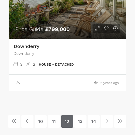
Price Guide
£799,000
Downderry
Downderry
3
2
HOUSE - DETACHED
2 years ago
10
11
12
13
14