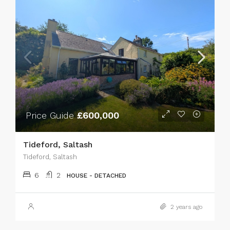
Price Guide
£600,000
Tideford, Saltash
Tideford, Saltash
6
2
HOUSE - DETACHED
2 years ago