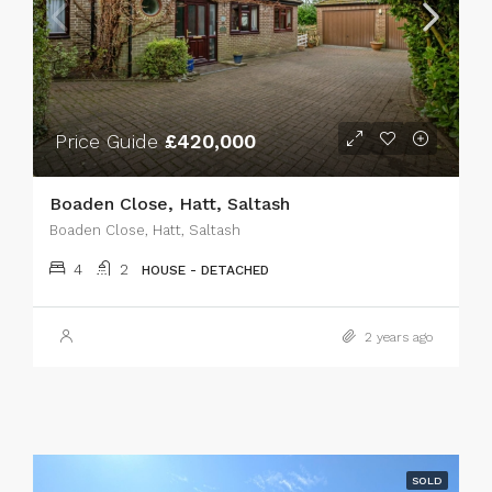
Price Guide
£420,000
Boaden Close, Hatt, Saltash
Boaden Close, Hatt, Saltash
4
2
HOUSE - DETACHED
2 years ago
SOLD