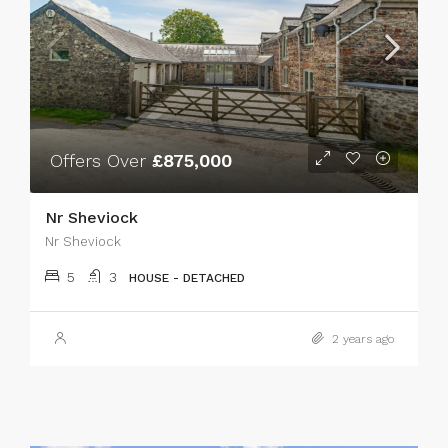
Offers Over
£875,000
Nr Sheviock
Nr Sheviock
5
3
HOUSE - DETACHED
2 years ago