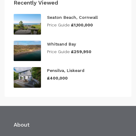
Recently Viewed
Seaton Beach, Cornwall
Price Guide
£1,100,000
Whitsand Bay
Price Guide
£259,950
Pensilva, Liskeard
£400,000
About