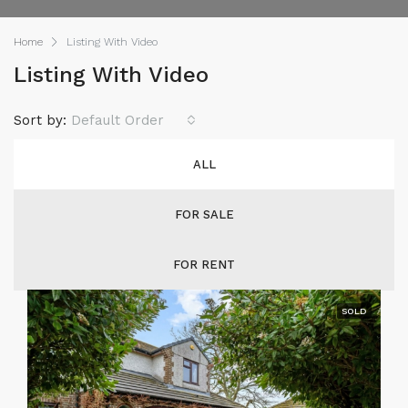
Home
Listing With Video
Listing With Video
Sort by:
Default Order
ALL
FOR SALE
FOR RENT
SOLD