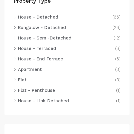
Property Type
House - Detached
(66)
Bungalow - Detached
(26)
House - Semi-Detached
(12)
House - Terraced
(6)
House - End Terrace
(6)
Apartment
(3)
Flat
(3)
Flat - Penthouse
(1)
House - Link Detached
(1)